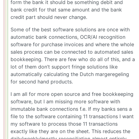
form the bank it should be something debit and
bank credit for that same amount and the bank
credit part should never change.
Some of the best software solutions are once with
automatic bank connections, OCR/AI recognition
software for purchase invoices and where the whole
sales process can be connected to automated sales
bookkeeping. There are few who do all of this, and a
lot of them don’t support fringe solutions like
automatically calculating the Dutch margeregeling
for second hand products.
I am all for more open source and free bookkeeping
software, but I am missing more software with
immutable bank connections f.e. If my banks sens a
file to the software containing 11 transactions I want
my software to process those 11 transactions
exactly like they are on the sheet. This reduces the
daily/weekly/mostly reconciliation almost entirely.