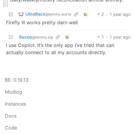
UltraBlack
2
·
1 year ago
@lemmy.world
Firefly III works pretty darn well
Rexios
1
·
1 year ago
@lemmy.zip
I use Copilot. It’s the only app I’ve tried that can
actually connect to all my accounts directly.
BE: 0.19.13
Modlog
Instances
Docs
Code