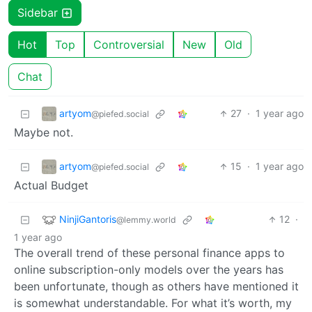
Sidebar
Hot
Top
Controversial
New
Old
Chat
artyom
27
·
1 year ago
@piefed.social
Maybe not.
artyom
15
·
1 year ago
@piefed.social
Actual Budget
NinjiGantoris
12
·
@lemmy.world
1 year ago
The overall trend of these personal finance apps to
online subscription-only models over the years has
been unfortunate, though as others have mentioned it
is somewhat understandable. For what it’s worth, my