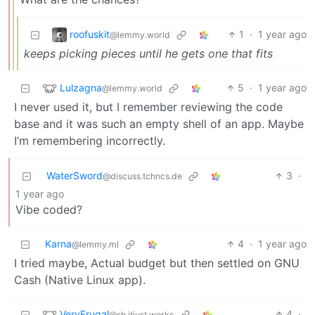
roofuskit
1
·
1 year ago
@lemmy.world
keeps picking pieces until he gets one that fits
Lulzagna
5
·
1 year ago
@lemmy.world
I never used it, but I remember reviewing the code
base and it was such an empty shell of an app. Maybe
I’m remembering incorrectly.
WaterSword
3
·
@discuss.tchncs.de
1 year ago
Vibe coded?
Karna
4
·
1 year ago
@lemmy.ml
I tried maybe, Actual budget but then settled on GNU
Cash (Native Linux app).
VeryFrugal
4
·
@sh.itjust.works