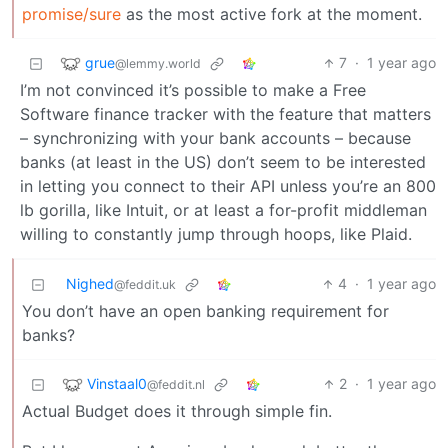
promise/sure
as the most active fork at the moment.
grue
7
·
1 year ago
@lemmy.world
I’m not convinced it’s possible to make a Free
Software finance tracker with the feature that matters
– synchronizing with your bank accounts – because
banks (at least in the US) don’t seem to be interested
in letting you connect to their API unless you’re an 800
lb gorilla, like Intuit, or at least a for-profit middleman
willing to constantly jump through hoops, like Plaid.
Nighed
4
·
1 year ago
@feddit.uk
You don’t have an open banking requirement for
banks?
Vinstaal0
2
·
1 year ago
@feddit.nl
Actual Budget does it through simple fin.