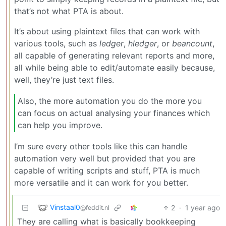
that’s not what PTA is about.
It’s about using plaintext files that can work with
various tools, such as
ledger
,
hledger
, or
beancount
,
all capable of generating relevant reports and more,
all while being able to edit/automate easily because,
well, they’re just text files.
Also, the more automation you do the more you
can focus on actual analysing your finances which
can help you improve.
I’m sure every other tools like this can handle
automation very well but provided that you are
capable of writing scripts and stuff, PTA is much
more versatile and it can work for you better.
Vinstaal0
2
·
1 year ago
@feddit.nl
They are calling what is basically bookkeeping