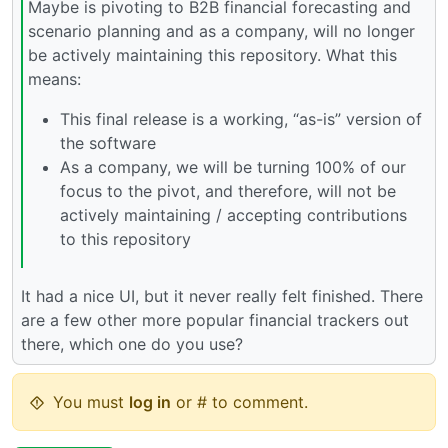
Maybe is pivoting to B2B financial forecasting and
scenario planning and as a company, will no longer
be actively maintaining this repository. What this
means:
This final release is a working, “as-is” version of
the software
As a company, we will be turning 100% of our
focus to the pivot, and therefore, will not be
actively maintaining / accepting contributions
to this repository
It had a nice UI, but it never really felt finished. There
are a few other more popular financial trackers out
there, which one do you use?
You must
log in
or # to comment.