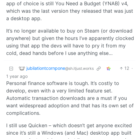
app of choice is still You Need a Budget (YNAB) v4,
which was the last version they released that was just
a desktop app.
It’s no longer available to buy on Steam (or download
anywhere) but given the hours I’ve apparently clocked
using that app the devs will have to pry it from my
cold, dead hands before I use anything else…
jubilationtcornpone
12
·
@sh.itjust.works
1 year ago
Personal finance software is tough. It’s costly to
develop, even with a very limited feature set.
Automatic transaction downloads are a must if you
want widespread adoption and that has its own set of
complications.
I still use Quicken – which doesn’t get anyone excited
since it’s still a Windows (and Mac) desktop app built