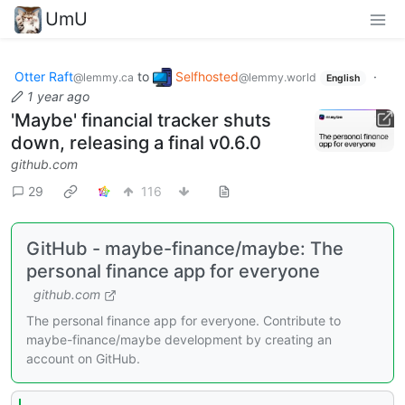
UmU
Otter Raft
to
Selfhosted
·
@lemmy.ca
@lemmy.world
English
1 year ago
'Maybe' financial tracker shuts
down, releasing a final v0.6.0
github.com
29
116
GitHub - maybe-finance/maybe: The
personal finance app for everyone
github.com
The personal finance app for everyone. Contribute to
maybe-finance/maybe development by creating an
account on GitHub.