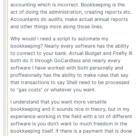
accounting which is incorrect. Bookkeeping is the
act of doing the administration, creating reports etc.
Accountants do audits, make actual annual reports
and other things more along those lines.
Why would I need a script to automate my
bookkeeping? Nearly every software has the ability
to connect to your bank. Actual Budget and Firefly III
both do it through GoCardless and nearly every
software I have worked with both personally and
proffesionally has the ability to make rules that say
that transactions to say Shell need to be processed
to “gas costs” or whatever you want.
I understand that you want more versatile
bookkeeping and it sounds nice in theory, but in my
experience working in the field with a lot of different
software is you don’t want to much freedom in the
bookkeeping itself. If there is a payment that is done