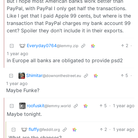
But I hope most American banks work better than
PayPal, with PayPal I only get half the transactions.
Like I get that I paid Apple 99 cents, but where is the
transaction that PayPal charges my bank account 99
cent? Spoiler they don’t include it in their exports.
Everyday0764
2
·
@lemmy.zip
1 year ago
in Europe all banks are obligated to provide psd2
Shimitar
5
·
@downonthestreet.eu
1 year ago
Maybe Funke?
roofuskit
5
·
1 year ago
@lemmy.world
Maybe tonight.
fluffy
2
·
1 year ago
@feddit.org
What are the chances?