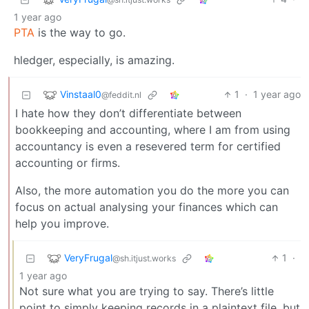
1 year ago
PTA
is the way to go.
hledger, especially, is amazing.
Vinstaal0
1
·
1 year ago
@feddit.nl
I hate how they don’t differentiate between
bookkeeping and accounting, where I am from using
accountancy is even a resevered term for certified
accounting or firms.
Also, the more automation you do the more you can
focus on actual analysing your finances which can
help you improve.
VeryFrugal
1
·
@sh.itjust.works
1 year ago
Not sure what you are trying to say. There’s little
point to simply keeping records in a plaintext file, but