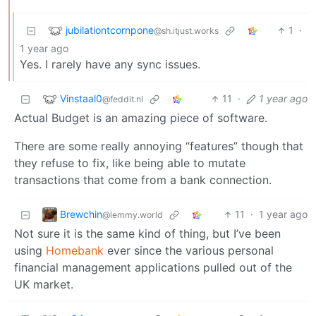
jubilationtcornpone
1
·
@sh.itjust.works
1 year ago
Yes. I rarely have any sync issues.
Vinstaal0
11
·
1 year ago
@feddit.nl
Actual Budget is an amazing piece of software.
There are some really annoying “features” though that
they refuse to fix, like being able to mutate
transactions that come from a bank connection.
Brewchin
11
·
1 year ago
@lemmy.world
Not sure it is the same kind of thing, but I’ve been
using
Homebank
ever since the various personal
financial management applications pulled out of the
UK market.