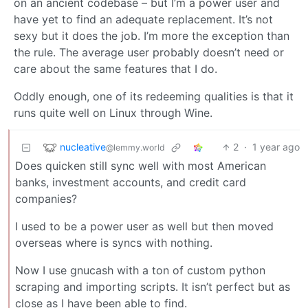
on an ancient codebase – but I’m a power user and
have yet to find an adequate replacement. It’s not
sexy but it does the job. I’m more the exception than
the rule. The average user probably doesn’t need or
care about the same features that I do.
Oddly enough, one of its redeeming qualities is that it
runs quite well on Linux through Wine.
nucleative
2
·
1 year ago
@lemmy.world
Does quicken still sync well with most American
banks, investment accounts, and credit card
companies?
I used to be a power user as well but then moved
overseas where is syncs with nothing.
Now I use gnucash with a ton of custom python
scraping and importing scripts. It isn’t perfect but as
close as I have been able to find.