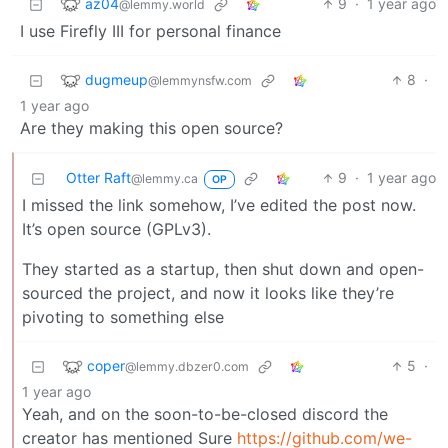
az04
9
·
1 year ago
@lemmy.world
I use Firefly III for personal finance
dugmeup
8
·
@lemmynsfw.com
1 year ago
Are they making this open source?
Otter Raft
9
·
1 year ago
@lemmy.ca
OP
I missed the link somehow, I’ve edited the post now.
It’s open source (GPLv3).
They started as a startup, then shut down and open-
sourced the project, and now it looks like they’re
pivoting to something else
coper
5
·
@lemmy.dbzer0.com
1 year ago
Yeah, and on the soon-to-be-closed discord the
creator has mentioned Sure
https://github.com/we-