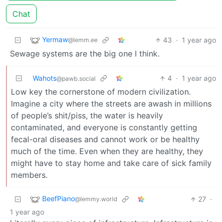
Chat
Yermaw
43
·
1 year ago
@lemm.ee
Sewage systems are the big one I think.
Wahots
4
·
1 year ago
@pawb.social
Low key the cornerstone of modern civilization.
Imagine a city where the streets are awash in millions
of people’s shit/piss, the water is heavily
contaminated, and everyone is constantly getting
fecal-oral diseases and cannot work or be healthy
much of the time. Even when they are healthy, they
might have to stay home and take care of sick family
members.
BeefPiano
27
·
@lemmy.world
1 year ago