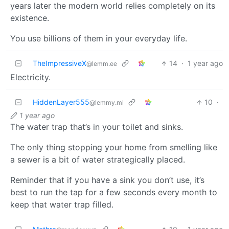
years later the modern world relies completely on its
existence.
You use billions of them in your everyday life.
TheImpressiveX
14
·
1 year ago
@lemm.ee
Electricity.
HiddenLayer555
10
·
@lemmy.ml
1 year ago
The water trap that’s in your toilet and sinks.
The only thing stopping your home from smelling like
a sewer is a bit of water strategically placed.
Reminder that if you have a sink you don’t use, it’s
best to run the tap for a few seconds every month to
keep that water trap filled.