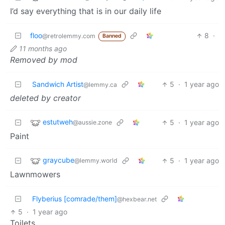
I’d say everything that is in our daily life
floo
8
·
@retrolemmy.com
Banned
11 months ago
Removed by mod
Sandwich Artist
5
·
1 year ago
@lemmy.ca
deleted by creator
estutweh
5
·
1 year ago
@aussie.zone
Paint
graycube
5
·
1 year ago
@lemmy.world
Lawnmowers
Flyberius [comrade/them]
@hexbear.net
5
·
1 year ago
Toilets.