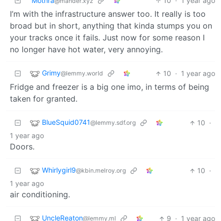
Mothra
10
·
1 year ago
@mander.xyz
I’m with the infrastructure answer too. It really is too
broad but in short, anything that kinda stumps you on
your tracks once it fails. Just now for some reason I
no longer have hot water, very annoying.
Grimy
10
·
1 year ago
@lemmy.world
Fridge and freezer is a big one imo, in terms of being
taken for granted.
BlueSquid0741
10
·
@lemmy.sdf.org
1 year ago
Doors.
Whirlygirl9
10
·
@kbin.melroy.org
1 year ago
air conditioning.
UncleReaton
9
·
1 year ago
@lemmy.ml