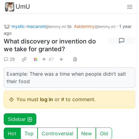
UmU
mystic-macaroni
to
Asklemmy
·
1 year
@lemmy.ml
@lemmy.ml
ago
What discovery or invention do
we take for granted?
29
47
Example: There was a time when people didn’t salt
their food
You must
log in
or # to comment.
Sidebar
Hot
Top
Controversial
New
Old