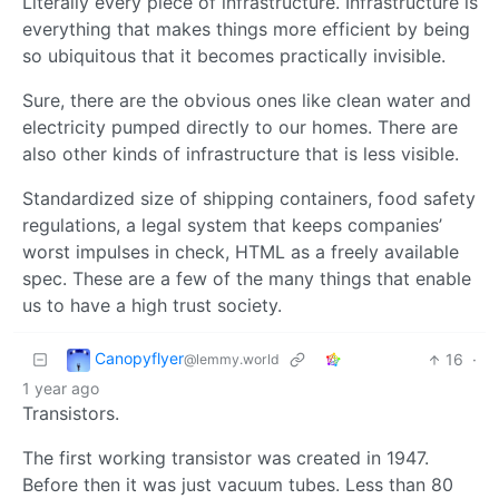
Literally every piece of infrastructure. Infrastructure is
everything that makes things more efficient by being
so ubiquitous that it becomes practically invisible.
Sure, there are the obvious ones like clean water and
electricity pumped directly to our homes. There are
also other kinds of infrastructure that is less visible.
Standardized size of shipping containers, food safety
regulations, a legal system that keeps companies’
worst impulses in check, HTML as a freely available
spec. These are a few of the many things that enable
us to have a high trust society.
Canopyflyer
16
·
@lemmy.world
1 year ago
Transistors.
The first working transistor was created in 1947.
Before then it was just vacuum tubes. Less than 80