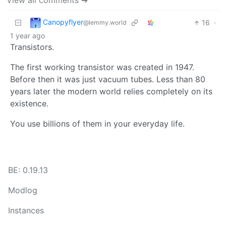
View all comments ➔
Canopyflyer
16
·
@lemmy.world
1 year ago
Transistors.
The first working transistor was created in 1947.
Before then it was just vacuum tubes. Less than 80
years later the modern world relies completely on its
existence.
You use billions of them in your everyday life.
BE: 0.19.13
Modlog
Instances