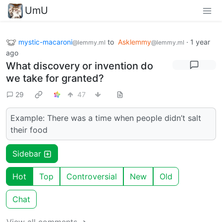
UmU
mystic-macaroni
to
Asklemmy
·
1 year
@lemmy.ml
@lemmy.ml
ago
What discovery or invention do
we take for granted?
29
47
Example: There was a time when people didn’t salt
their food
Sidebar
Hot
Top
Controversial
New
Old
Chat