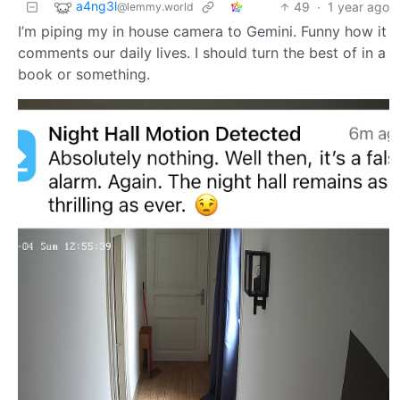
a4ng3l
49
·
1 year ago
@lemmy.world
I’m piping my in house camera to Gemini. Funny how it
comments our daily lives. I should turn the best of in a
book or something.