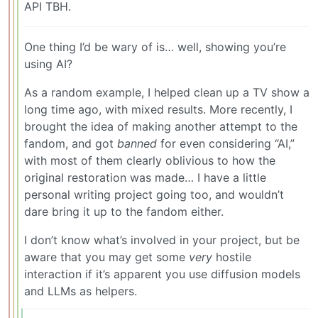
API TBH.
One thing I’d be wary of is… well, showing you’re
using AI?
As a random example, I helped clean up a TV show a
long time ago, with mixed results. More recently, I
brought the idea of making another attempt to the
fandom, and got
banned
for even considering “AI,”
with most of them clearly oblivious to how the
original restoration was made… I have a little
personal writing project going too, and wouldn’t
dare bring it up to the fandom either.
I don’t know what’s involved in your project, but be
aware that you may get some
very
hostile
interaction if it’s apparent you use diffusion models
and LLMs as helpers.