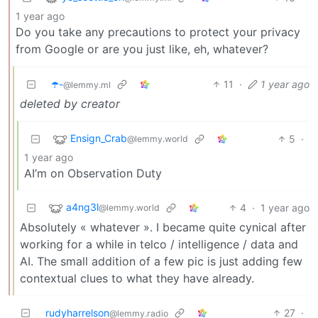
1 year ago
Do you take any precautions to protect your privacy
from Google or are you just like, eh, whatever?
☂️-
11
·
1 year ago
@lemmy.ml
deleted by creator
Ensign_Crab
5
·
@lemmy.world
1 year ago
AI’m on Observation Duty
a4ng3l
4
·
1 year ago
@lemmy.world
Absolutely « whatever ». I became quite cynical after
working for a while in telco / intelligence / data and
AI. The small addition of a few pic is just adding few
contextual clues to what they have already.
rudyharrelson
27
·
@lemmy.radio