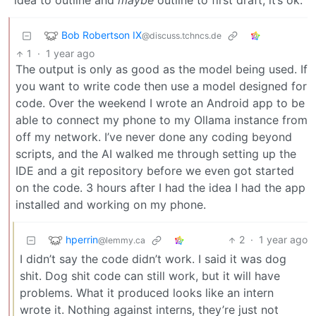
idea to outline and
maybe
outline to first draft, it’s ok.
Bob Robertson IX
@discuss.tchncs.de
1
·
1 year ago
The output is only as good as the model being used. If
you want to write code then use a model designed for
code. Over the weekend I wrote an Android app to be
able to connect my phone to my Ollama instance from
off my network. I’ve never done any coding beyond
scripts, and the AI walked me through setting up the
IDE and a git repository before we even got started
on the code. 3 hours after I had the idea I had the app
installed and working on my phone.
hperrin
2
·
1 year ago
@lemmy.ca
I didn’t say the code didn’t work. I said it was dog
shit. Dog shit code can still work, but it will have
problems. What it produced looks like an intern
wrote it. Nothing against interns, they’re just not