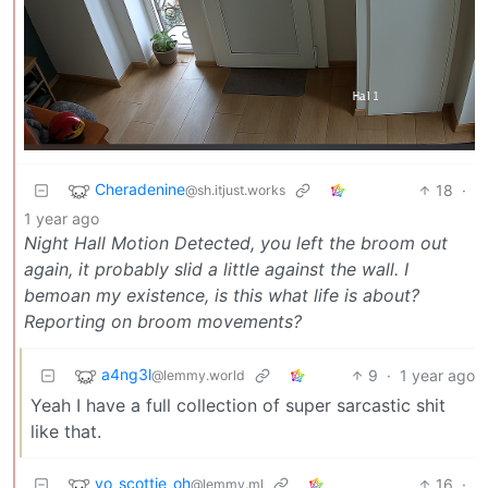
Cheradenine
18
·
@sh.itjust.works
1 year ago
Night Hall Motion Detected, you left the broom out
again, it probably slid a little against the wall. I
bemoan my existence, is this what life is about?
Reporting on broom movements?
a4ng3l
9
·
1 year ago
@lemmy.world
Yeah I have a full collection of super sarcastic shit
like that.
yo_scottie_oh
16
·
@lemmy.ml