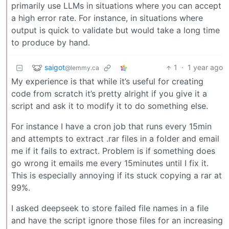
primarily use LLMs in situations where you can accept
a high error rate. For instance, in situations where
output is quick to validate but would take a long time
to produce by hand.
saigot
1
·
1 year ago
@lemmy.ca
My experience is that while it’s useful for creating
code from scratch it’s pretty alright if you give it a
script and ask it to modify it to do something else.
For instance I have a cron job that runs every 15min
and attempts to extract .rar files in a folder and email
me if it fails to extract. Problem is if something does
go wrong it emails me every 15minutes until I fix it.
This is especially annoying if its stuck copying a rar at
99%.
I asked deepseek to store failed file names in a file
and have the script ignore those files for an increasing