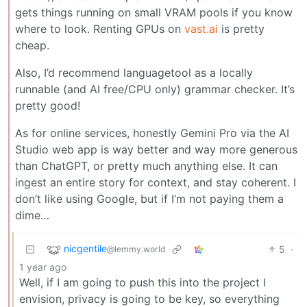
gets things running on small VRAM pools if you know
where to look. Renting GPUs on
vast.ai
is pretty
cheap.
Also, I’d recommend languagetool as a locally
runnable (and AI free/CPU only) grammar checker. It’s
pretty good!
As for online services, honestly Gemini Pro via the AI
Studio web app is way better and way more generous
than ChatGPT, or pretty much anything else. It can
ingest an entire story for context, and stay coherent. I
don’t like using Google, but if I’m not paying them a
dime…
nicgentile
5
·
@lemmy.world
1 year ago
Well, if I am going to push this into the project I
envision, privacy is going to be key, so everything