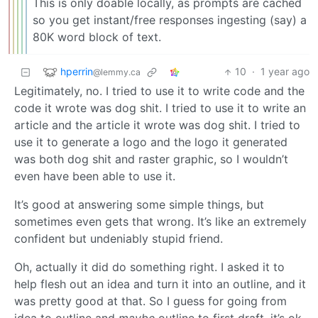
This is only doable locally, as prompts are cached
so you get instant/free responses ingesting (say) a
80K word block of text.
hperrin
10
·
1 year ago
@lemmy.ca
Legitimately, no. I tried to use it to write code and the
code it wrote was dog shit. I tried to use it to write an
article and the article it wrote was dog shit. I tried to
use it to generate a logo and the logo it generated
was both dog shit and raster graphic, so I wouldn’t
even have been able to use it.
It’s good at answering some simple things, but
sometimes even gets that wrong. It’s like an extremely
confident but undeniably stupid friend.
Oh, actually it did do something right. I asked it to
help flesh out an idea and turn it into an outline, and it
was pretty good at that. So I guess for going from