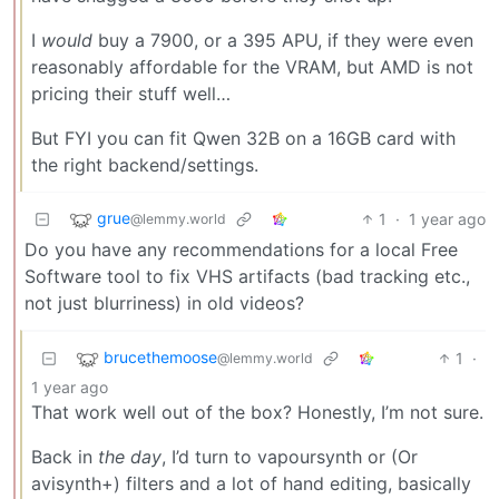
I
would
buy a 7900, or a 395 APU, if they were even
reasonably affordable for the VRAM, but AMD is not
pricing their stuff well…
But FYI you can fit Qwen 32B on a 16GB card with
the right backend/settings.
grue
1
·
1 year ago
@lemmy.world
Do you have any recommendations for a local Free
Software tool to fix VHS artifacts (bad tracking etc.,
not just blurriness) in old videos?
brucethemoose
1
·
@lemmy.world
1 year ago
That work well out of the box? Honestly, I’m not sure.
Back in
the day
, I’d turn to vapoursynth or (Or
avisynth+) filters and a lot of hand editing, basically