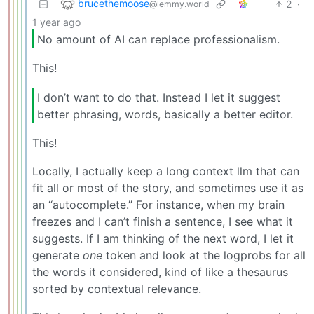
brucethemoose
2
·
@lemmy.world
1 year ago
No amount of AI can replace professionalism.
This!
I don’t want to do that. Instead I let it suggest
better phrasing, words, basically a better editor.
This!
Locally, I actually keep a long context llm that can
fit all or most of the story, and sometimes use it as
an “autocomplete.” For instance, when my brain
freezes and I can’t finish a sentence, I see what it
suggests. If I am thinking of the next word, I let it
generate
one
token and look at the logprobs for all
the words it considered, kind of like a thesaurus
sorted by contextual relevance.