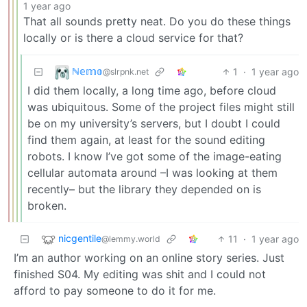
1 year ago
That all sounds pretty neat. Do you do these things
locally or is there a cloud service for that?
ℕ𝕖𝕞𝕠
1
·
1 year ago
@slrpnk.net
I did them locally, a long time ago, before cloud
was ubiquitous. Some of the project files might still
be on my university’s servers, but I doubt I could
find them again, at least for the sound editing
robots. I know I’ve got some of the image-eating
cellular automata around –I was looking at them
recently– but the library they depended on is
broken.
nicgentile
11
·
1 year ago
@lemmy.world
I’m an author working on an online story series. Just
finished S04. My editing was shit and I could not
afford to pay someone to do it for me.