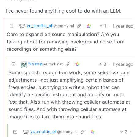
I’ve never found anything cool to do with an LLM.
yo_scottie_oh
1
·
1 year ago
@lemmy.ml
Care to expand on sound manipulation? Are you
talking about for removing background noise from
recordings or something else?
ℕ𝕖𝕞𝕠
3
·
1 year ago
@slrpnk.net
Some speech recognition work, some selective gain
adjustments –not just amplifying certain bands of
frequencies, but trying to write a robot that can
identify a specific instrument and amplify or mute
just
that. Also fun with throwing cellular automata at
sound files. And with throwing cellular automata at
image files to turn them into sound files.
yo_scottie_oh
2
·
@lemmy.ml