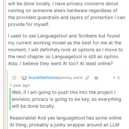
will be done locally. I have privacy concerns about
running on someone else’s hardware regardless of
the provided guardrails and layers of protection I can
provide for myself.
I used to use Languagetool and Scribens but found
my current working model as the best for me at the
moment. I will definitely look at options as I move to
the next chapter so Languagetool is still an option.
Also, I believe they went AI too? At least online?
brucethemoose
5
·
@lemmy.world
1 year ago
Well, if I am going to push this into the project I
envision, privacy is going to be key, so everything
will be done locally.
Reasonable! And yes languagetool has some online
AI thing, probably a junky wrapper around an LLM