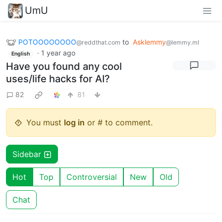
UmU
POTOOOOOOOO
to
Asklemmy
@reddthat.com
@lemmy.ml
·
1 year ago
English
Have you found any cool
uses/life hacks for AI?
82
81
You must
log in
or # to comment.
Sidebar
Hot
Top
Controversial
New
Old
Chat