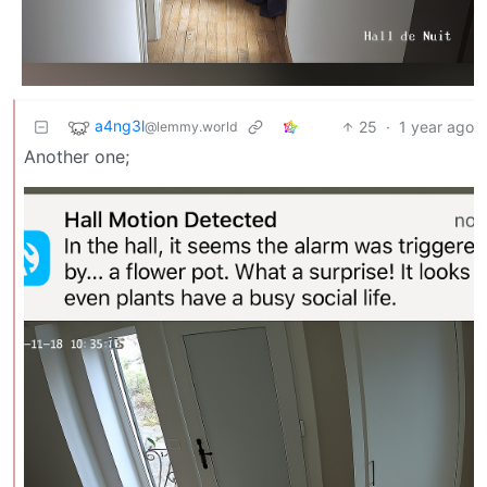
a4ng3l
25
·
1 year ago
@lemmy.world
Another one;