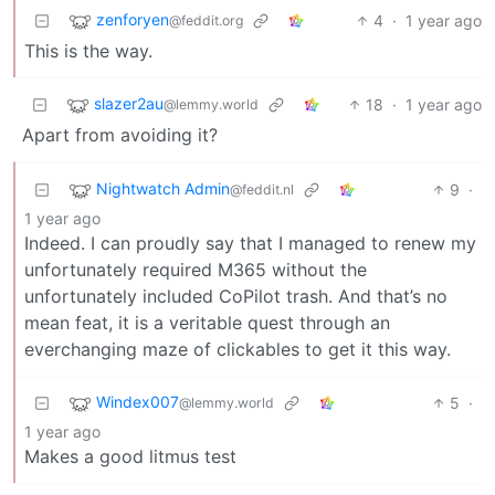
zenforyen
4
·
1 year ago
@feddit.org
This is the way.
slazer2au
18
·
1 year ago
@lemmy.world
Apart from avoiding it?
Nightwatch Admin
9
·
@feddit.nl
1 year ago
Indeed. I can proudly say that I managed to renew my
unfortunately required M365 without the
unfortunately included CoPilot trash. And that’s no
mean feat, it is a veritable quest through an
everchanging maze of clickables to get it this way.
Windex007
5
·
@lemmy.world
1 year ago
Makes a good litmus test