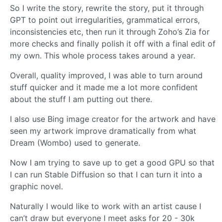
So I write the story, rewrite the story, put it through
GPT to point out irregularities, grammatical errors,
inconsistencies etc, then run it through Zoho’s Zia for
more checks and finally polish it off with a final edit of
my own. This whole process takes around a year.
Overall, quality improved, I was able to turn around
stuff quicker and it made me a lot more confident
about the stuff I am putting out there.
I also use Bing image creator for the artwork and have
seen my artwork improve dramatically from what
Dream (Wombo) used to generate.
Now I am trying to save up to get a good GPU so that
I can run Stable Diffusion so that I can turn it into a
graphic novel.
Naturally I would like to work with an artist cause I
can’t draw but everyone I meet asks for 20 - 30k