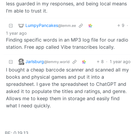
less guarded in my responses, and being local means
I’m able to trust it.
LumpyPancakes
9
·
@lemm.ee
1 year ago
Finding specific words in an MP3 log file for our radio
station. Free app called Vibe transcribes locally.
Jarlsburg
8
·
1 year ago
@lemmy.world
I bought a cheap barcode scanner and scanned all my
books and physical games and put it into a
spreadsheet. I gave the spreadsheet to ChatGPT and
asked it to populate the titles and ratings, and genre.
Allows me to keep them in storage and easily find
what I need quickly.
BE: 0.19.13