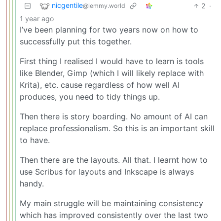
nicgentile
2
·
@lemmy.world
1 year ago
I’ve been planning for two years now on how to
successfully put this together.
First thing I realised I would have to learn is tools
like Blender, Gimp (which I will likely replace with
Krita), etc. cause regardless of how well AI
produces, you need to tidy things up.
Then there is story boarding. No amount of AI can
replace professionalism. So this is an important skill
to have.
Then there are the layouts. All that. I learnt how to
use Scribus for layouts and Inkscape is always
handy.
My main struggle will be maintaining consistency
which has improved consistently over the last two