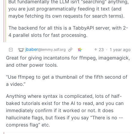
But fundamentally the LLM isn’t “searching” anything,
you are just programmatically feeding it text (and
maybe fetching its own requests for search terms).
The backend for all this is a TabbyAPI server, with 2-
4 parallel slots for fast processing.
jbaber
23
·
1 year ago
@lemmy.sdf.org
Great for giving incantatons for ffmpeg, imagemagick,
and other power tools.
“Use ffmpeg to get a thumbnail of the fifth second of
a video.”
Anything where syntax is complicated, lots of half-
baked tutorials exist for the AI to read, and you can
immediately confirm if it worked or not. It does
hallucinate flags, but fixes if you say “There is no --
compress flag” etc.