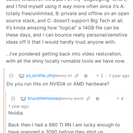
and I find myself using it
way
more often since it’s A:
totally free/unlimited, B: private and offline on an open
source stack, and C: doesn’t support Big Tech at all.
It’s kinda amazing how “logical” a 14GB file can be
these days, and I can bounce really personal/sensitive
ideas off it that I would hardly trust anyone with.
…I’ve pondered getting back into video restoration,
with all the shiny locally runnable tools we have now.
yo_scottie_oh
2
·
1 year ago
@lemmy.ml
Do you run this on NVIDIA or AMD hardware?
brucethemoose
4
·
@lemmy.world
1 year ago
Nvidia.
Back then I had a 980 TI RN I am lucky enough to
have snagged a 3090 before they shot up.