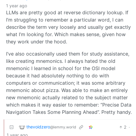
1 year ago
LLMs are pretty good at reverse dictionary lookup. If
I’m struggling to remember a particular word, I can
describe the term very loosely and usually get exactly
what I’m looking for. Which makes sense, given how
they work under the hood.
I’ve also occasionally used them for study assistance,
like creating mnemonics. I always hated the old
mnemonic I learned in school for the OSI model
because it had absolutely nothing to do with
computers or communication; it was some arbitrary
mnemonic about pizza. Was able to make an entirely
new mnemonic actually related to the subject matter
which makes it way easier to remember: “Precise Data
Navigation Takes Some Planning Ahead”. Pretty handy.
thevoidzero
2
·
@lemmy.world
1 year ago