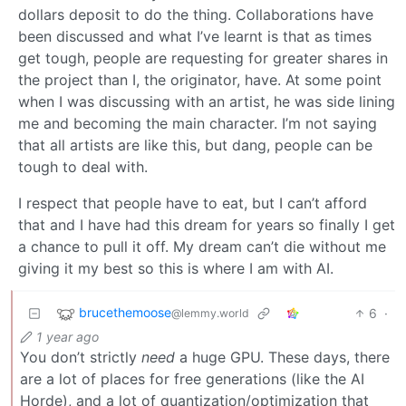
dollars deposit to do the thing. Collaborations have
been discussed and what I’ve learnt is that as times
get tough, people are requesting for greater shares in
the project than I, the originator, have. At some point
when I was discussing with an artist, he was side lining
me and becoming the main character. I’m not saying
that all artists are like this, but dang, people can be
tough to deal with.
I respect that people have to eat, but I can’t afford
that and I have had this dream for years so finally I get
a chance to pull it off. My dream can’t die without me
giving it my best so this is where I am with AI.
brucethemoose
6
·
@lemmy.world
1 year ago
You don’t strictly
need
a huge GPU. These days, there
are a lot of places for free generations (like the AI
Horde), and a lot of quantization/optimization that