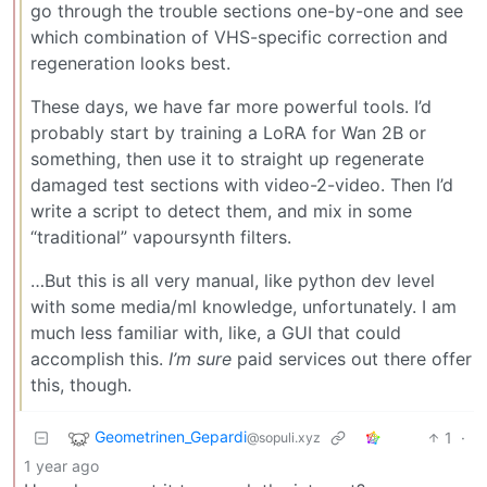
go through the trouble sections one-by-one and see
which combination of VHS-specific correction and
regeneration looks best.
These days, we have far more powerful tools. I’d
probably start by training a LoRA for Wan 2B or
something, then use it to straight up regenerate
damaged test sections with video-2-video. Then I’d
write a script to detect them, and mix in some
“traditional” vapoursynth filters.
…But this is all very manual, like python dev level
with some media/ml knowledge, unfortunately. I am
much less familiar with, like, a GUI that could
accomplish this.
I’m sure
paid services out there offer
this, though.
Geometrinen_Gepardi
1
·
@sopuli.xyz
1 year ago