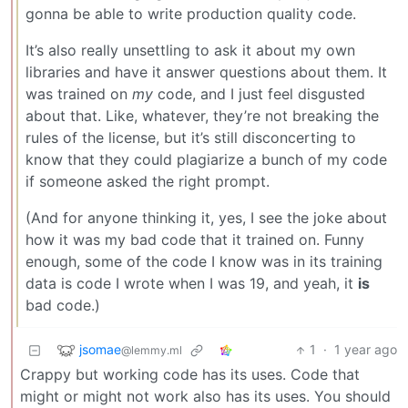
gonna be able to write production quality code.
It’s also really unsettling to ask it about my own
libraries and have it answer questions about them. It
was trained on
my
code, and I just feel disgusted
about that. Like, whatever, they’re not breaking the
rules of the license, but it’s still disconcerting to
know that they could plagiarize a bunch of my code
if someone asked the right prompt.
(And for anyone thinking it, yes, I see the joke about
how it was my bad code that it trained on. Funny
enough, some of the code I know was in its training
data is code I wrote when I was 19, and yeah, it
is
bad code.)
jsomae
1
·
1 year ago
@lemmy.ml
Crappy but working code has its uses. Code that
might or might not work also has its uses. You should