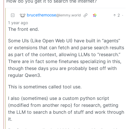
How do you get it to search the internet?
brucethemoose
2
·
@lemmy.world
1 year ago
The front end.
Some UIs (Like Open Web UI) have built in “agents”
or extensions that can fetch and parse search results
as part of the context, allowing LLMs to “research.”
There are in fact some finetunes specializing in this,
though these days you are probably best off with
regular Qwen3.
This is sometimes called tool use.
I also (sometimes) use a custom python script
(modified from another repo) for research, getting
the LLM to search a bunch of stuff and work through
it.