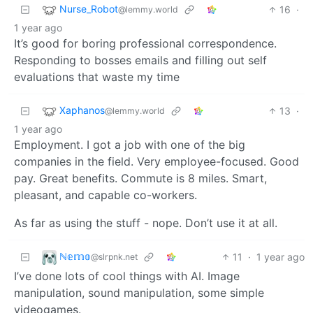
Nurse_Robot
16
·
@lemmy.world
1 year ago
It’s good for boring professional correspondence.
Responding to bosses emails and filling out self
evaluations that waste my time
Xaphanos
13
·
@lemmy.world
1 year ago
Employment. I got a job with one of the big
companies in the field. Very employee-focused. Good
pay. Great benefits. Commute is 8 miles. Smart,
pleasant, and capable co-workers.
As far as using the stuff - nope. Don’t use it at all.
ℕ𝕖𝕞𝕠
11
·
1 year ago
@slrpnk.net
I’ve done lots of cool things with AI. Image
manipulation, sound manipulation, some simple
videogames.