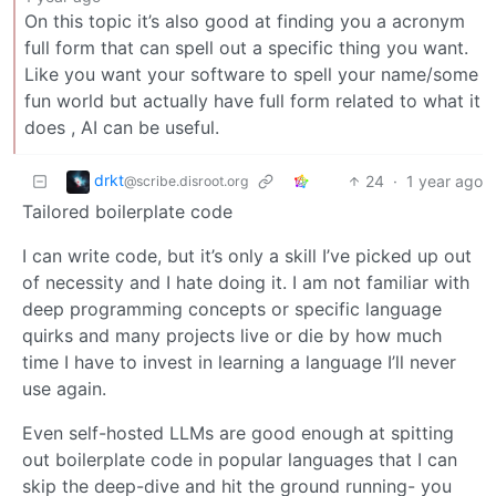
On this topic it’s also good at finding you a acronym
full form that can spell out a specific thing you want.
Like you want your software to spell your name/some
fun world but actually have full form related to what it
does , AI can be useful.
drkt
24
·
1 year ago
@scribe.disroot.org
Tailored boilerplate code
I can write code, but it’s only a skill I’ve picked up out
of necessity and I hate doing it. I am not familiar with
deep programming concepts or specific language
quirks and many projects live or die by how much
time I have to invest in learning a language I’ll never
use again.
Even self-hosted LLMs are good enough at spitting
out boilerplate code in popular languages that I can
skip the deep-dive and hit the ground running- you