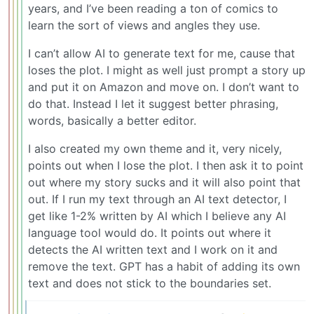
years, and I’ve been reading a ton of comics to
learn the sort of views and angles they use.
I can’t allow AI to generate text for me, cause that
loses the plot. I might as well just prompt a story up
and put it on Amazon and move on. I don’t want to
do that. Instead I let it suggest better phrasing,
words, basically a better editor.
I also created my own theme and it, very nicely,
points out when I lose the plot. I then ask it to point
out where my story sucks and it will also point that
out. If I run my text through an AI text detector, I
get like 1-2% written by AI which I believe any AI
language tool would do. It points out where it
detects the AI written text and I work on it and
remove the text. GPT has a habit of adding its own
text and does not stick to the boundaries set.