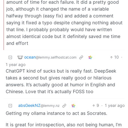
amount of time for each failure. It did a pretty good
job, although it changed the name of a variable
halfway through (easy fix) and added a comment
saying it fixed a typo despite changing nothing about
that line. I probably probably would have written
almost identical code but it definitely saved me time
and effort
ocean
10
·
@lemmy.selfhostcat.com
1 year ago
ChatGPT kind of sucks but is really fast. DeepSeek
takes a second but gives really good or hilarious
answers. It’s actually good at humor in English and
Chinese. Love that it’s actually FOSS too
absGeekNZ
9
·
1 year ago
@lemmy.nz
Getting my ollama instance to act as Socrates.
It is great for introspection, also not being human, I’m