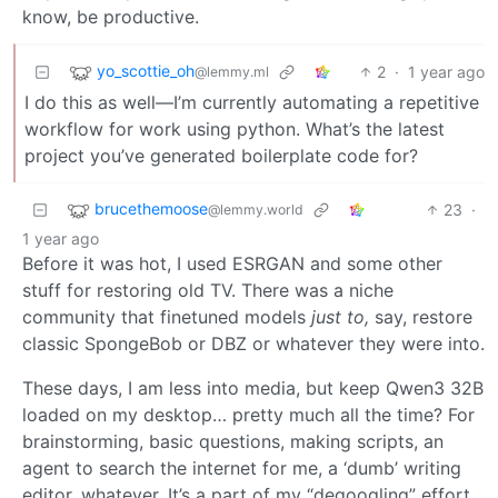
know, be productive.
yo_scottie_oh
2
·
1 year ago
@lemmy.ml
I do this as well—I’m currently automating a repetitive
workflow for work using python. What’s the latest
project you’ve generated boilerplate code for?
brucethemoose
23
·
@lemmy.world
1 year ago
Before it was hot, I used ESRGAN and some other
stuff for restoring old TV. There was a niche
community that finetuned models
just to,
say, restore
classic SpongeBob or DBZ or whatever they were into.
These days, I am less into media, but keep Qwen3 32B
loaded on my desktop… pretty much all the time? For
brainstorming, basic questions, making scripts, an
agent to search the internet for me, a ‘dumb’ writing
editor, whatever. It’s a part of my “degoogling” effort,