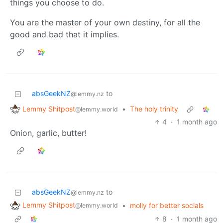
things you choose to do.
You are the master of your own destiny, for all the
good and bad that it implies.
absGeekNZ
to
@lemmy.nz
Lemmy Shitpost
•
The holy trinity
@lemmy.world
4
·
1 month ago
Onion, garlic, butter!
absGeekNZ
to
@lemmy.nz
Lemmy Shitpost
•
molly for better socials
@lemmy.world
8
·
1 month ago