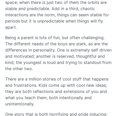
space; when there is just two of them the orbits are
stable and predictable. Add in a third, chaotic
interactions are the norm, things can seem stable for
periods but it is unpredictable when things will fly
apart.
Being a parent is lots of fun, but often challenging.
The different needs of the boys are stark, as are the
differences in personality. One is extremely self driven
and motivated; another is reserved, thoughtful and
kind; the youngest is loud and trying to standout from
the other two.
There are a million stories of cool stuff that happens
and frustrations. Kids come up with cool new ideas;
they are both reflections and extensions of you and
what you teach them; both intentionally and
unintentionally.
One story that is both horrifying and pride inducing: