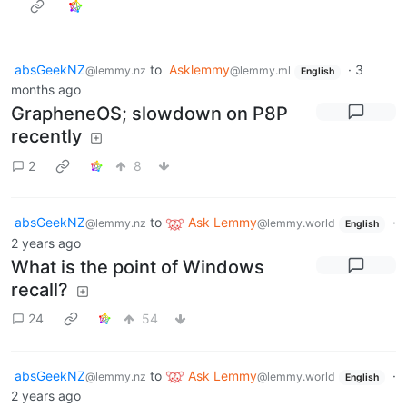
absGeekNZ
to
Asklemmy
·
3
@lemmy.nz
@lemmy.ml
English
months ago
GrapheneOS; slowdown on P8P
recently
2
8
absGeekNZ
to
Ask Lemmy
·
@lemmy.nz
@lemmy.world
English
2 years ago
What is the point of Windows
recall?
24
54
absGeekNZ
to
Ask Lemmy
·
@lemmy.nz
@lemmy.world
English
2 years ago