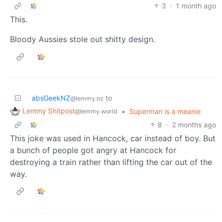
3
·
1 month ago
This.
Bloody Aussies stole out shitty design.
absGeekNZ
to
@lemmy.nz
Lemmy Shitpost
•
Superman is a meanie
@lemmy.world
8
·
2 months ago
This joke was used in Hancock, car instead of boy. But
a bunch of people got angry at Hancock for
destroying a train rather than lifting the car out of the
way.