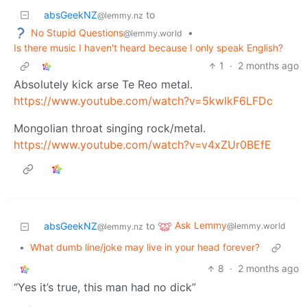
absGeekNZ
to
@lemmy.nz
No Stupid Questions
•
@lemmy.world
Is there music I haven't heard because I only speak English?
1
·
2 months ago
Absolutely kick arse Te Reo metal.
https://www.youtube.com/watch?v=5kwIkF6LFDc
Mongolian throat singing rock/metal.
https://www.youtube.com/watch?v=v4xZUr0BEfE
Ask Lemmy
absGeekNZ
to
@lemmy.world
@lemmy.nz
•
What dumb line/joke may live in your head forever?
8
·
2 months ago
“Yes it’s true, this man had no dick”