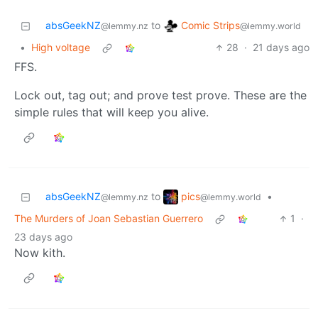
Comic Strips
absGeekNZ
to
@lemmy.world
@lemmy.nz
•
High voltage
28
·
21 days ago
FFS.
Lock out, tag out; and prove test prove. These are the
simple rules that will keep you alive.
pics
absGeekNZ
to
•
@lemmy.world
@lemmy.nz
The Murders of Joan Sebastian Guerrero
1
·
23 days ago
Now kith.