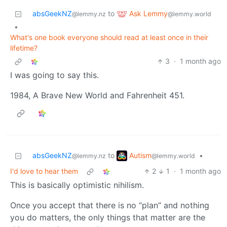
Ask Lemmy
absGeekNZ
to
@lemmy.world
@lemmy.nz
•
What's one book everyone should read at least once in their
lifetime?
3
·
1 month ago
I was going to say this.
1984, A Brave New World and Fahrenheit 451.
Autism
absGeekNZ
to
•
@lemmy.world
@lemmy.nz
I'd love to hear them
2
1
·
1 month ago
This is basically optimistic nihilism.
Once you accept that there is no “plan” and nothing
you do matters, the only things that matter are the