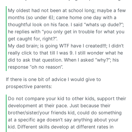
My oldest had not been at school long; maybe a few
months (so under 6); came home one day with a
thoughtful look on his face. I said “whats up dude?”;
he replies with “you only get in trouble for what you
get caught for, right?”.
My dad brain; is going WTF have I created!!!; I didn’t
really click to that till I was 9. I still wonder what he
did to ask that question. When I asked “why?”; his
response “oh no reason”.
If there is one bit of advice I would give to
prospective parents:
Do not compare your kid to other kids, support their
development at their pace. Just because their
brother/sister/your friends kid, could do something
at a specific age doesn’t say anything about your
kid. Different skills develop at different rates in