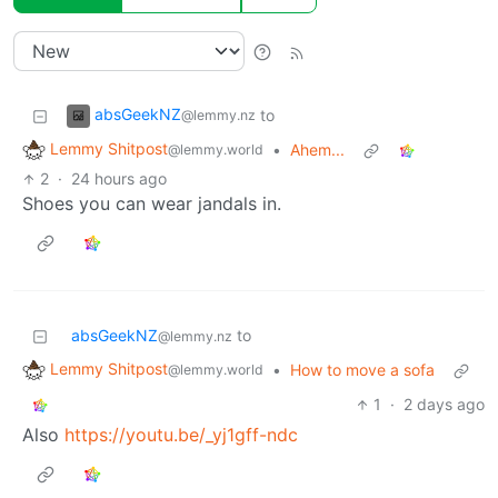
absGeekNZ
to
@lemmy.nz
Lemmy Shitpost
•
Ahem...
@lemmy.world
2
·
24 hours ago
Shoes you can wear jandals in.
absGeekNZ
to
@lemmy.nz
Lemmy Shitpost
•
How to move a sofa
@lemmy.world
1
·
2 days ago
Also
https://youtu.be/_yj1gff-ndc