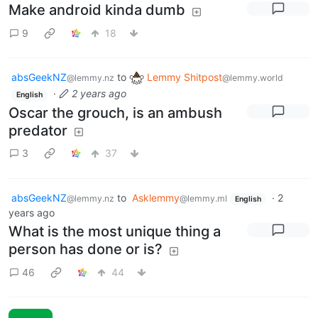
Make android kinda dumb
9
18
absGeekNZ
to
Lemmy Shitpost
@lemmy.nz
@lemmy.world
·
2 years ago
English
Oscar the grouch, is an ambush
predator
3
37
absGeekNZ
to
Asklemmy
·
2
@lemmy.nz
@lemmy.ml
English
years ago
What is the most unique thing a
person has done or is?
46
44