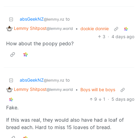
absGeekNZ
to
@lemmy.nz
Lemmy Shitpost
•
dookie donnie
@lemmy.world
3
·
4 days ago
How about the poopy pedo?
absGeekNZ
to
@lemmy.nz
Lemmy Shitpost
•
Boys will be boys
@lemmy.world
9
1
·
5 days ago
Fake.
If this was real, they would also have had a loaf of
bread each. Hard to miss 15 loaves of bread.