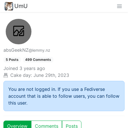
UmU
absGeekNZ
@lemmy.nz
5 Posts
499 Comments
Joined
3 years ago
Cake day:
June 29th, 2023
You are not logged in. If you use a Fediverse
account that is able to follow users, you can follow
this user.
Overview
Comments
Posts