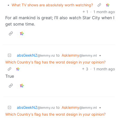
•
What TV shows are absolutely worth watching?
1
·
1 month ago
For all mankind is great; I’ll also watch Star City when I
get some time.
absGeekNZ
to
Asklemmy
•
@lemmy.nz
@lemmy.ml
Which Country's flag has the worst design in your opinion?
3
·
1 month ago
True
absGeekNZ
to
Asklemmy
•
@lemmy.nz
@lemmy.ml
Which Country's flag has the worst design in your opinion?