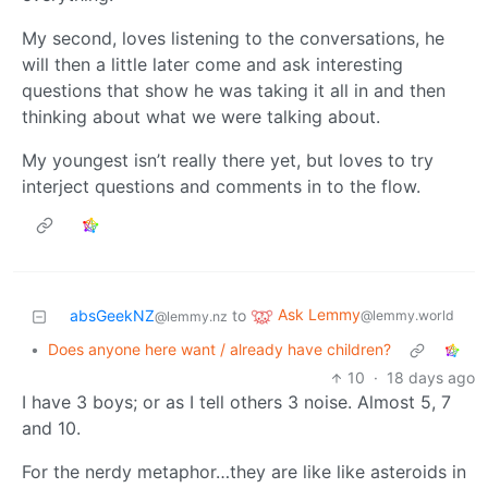
My second, loves listening to the conversations, he
will then a little later come and ask interesting
questions that show he was taking it all in and then
thinking about what we were talking about.
My youngest isn’t really there yet, but loves to try
interject questions and comments in to the flow.
Ask Lemmy
absGeekNZ
to
@lemmy.world
@lemmy.nz
•
Does anyone here want / already have children?
10
·
18 days ago
I have 3 boys; or as I tell others 3 noise. Almost 5, 7
and 10.
For the nerdy metaphor…they are like like asteroids in