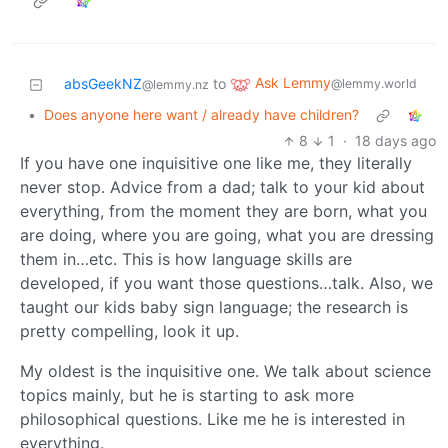
Ask Lemmy
absGeekNZ
to
@lemmy.world
@lemmy.nz
•
Does anyone here want / already have children?
8
1
·
18 days ago
If you have one inquisitive one like me, they literally
never stop. Advice from a dad; talk to your kid about
everything, from the moment they are born, what you
are doing, where you are going, what you are dressing
them in…etc. This is how language skills are
developed, if you want those questions…talk. Also, we
taught our kids baby sign language; the research is
pretty compelling, look it up.
My oldest is the inquisitive one. We talk about science
topics mainly, but he is starting to ask more
philosophical questions. Like me he is interested in
everything.