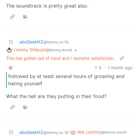
The soundtrack is pretty great also.
absGeekNZ
to
@lemmy.nz
Lemmy Shitpost
•
@lemmy.world
This has gotten out of hand and I demand satisfaction.
5
·
1 month ago
followed by at least several hours of groaning and
hating yourself
What the hell are they putting in their food?
Ask Lemmy
absGeekNZ
to
@lemmy.world
@lemmy.nz