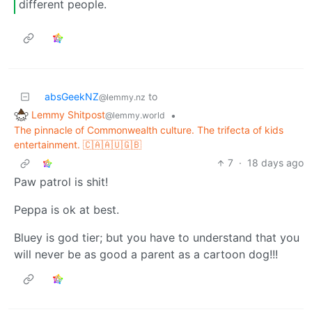
different people.
absGeekNZ
to
@lemmy.nz
Lemmy Shitpost
•
@lemmy.world
The pinnacle of Commonwealth culture. The trifecta of kids
entertainment. 🇨🇦🇦🇺🇬🇧
7
·
18 days ago
Paw patrol is shit!
Peppa is ok at best.
Bluey is god tier; but you have to understand that you
will never be as good a parent as a cartoon dog!!!