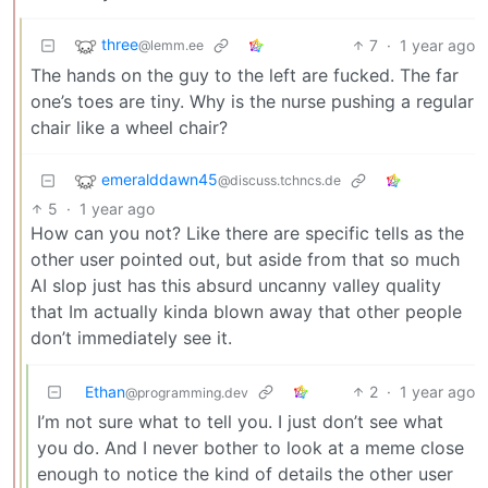
three
7
·
1 year ago
@lemm.ee
The hands on the guy to the left are fucked. The far
one’s toes are tiny. Why is the nurse pushing a regular
chair like a wheel chair?
emeralddawn45
@discuss.tchncs.de
5
·
1 year ago
How can you not? Like there are specific tells as the
other user pointed out, but aside from that so much
AI slop just has this absurd uncanny valley quality
that Im actually kinda blown away that other people
don’t immediately see it.
Ethan
2
·
1 year ago
@programming.dev
I’m not sure what to tell you. I just don’t see what
you do. And I never bother to look at a meme close
enough to notice the kind of details the other user