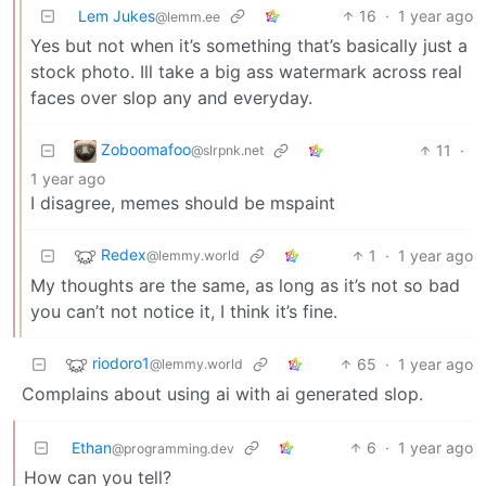
Lem Jukes
16
·
1 year ago
@lemm.ee
Yes but not when it’s something that’s basically just a
stock photo. Ill take a big ass watermark across real
faces over slop any and everyday.
Zoboomafoo
11
·
@slrpnk.net
1 year ago
I disagree, memes should be mspaint
Redex
1
·
1 year ago
@lemmy.world
My thoughts are the same, as long as it’s not so bad
you can’t not notice it, I think it’s fine.
riodoro1
65
·
1 year ago
@lemmy.world
Complains about using ai with ai generated slop.
Ethan
6
·
1 year ago
@programming.dev
How can you tell?