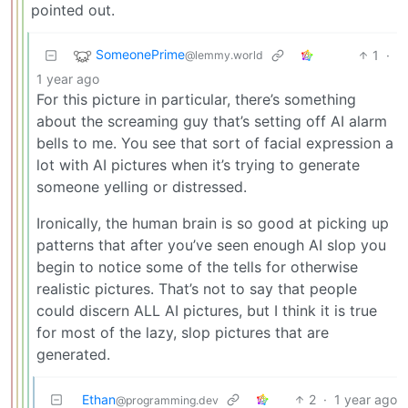
pointed out.
SomeonePrime
1
·
@lemmy.world
1 year ago
For this picture in particular, there’s something
about the screaming guy that’s setting off AI alarm
bells to me. You see that sort of facial expression a
lot with AI pictures when it’s trying to generate
someone yelling or distressed.
Ironically, the human brain is so good at picking up
patterns that after you’ve seen enough AI slop you
begin to notice some of the tells for otherwise
realistic pictures. That’s not to say that people
could discern ALL AI pictures, but I think it is true
for most of the lazy, slop pictures that are
generated.
Ethan
2
·
1 year ago
@programming.dev