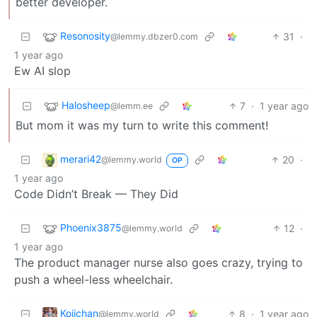
better developer.
Resonosity
31
·
@lemmy.dbzer0.com
1 year ago
Ew AI slop
Halosheep
7
·
1 year ago
@lemm.ee
But mom it was my turn to write this comment!
merari42
20
·
@lemmy.world
OP
1 year ago
Code Didn’t Break — They Did
Phoenix3875
12
·
@lemmy.world
1 year ago
The product manager nurse also goes crazy, trying to
push a wheel-less wheelchair.
Kojichan
8
·
1 year ago
@lemmy.world