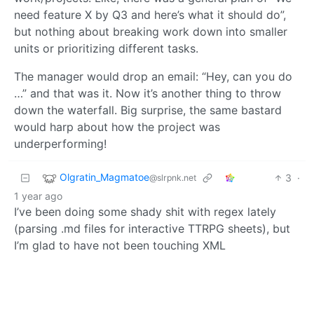
need feature X by Q3 and here’s what it should do”,
but nothing about breaking work down into smaller
units or prioritizing different tasks.
The manager would drop an email: “Hey, can you do
…” and that was it. Now it’s another thing to throw
down the waterfall. Big surprise, the same bastard
would harp about how the project was
underperforming!
Olgratin_Magmatoe
3
·
@slrpnk.net
1 year ago
I’ve been doing some shady shit with regex lately
(parsing .md files for interactive TTRPG sheets), but
I’m glad to have not been touching XML