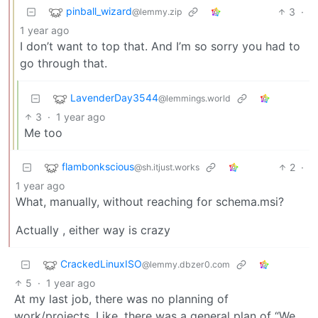
pinball_wizard
3
·
@lemmy.zip
1 year ago
I don’t want to top that. And I’m so sorry you had to
go through that.
LavenderDay3544
@lemmings.world
3
·
1 year ago
Me too
flambonkscious
2
·
@sh.itjust.works
1 year ago
What, manually, without reaching for schema.msi?
Actually , either way is crazy
CrackedLinuxISO
@lemmy.dbzer0.com
5
·
1 year ago
At my last job, there was no planning of
work/projects. Like, there was a general plan of “We