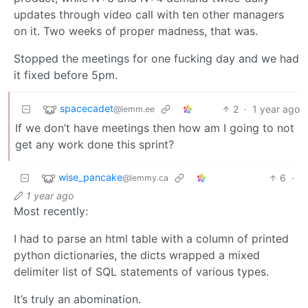
updates through video call with ten other managers
on it. Two weeks of proper madness, that was.
Stopped the meetings for one fucking day and we had
it fixed before 5pm.
spacecadet
2
·
1 year ago
@lemm.ee
If we don’t have meetings then how am I going to not
get any work done this sprint?
wise_pancake
6
·
@lemmy.ca
1 year ago
Most recently:
I had to parse an html table with a column of printed
python dictionaries, the dicts wrapped a mixed
delimiter list of SQL statements of various types.
It’s truly an abomination.