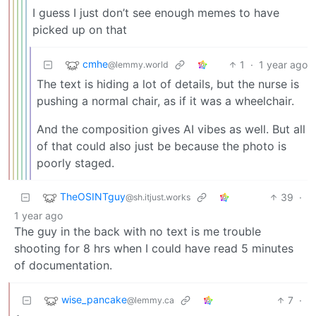
I guess I just don’t see enough memes to have
picked up on that
cmhe
1
·
1 year ago
@lemmy.world
The text is hiding a lot of details, but the nurse is
pushing a normal chair, as if it was a wheelchair.
And the composition gives AI vibes as well. But all
of that could also just be because the photo is
poorly staged.
TheOSINTguy
39
·
@sh.itjust.works
1 year ago
The guy in the back with no text is me trouble
shooting for 8 hrs when I could have read 5 minutes
of documentation.
wise_pancake
7
·
@lemmy.ca