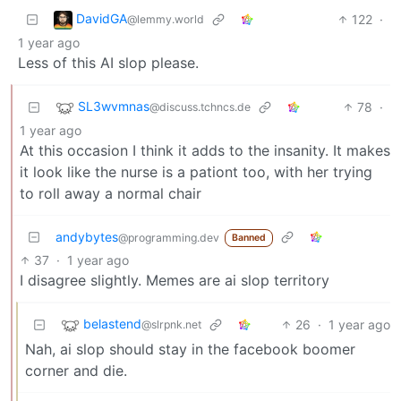
DavidGA
122
·
@lemmy.world
1 year ago
Less of this AI slop please.
SL3wvmnas
78
·
@discuss.tchncs.de
1 year ago
At this occasion I think it adds to the insanity. It makes
it look like the nurse is a pationt too, with her trying
to roll away a normal chair
andybytes
@programming.dev
Banned
37
·
1 year ago
I disagree slightly. Memes are ai slop territory
belastend
26
·
1 year ago
@slrpnk.net
Nah, ai slop should stay in the facebook boomer
corner and die.