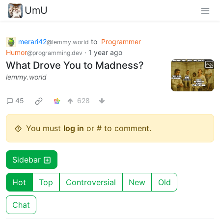
UmU
merari42
to
Programmer
@lemmy.world
Humor
·
1 year ago
@programming.dev
What Drove You to Madness?
lemmy.world
45
628
You must
log in
or # to comment.
Sidebar
Hot
Top
Controversial
New
Old
Chat