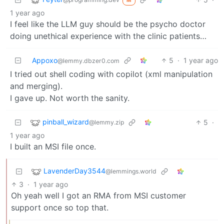
M
1 year ago
I feel like the LLM guy should be the psycho doctor
doing unethical experience with the clinic patients…
Appoxo
5
·
1 year ago
@lemmy.dbzer0.com
I tried out shell coding with copilot (xml manipulation
and merging).
I gave up. Not worth the sanity.
pinball_wizard
5
·
@lemmy.zip
1 year ago
I built an MSI file once.
LavenderDay3544
@lemmings.world
3
·
1 year ago
Oh yeah well I got an RMA from MSI customer
support once so top that.