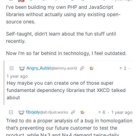
I’ve been building my own PHP and JavaScript
libraries without actually using any existing open-
source ones.
Self-taught, didn’t learn about the fun stuff until
recently.
Now I’m so far behind in technology, I feel outdated.
Angry_Autist
2
·
@lemmy.world
1 year ago
Hey maybe you can create one of those super
fundamental dependency libraries that XKCD talked
about
fibojoly
6
·
1 year ago
@sh.itjust.works
Tried to do a proper analysis of a bug in homologation
that’s preventing our future customer to test the
product, while N+3 and N+4 demand twice-daily