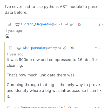
I’ve never had to use pythons AST module to parse
data before…
Olgratin_Magmatoe
2
·
@slrpnk.net
1 year ago
🤮
wise_pancake
2
·
@lemmy.ca
1 year ago
It was 900mb raw and compressed to 1.6mb after
cleaning.
That’s how much junk data there was.
Combing through that log is the only way to prove
and identify where a big was introduced so I can fix
it.
Feyter
5
·
@programming.dev