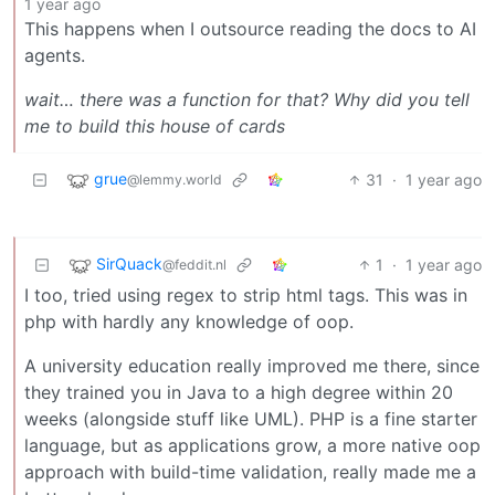
1 year ago
This happens when I outsource reading the docs to AI
agents.
wait… there was a function for that? Why did you tell
me to build this house of cards
grue
31
·
1 year ago
@lemmy.world
SirQuack
1
·
1 year ago
@feddit.nl
I too, tried using regex to strip html tags. This was in
php with hardly any knowledge of oop.
A university education really improved me there, since
they trained you in Java to a high degree within 20
weeks (alongside stuff like UML). PHP is a fine starter
language, but as applications grow, a more native oop
approach with build-time validation, really made me a