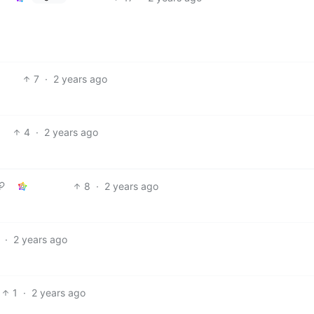
7
·
2 years ago
4
·
2 years ago
8
·
2 years ago
·
2 years ago
1
·
2 years ago