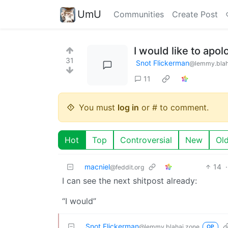
UmU
Communities
Create Post
I would like to apol
31
Snot Flickerman
@lemmy.blah
11
You must
log in
or # to comment.
Hot
Top
Controversial
New
Ol
macniel
14
·
@feddit.org
I can see the next shitpost already:
“I would”
Snot Flickerman
@lemmy.blahaj.zone
OP