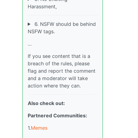
Harassment,
6. NSFW should be behind
NSFW tags.
…
If you see content that is a
breach of the rules, please
flag and report the comment
and a moderator will take
action where they can.
Also check out:
Partnered Communities:
1.
Memes