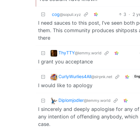
cog
3
·
2 y
@sopuli.xyz
I need sauces to this post, I’ve seen both p
them. This community produces shitposts a
there
ThyTTY
@lemmy.world
I grant you acceptance
CurlyWurlies4All
@slrpnk.net
Eng
I would like to apology
Diplomjodler
@lemmy.world
I sincerely and deeply apologise for any o
any intention of offending anybody, which 
case.