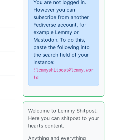
You are not logged in.
However you can
subscribe from another
Fediverse account, for
example Lemmy or
Mastodon. To do this,
paste the following into
the search field of your
instance:
!lemmyshitpost@lemmy.wor
ld
Welcome to Lemmy Shitpost.
Here you can shitpost to your
hearts content.
Anything and everything