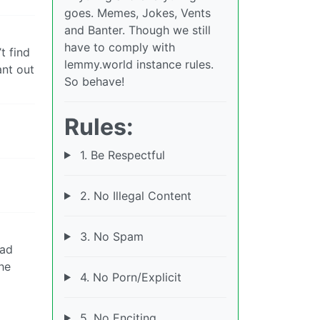
goes. Memes, Jokes, Vents
and Banter. Though we still
have to comply with
t find
lemmy.world instance rules.
ant out
So behave!
Rules:
1. Be Respectful
2. No Illegal Content
3. No Spam
had
he
4. No Porn/Explicit
5. No Enciting