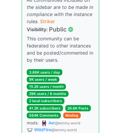
the sidebar are to be made in
compliance with the instance
rules.
Striker
Public
Visibility:
This community can be
federated to other instances
and be posted/commented in
by their users.
3.66K users / day
9K users / week
15.2K users / month
29K users / 6 months
2 local subscribers
41.2K subscribers
26.6K Posts
564K Comments
Modlog
mods:
Aer
@lemmy.world
WiildFiire
@lemmy.world