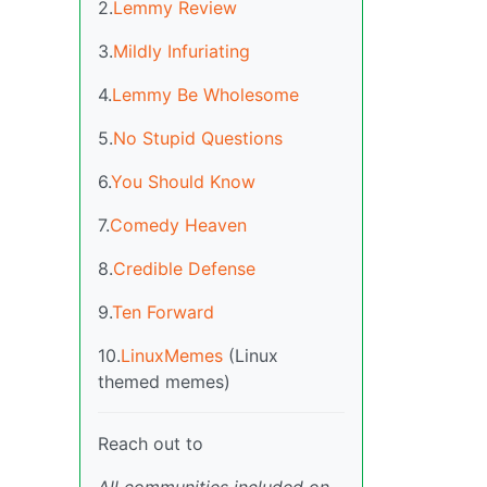
2.
Lemmy Review
3.
Mildly Infuriating
4.
Lemmy Be Wholesome
5.
No Stupid Questions
6.
You Should Know
7.
Comedy Heaven
8.
Credible Defense
9.
Ten Forward
10.
LinuxMemes
(Linux
themed memes)
Reach out to
All communities included on