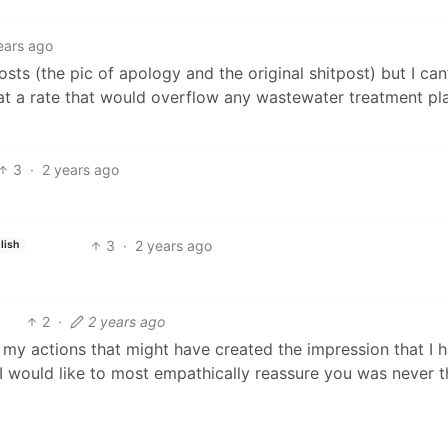
ears ago
osts (the pic of apology and the original shitpost) but I can’
t a rate that would overflow any wastewater treatment pl
3
·
2 years ago
3
·
2 years ago
lish
2
·
2 years ago
f my actions that might have created the impression that I 
I would like to most empathically reassure you was never t