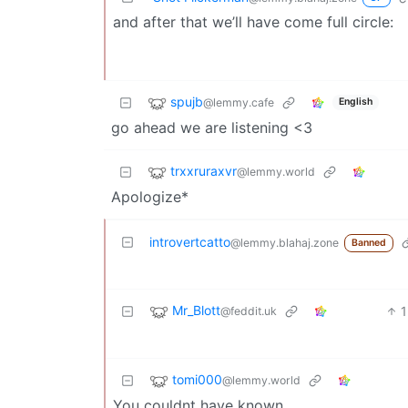
and after that we’ll have come full circle:
spujb
@lemmy.cafe
English
go ahead we are listening <3
trxxruraxvr
@lemmy.world
Apologize*
introvertcatto
@lemmy.blahaj.zone
Banned
Mr_Blott
1
@feddit.uk
tomi000
@lemmy.world
You couldnt have known