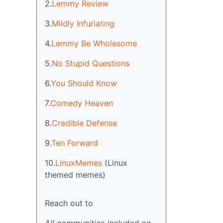
2.
Lemmy Review
3.
Mildly Infuriating
4.
Lemmy Be Wholesome
5.
No Stupid Questions
6.
You Should Know
7.
Comedy Heaven
8.
Credible Defense
9.
Ten Forward
10.
LinuxMemes
(Linux
themed memes)
Reach out to
All communities included on