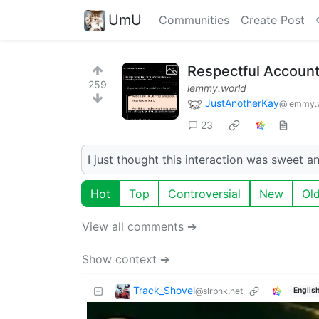
UmU
Communities
Create Post
Respectful Accounta
259
lemmy.world
JustAnotherKay
@lemmy.
23
I just thought this interaction was sweet a
Hot
Top
Controversial
New
Ol
View all comments ➔
Show context ➔
Track_Shovel
@slrpnk.net
Englis