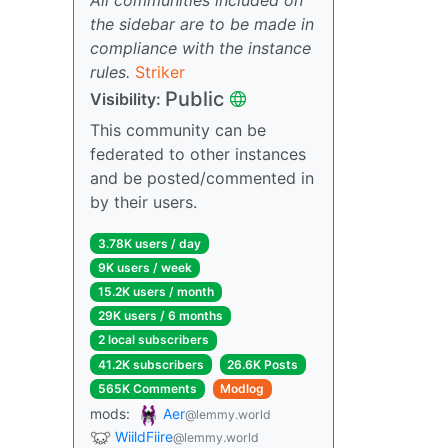
the sidebar are to be made in
compliance with the instance
rules.
Striker
Public
Visibility:
This community can be
federated to other instances
and be posted/commented in
by their users.
3.78K users / day
9K users / week
15.2K users / month
29K users / 6 months
2 local subscribers
41.2K subscribers
26.6K Posts
565K Comments
Modlog
mods:
Aer
@lemmy.world
WiildFiire
@lemmy.world