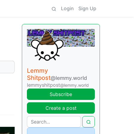
Login
Sign Up
Lemmy
Shitpost
@lemmy.world
lemmyshitpost
@lemmy.world
Subscribe
Create a post