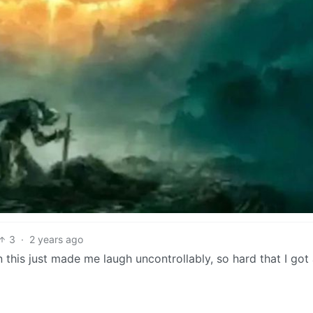
3
·
2 years ago
n this just made me laugh uncontrollably, so hard that I got