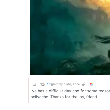
Kit
@lemmy.blahaj.zone
I’ve has a difficult day and for some reaso
bellyache. Thanks for the joy, friend.