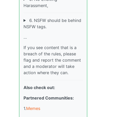
Harassment,
6. NSFW should be behind
NSFW tags.
…
If you see content that is a
breach of the rules, please
flag and report the comment
and a moderator will take
action where they can.
Also check out:
Partnered Communities:
1.
Memes