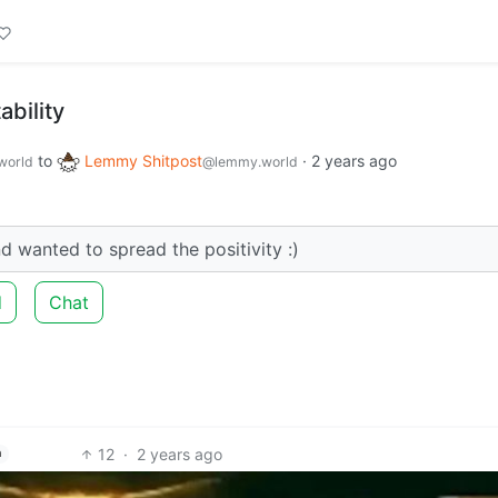
bility
to
Lemmy Shitpost
·
2 years ago
world
@lemmy.world
nd wanted to spread the positivity :)
d
Chat
12
·
2 years ago
h