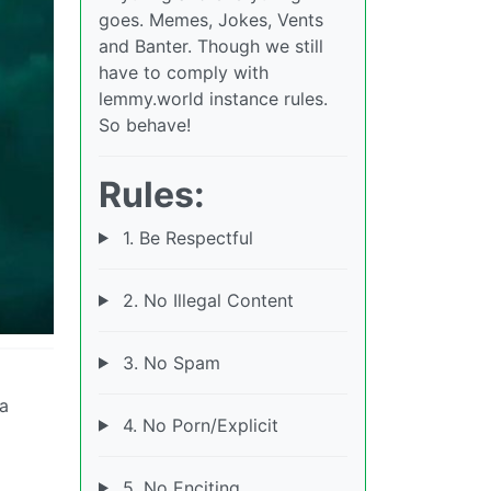
goes. Memes, Jokes, Vents
and Banter. Though we still
have to comply with
lemmy.world instance rules.
So behave!
Rules:
1. Be Respectful
2. No Illegal Content
3. No Spam
 a
4. No Porn/Explicit
5. No Enciting