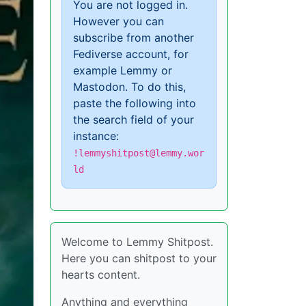
You are not logged in.
However you can
subscribe from another
Fediverse account, for
example Lemmy or
Mastodon. To do this,
paste the following into
the search field of your
instance:
!lemmyshitpost@lemmy.wor
ld
Welcome to Lemmy Shitpost.
Here you can shitpost to your
hearts content.
Anything and everything