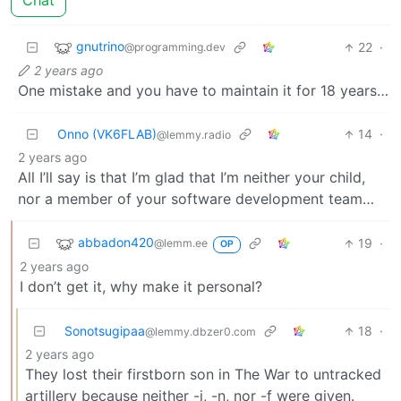
Chat
gnutrino
22
·
@programming.dev
2 years ago
One mistake and you have to maintain it for 18 years…
Onno (VK6FLAB)
14
·
@lemmy.radio
2 years ago
All I’ll say is that I’m glad that I’m neither your child,
nor a member of your software development team…
abbadon420
19
·
@lemm.ee
OP
2 years ago
I don’t get it, why make it personal?
Sonotsugipaa
18
·
@lemmy.dbzer0.com
2 years ago
They lost their firstborn son in The War to untracked
artillery because neither -i, -n, nor -f were given.