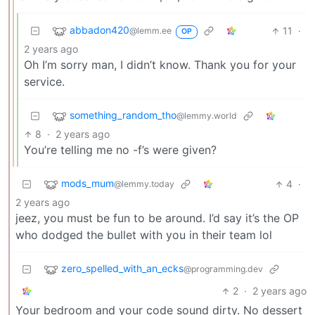
abbadon420
11
·
@lemm.ee
OP
2 years ago
Oh I’m sorry man, I didn’t know. Thank you for your
service.
something_random_tho
@lemmy.world
8
·
2 years ago
You’re telling me no -f’s were given?
mods_mum
4
·
@lemmy.today
2 years ago
jeez, you must be fun to be around. I’d say it’s the OP
who dodged the bullet with you in their team lol
zero_spelled_with_an_ecks
@programming.dev
2
·
2 years ago
Your bedroom and your code sound dirty. No dessert