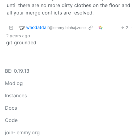
until there are no more dirty clothes on the floor and
all your merge conflicts are resolved.
whodatdair
2
·
@lemmy.blahaj.zone
2 years ago
git grounded
BE: 0.19.13
Modlog
Instances
Docs
Code
join-lemmy.org