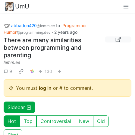
UmU
abbadon420
to
Programmer
@lemm.ee
Humor
·
2 years ago
@programming.dev
There are many similarities
between programming and
parenting
lemm.ee
9
130
You must
log in
or # to comment.
Sidebar
Hot
Top
Controversial
New
Old