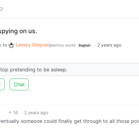
spying on us.
to
Lemmy Shitpost
·
2 years ago
s
@lemmy.world
English
top pretending to be asleep.
d
Chat
16
·
2 years ago
entually someone could finally get through to all those po