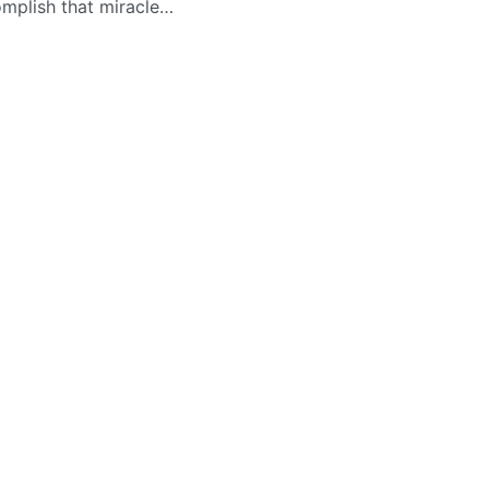
mplish that miracle…