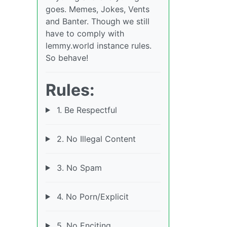
goes. Memes, Jokes, Vents
and Banter. Though we still
have to comply with
lemmy.world instance rules.
So behave!
Rules:
1. Be Respectful
2. No Illegal Content
3. No Spam
4. No Porn/Explicit
5. No Enciting