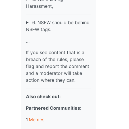
Harassment,
6. NSFW should be behind
NSFW tags.
…
If you see content that is a
breach of the rules, please
flag and report the comment
and a moderator will take
action where they can.
Also check out:
Partnered Communities:
1.
Memes