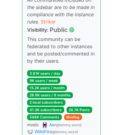
the sidebar are to be made in
compliance with the instance
rules.
Striker
Public
Visibility:
This community can be
federated to other instances
and be posted/commented in
by their users.
3.81K users / day
9K users / week
15.2K users / month
28.9K users / 6 months
2 local subscribers
41.3K subscribers
26.7K Posts
566K Comments
Modlog
mods:
Aer
@lemmy.world
WiildFiire
@lemmy.world