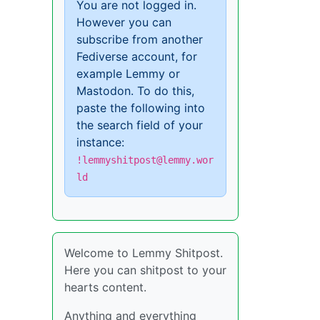
You are not logged in.
However you can
subscribe from another
Fediverse account, for
example Lemmy or
Mastodon. To do this,
paste the following into
the search field of your
instance:
!lemmyshitpost@lemmy.wor
ld
Welcome to Lemmy Shitpost.
Here you can shitpost to your
hearts content.
Anything and everything