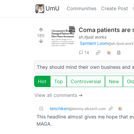
UmU
Communities
Create Post
Coma patients are 
185
sh.itjust.works
Sentient Loom
@sh.itjust.work
14
They should mind their own business and s
Hot
Top
Controversial
New
Ol
View all comments ➔
tenchiken
@lemmy.dbzer0.com
This headline almost gives me hope that ev
MAGA.