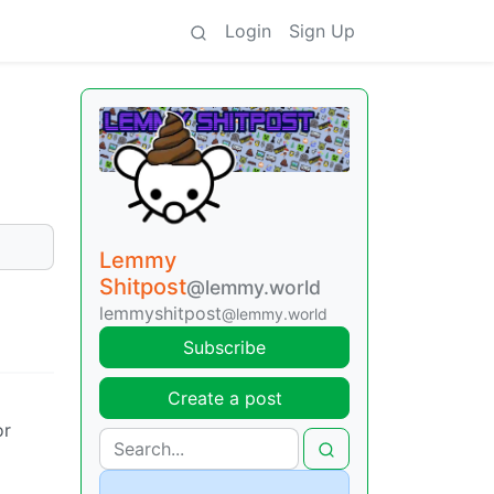
Login
Sign Up
Lemmy
Shitpost
@lemmy.world
lemmyshitpost
@lemmy.world
Subscribe
Create a post
or