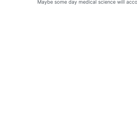
Maybe some day medical science will acco