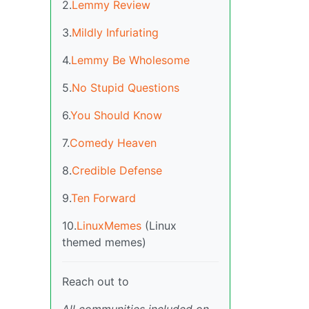
2.
Lemmy Review
3.
Mildly Infuriating
4.
Lemmy Be Wholesome
5.
No Stupid Questions
6.
You Should Know
7.
Comedy Heaven
8.
Credible Defense
9.
Ten Forward
10.
LinuxMemes
(Linux
themed memes)
Reach out to
All communities included on