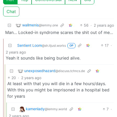
Chat
wallmenis
56
·
2 years ago
@lemmy.one
Man… Locked-in syndrome scares the shit out of me…
Sentient Loom
17
·
@sh.itjust.works
OP
2 years ago
Yeah it sounds like being buried alive.
unexposedhazard
@discuss.tchncs.de
20
·
2 years ago
At least with that you will die in a few hours/days.
With this you might be imprisoned in a hospital bed
for years
kamenlady
7
·
@lemmy.world
2 years ago