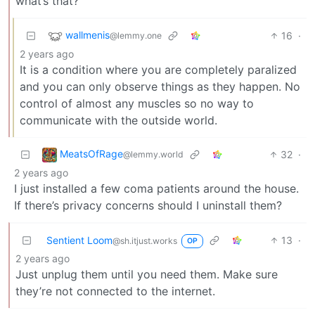
what’s that?
wallmenis
16
·
@lemmy.one
2 years ago
It is a condition where you are completely paralized
and you can only observe things as they happen. No
control of almost any muscles so no way to
communicate with the outside world.
MeatsOfRage
32
·
@lemmy.world
2 years ago
I just installed a few coma patients around the house.
If there’s privacy concerns should I uninstall them?
Sentient Loom
13
·
@sh.itjust.works
OP
2 years ago
Just unplug them until you need them. Make sure
they’re not connected to the internet.