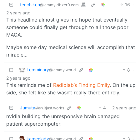
tenchiken
16
·
@lemmy.dbzer0.com
2 years ago
This headline almost gives me hope that eventually
someone could finally get through to all those poor
MAGA.
Maybe some day medical science will accomplish that
miracle…
Lemminary
8
·
@lemmy.world
2 years ago
This reminds me of
Radiolab’s Finding Emily
. On the up
side, she felt like she wasn’t really there entirely.
Jumuta
4
·
2 years ago
@sh.itjust.works
nvidia building the unresponsive brain damaged
patient supercomputer:
kamenlady
3
·
@lemmy.world