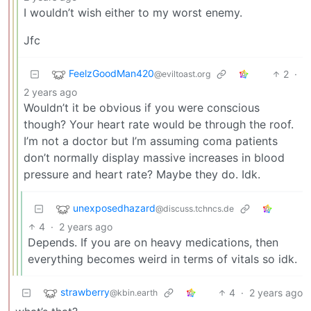
I wouldn’t wish either to my worst enemy.
Jfc
FeelzGoodMan420
2
·
@eviltoast.org
2 years ago
Wouldn’t it be obvious if you were conscious
though? Your heart rate would be through the roof.
I’m not a doctor but I’m assuming coma patients
don’t normally display massive increases in blood
pressure and heart rate? Maybe they do. Idk.
unexposedhazard
@discuss.tchncs.de
4
·
2 years ago
Depends. If you are on heavy medications, then
everything becomes weird in terms of vitals so idk.
strawberry
4
·
2 years ago
@kbin.earth