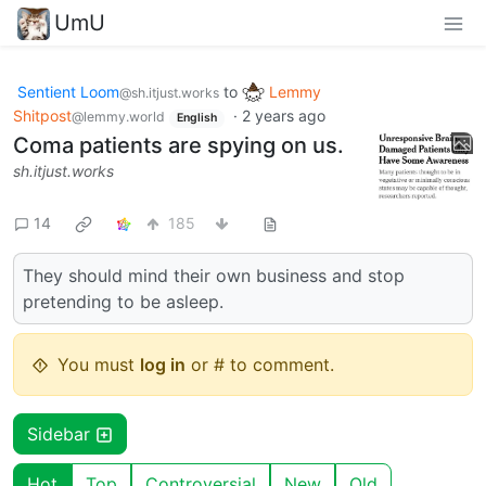
UmU
Sentient Loom
to
Lemmy
@sh.itjust.works
Shitpost
·
2 years ago
@lemmy.world
English
Coma patients are spying on us.
sh.itjust.works
14
185
They should mind their own business and stop
pretending to be asleep.
You must
log in
or # to comment.
Sidebar
Hot
Top
Controversial
New
Old