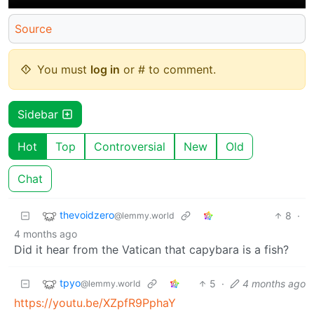
Source
You must
log in
or # to comment.
Sidebar
Hot
Top
Controversial
New
Old
Chat
thevoidzero
8
·
@lemmy.world
4 months ago
Did it hear from the Vatican that capybara is a fish?
tpyo
5
·
4 months ago
@lemmy.world
https://youtu.be/XZpfR9PphaY