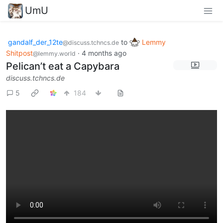
UmU
gandalf_der_12te
to
Lemmy
@discuss.tchncs.de
Shitpost
·
4 months ago
@lemmy.world
Pelican’t eat a Capybara
discuss.tchncs.de
5
184