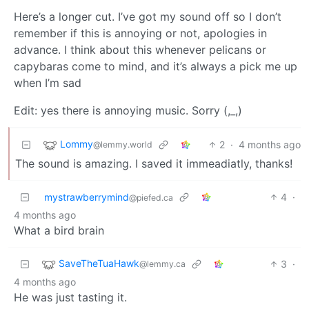
Here’s a longer cut. I’ve got my sound off so I don’t
remember if this is annoying or not, apologies in
advance. I think about this whenever pelicans or
capybaras come to mind, and it’s always a pick me up
when I’m sad
Edit: yes there is annoying music. Sorry (,_,)
Lommy
2
·
4 months ago
@lemmy.world
The sound is amazing. I saved it immeadiatly, thanks!
mystrawberrymind
4
·
@piefed.ca
4 months ago
What a bird brain
SaveTheTuaHawk
3
·
@lemmy.ca
4 months ago
He was just tasting it.