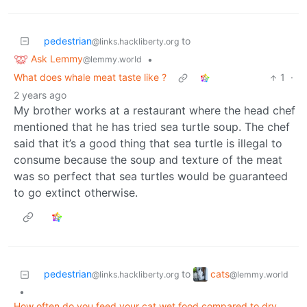
pedestrian
to
@links.hackliberty.org
Ask Lemmy
•
@lemmy.world
What does whale meat taste like ?
1
·
2 years ago
My brother works at a restaurant where the head chef
mentioned that he has tried sea turtle soup. The chef
said that it’s a good thing that sea turtle is illegal to
consume because the soup and texture of the meat
was so perfect that sea turtles would be guaranteed
to go extinct otherwise.
cats
pedestrian
to
@lemmy.world
@links.hackliberty.org
•
How often do you feed your cat wet food compared to dry