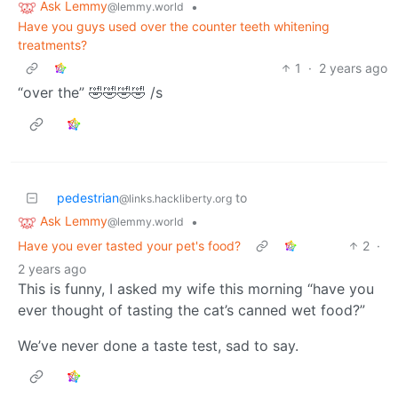
Ask Lemmy
•
@lemmy.world
Have you guys used over the counter teeth whitening
treatments?
1
·
2 years ago
“over the” 🤣🤣🤣🤣 /s
pedestrian
to
@links.hackliberty.org
Ask Lemmy
•
@lemmy.world
Have you ever tasted your pet's food?
2
·
2 years ago
This is funny, I asked my wife this morning “have you
ever thought of tasting the cat’s canned wet food?”
We’ve never done a taste test, sad to say.