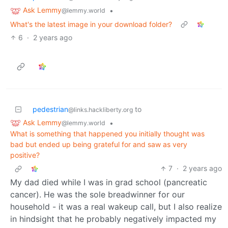
Ask Lemmy
•
@lemmy.world
What's the latest image in your download folder?
6
·
2 years ago
pedestrian
to
@links.hackliberty.org
Ask Lemmy
•
@lemmy.world
What is something that happened you initially thought was
bad but ended up being grateful for and saw as very
positive?
7
·
2 years ago
My dad died while I was in grad school (pancreatic
cancer). He was the sole breadwinner for our
household - it was a real wakeup call, but I also realize
in hindsight that he probably negatively impacted my