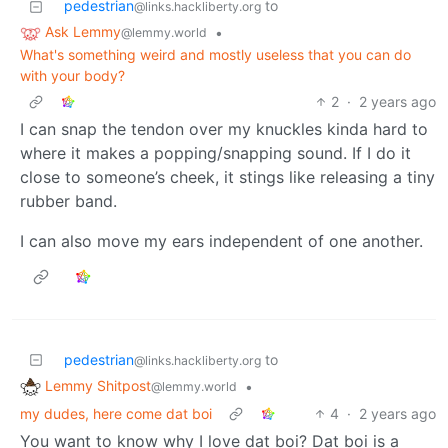
pedestrian
to
@links.hackliberty.org
Ask Lemmy
•
@lemmy.world
What's something weird and mostly useless that you can do
with your body?
2
·
2 years ago
I can snap the tendon over my knuckles kinda hard to
where it makes a popping/snapping sound. If I do it
close to someone’s cheek, it stings like releasing a tiny
rubber band.
I can also move my ears independent of one another.
pedestrian
to
@links.hackliberty.org
Lemmy Shitpost
•
@lemmy.world
my dudes, here come dat boi
4
·
2 years ago
You want to know why I love dat boi? Dat boi is a