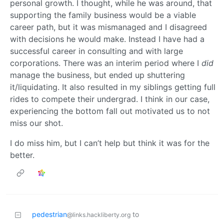
personal growth. I thought, while he was around, that
supporting the family business would be a viable
career path, but it was mismanaged and I disagreed
with decisions he would make. Instead I have had a
successful career in consulting and with large
corporations. There was an interim period where I
did
manage the business, but ended up shuttering
it/liquidating. It also resulted in my siblings getting full
rides to compete their undergrad. I think in our case,
experiencing the bottom fall out motivated us to not
miss our shot.
I do miss him, but I can’t help but think it was for the
better.
pedestrian
to
@links.hackliberty.org