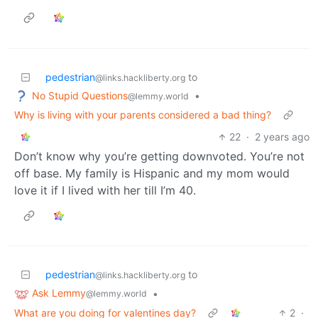
pedestrian
to
@links.hackliberty.org
No Stupid Questions
•
@lemmy.world
Why is living with your parents considered a bad thing?
22
·
2 years ago
Don’t know why you’re getting downvoted. You’re not
off base. My family is Hispanic and my mom would
love it if I lived with her till I’m 40.
pedestrian
to
@links.hackliberty.org
Ask Lemmy
•
@lemmy.world
What are you doing for valentines day?
2
·