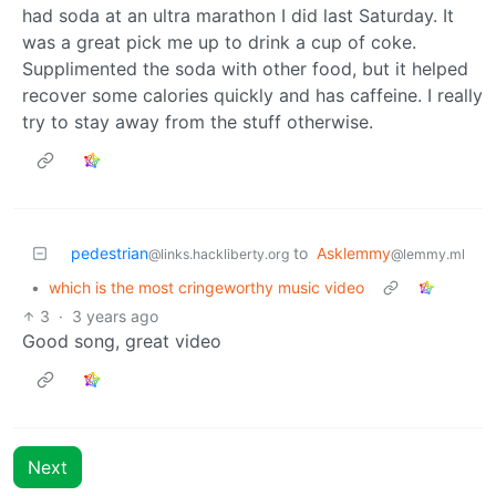
had soda at an ultra marathon I did last Saturday. It
was a great pick me up to drink a cup of coke.
Supplimented the soda with other food, but it helped
recover some calories quickly and has caffeine. I really
try to stay away from the stuff otherwise.
pedestrian
to
Asklemmy
@links.hackliberty.org
@lemmy.ml
•
which is the most cringeworthy music video
3
·
3 years ago
Good song, great video
Next