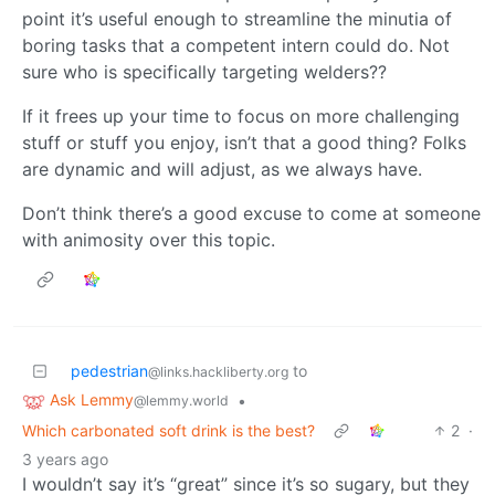
point it’s useful enough to streamline the minutia of
boring tasks that a competent intern could do. Not
sure who is specifically targeting welders??
If it frees up your time to focus on more challenging
stuff or stuff you enjoy, isn’t that a good thing? Folks
are dynamic and will adjust, as we always have.
Don’t think there’s a good excuse to come at someone
with animosity over this topic.
pedestrian
to
@links.hackliberty.org
Ask Lemmy
•
@lemmy.world
Which carbonated soft drink is the best?
2
·
3 years ago
I wouldn’t say it’s “great” since it’s so sugary, but they