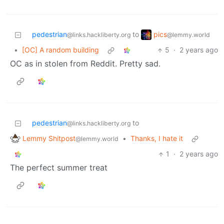
pics
pedestrian
to
@lemmy.world
@links.hackliberty.org
•
[OC] A random building
5
·
2 years ago
OC as in stolen from Reddit. Pretty sad.
pedestrian
to
@links.hackliberty.org
Lemmy Shitpost
•
Thanks, I hate it
@lemmy.world
1
·
2 years ago
The perfect summer treat