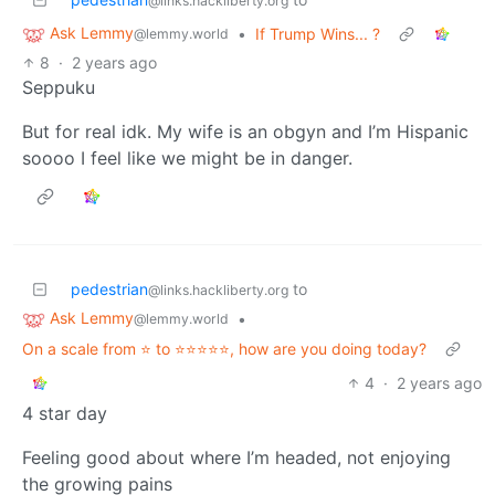
@links.hackliberty.org
Ask Lemmy
•
If Trump Wins... ?
@lemmy.world
8
·
2 years ago
Seppuku
But for real idk. My wife is an obgyn and I’m Hispanic
soooo I feel like we might be in danger.
pedestrian
to
@links.hackliberty.org
Ask Lemmy
•
@lemmy.world
On a scale from ⭐️ to ⭐️⭐️⭐️⭐️⭐️, how are you doing today?
4
·
2 years ago
4 star day
Feeling good about where I’m headed, not enjoying
the growing pains