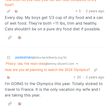
food?
5
·
2 years ago
Every day. My boys get 1/3 cup of dry food and a can
of wet food. They’re both ~11 lbs, trim and healthy.
Cats shouldn’t be on a pure dry food diet if possible.
pedestrian
to
@links.hackliberty.org
Piracy: ꜱᴀɪʟ ᴛʜᴇ ʜɪɢʜ ꜱᴇᴀꜱ
•
@lemmy.dbzer0.com
How are you all planning to watch the 2024 Olympics?
20
·
2 years ago
I’m GOING to the Olympics this year. Totally stoked to
travel to France. It is the only vacation my wife and I
are taking this year.