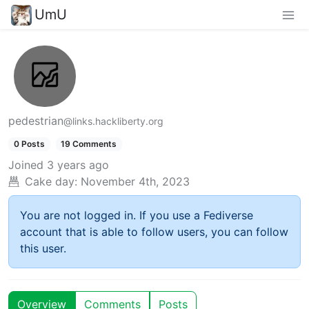
UmU
pedestrian
@links.hackliberty.org
0 Posts
19 Comments
Joined
3 years ago
Cake day:
November 4th, 2023
You are not logged in. If you use a Fediverse
account that is able to follow users, you can follow
this user.
Overview
Comments
Posts