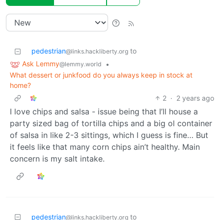
pedestrian
to
@links.hackliberty.org
Ask Lemmy
•
@lemmy.world
What dessert or junkfood do you always keep in stock at
home?
2
·
2 years ago
I love chips and salsa - issue being that I’ll house a
party sized bag of tortilla chips and a big ol container
of salsa in like 2-3 sittings, which I guess is fine… But
it feels like that many corn chips ain’t healthy. Main
concern is my salt intake.
pedestrian
to
@links.hackliberty.org