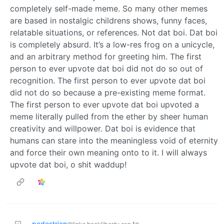
completely self-made meme. So many other memes
are based in nostalgic childrens shows, funny faces,
relatable situations, or references. Not dat boi. Dat boi
is completely absurd. It’s a low-res frog on a unicycle,
and an arbitrary method for greeting him. The first
person to ever upvote dat boi did not do so out of
recognition. The first person to ever upvote dat boi
did not do so because a pre-existing meme format.
The first person to ever upvote dat boi upvoted a
meme literally pulled from the ether by sheer human
creativity and willpower. Dat boi is evidence that
humans can stare into the meaningless void of eternity
and force their own meaning onto to it. I will always
upvote dat boi, o shit waddup!
pedestrian
to