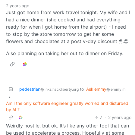
2 years ago
Just got home from work travel tonight. My wife and I
had a nice dinner (she cooked and had everything
ready for when I got home from the airport) - I need
to stop by the store tomorrow to get her some
flowers and chocolates at a post v-day discount 🫠😉
Also planning on taking her out to dinner on Friday.
pedestrian
to
Asklemmy
@links.hackliberty.org
@lemmy.ml
•
Am I the only software engineer greatly worried and disturbed
by AI ?
7
·
2 years ago
Weirdly hostile, but ok. It’s like any other tool that can
be used to accelerate a process. Hopefully at some