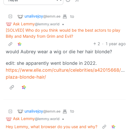
unalivejoy
to
@lemm.ee
Ask Lemmy
•
@lemmy.world
[SOLVED] Who do you think would be the best actors to play
Billy and Mandy from Grim and Evil?
2
·
1 year ago
would Aubrey wear a wig or die her hair blonde?
edit: she apparently went blonde in 2022.
https://www.elle.com/culture/celebrities/a42015668/aub
plaza-blonde-hair/
unalivejoy
to
@lemm.ee
Ask Lemmy
•
@lemmy.world
Hey Lemmy, what browser do you use and why?