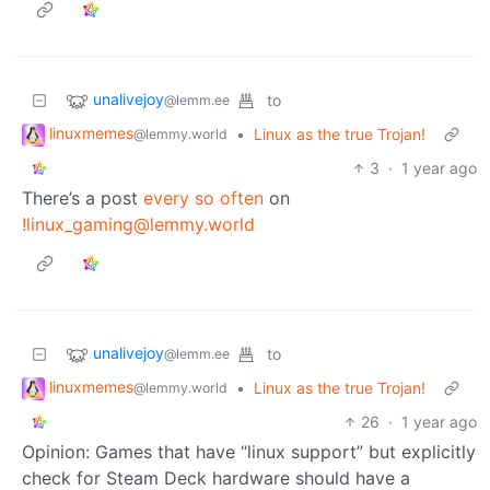
unalivejoy
to
@lemm.ee
linuxmemes
•
Linux as the true Trojan!
@lemmy.world
3
·
1 year ago
There’s a post
every so often
on
!linux_gaming@lemmy.world
unalivejoy
to
@lemm.ee
linuxmemes
•
Linux as the true Trojan!
@lemmy.world
26
·
1 year ago
Opinion: Games that have “linux support” but explicitly
check for Steam Deck hardware should have a