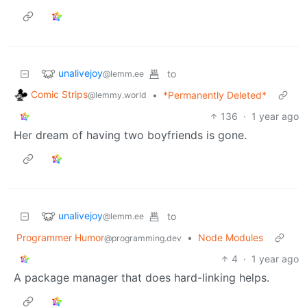
unalivejoy
to
@lemm.ee
Comic Strips
•
*Permanently Deleted*
@lemmy.world
136
·
1 year ago
Her dream of having two boyfriends is gone.
unalivejoy
to
@lemm.ee
Programmer Humor
•
Node Modules
@programming.dev
4
·
1 year ago
A package manager that does hard-linking helps.