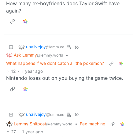
How many ex-boyfriends does Taylor Swift have
again?
unalivejoy
to
@lemm.ee
Ask Lemmy
•
@lemmy.world
What happens if we dont catch all the pokemon?
12
·
1 year ago
Nintendo loses out on you buying the game twice.
unalivejoy
to
@lemm.ee
Lemmy Shitpost
•
Fax machine
@lemmy.world
27
·
1 year ago