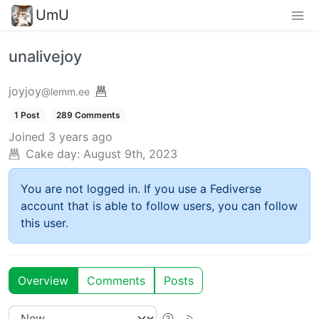
UmU
unalivejoy
joyjoy
@lemm.ee
1 Post
289 Comments
Joined
3 years ago
Cake day:
August 9th, 2023
You are not logged in. If you use a Fediverse
account that is able to follow users, you can follow
this user.
Overview
Comments
Posts