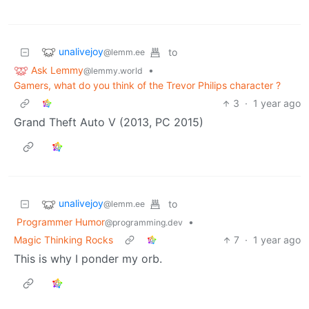
unalivejoy
to
@lemm.ee
Ask Lemmy
•
@lemmy.world
Gamers, what do you think of the Trevor Philips character ?
3
·
1 year ago
Grand Theft Auto V (2013, PC 2015)
unalivejoy
to
@lemm.ee
Programmer Humor
•
@programming.dev
Magic Thinking Rocks
7
·
1 year ago
This is why I ponder my orb.