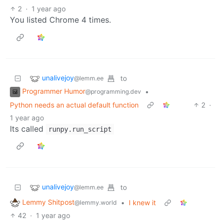
2
·
1 year ago
You listed Chrome 4 times.
unalivejoy
to
@lemm.ee
Programmer Humor
•
@programming.dev
Python needs an actual default function
2
·
1 year ago
Its called
runpy.run_script
unalivejoy
to
@lemm.ee
Lemmy Shitpost
•
I knew it
@lemmy.world
42
·
1 year ago