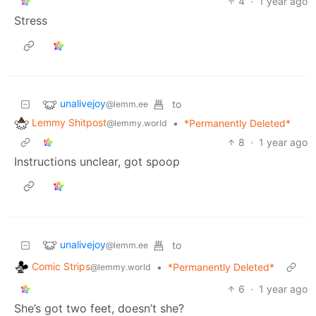
4
·
1 year ago
Stress
unalivejoy
to
@lemm.ee
Lemmy Shitpost
•
*Permanently Deleted*
@lemmy.world
8
·
1 year ago
Instructions unclear, got spoop
unalivejoy
to
@lemm.ee
Comic Strips
•
*Permanently Deleted*
@lemmy.world
6
·
1 year ago
She’s got two feet, doesn’t she?