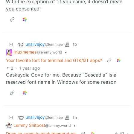
With the exception of “if you came, it doesn’t mean
you consented”
unalivejoy
to
@lemm.ee
linuxmemes
•
@lemmy.world
Your favorite font for terminal and GTK/QT apps?
2
·
1 year ago
Caskaydia Cove for me. Because “Cascadia” is a
reserved font name in Windows for some reason.
unalivejoy
to
@lemm.ee
Lemmy Shitpost
•
@lemmy.world
Draw an arrow to each temperature
47
·