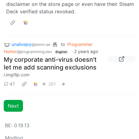
disclaimer on the store page or even have their Steam
Deck verified status revoked.
unalivejoy
to
Programmer
@lemm.ee
Humor
·
2 years ago
@programming.dev
English
My corporate anti-virus doesn't
let me add scanning exclusions
i.imgflip.com
47
261
Next
BE: 0.19.13
Modlog