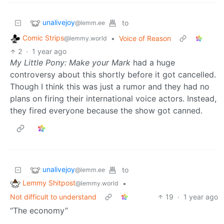
unalivejoy
to
@lemm.ee
Comic Strips
•
Voice of Reason
@lemmy.world
2
·
1 year ago
My Little Pony: Make your Mark
had a huge
controversy about this shortly before it got cancelled.
Though I think this was just a rumor and they had no
plans on firing their international voice actors. Instead,
they fired everyone because the show got canned.
unalivejoy
to
@lemm.ee
Lemmy Shitpost
•
@lemmy.world
Not difficult to understand
19
·
1 year ago
“The economy”