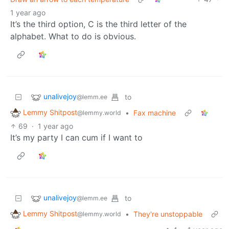
1 year ago
It’s the third option, C is the third letter of the
alphabet. What to do is obvious.
unalivejoy
to
@lemm.ee
Lemmy Shitpost
•
Fax machine
@lemmy.world
69
·
1 year ago
It’s my party I can cum if I want to
unalivejoy
to
@lemm.ee
Lemmy Shitpost
•
They're unstoppable
@lemmy.world