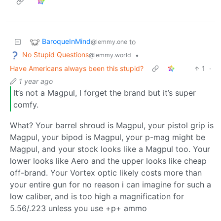
BaroqueInMind
to
@lemmy.one
No Stupid Questions
•
@lemmy.world
Have Americans always been this stupid?
1
·
1 year ago
It’s not a Magpul, I forget the brand but it’s super
comfy.
What? Your barrel shroud is Magpul, your pistol grip is
Magpul, your bipod is Magpul, your p-mag might be
Magpul, and your stock looks like a Magpul too. Your
lower looks like Aero and the upper looks like cheap
off-brand. Your Vortex optic likely costs more than
your entire gun for no reason i can imagine for such a
low caliber, and is too high a magnification for
5.56/.223 unless you use +p+ ammo