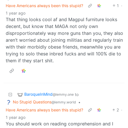
Have Americans always been this stupid?
1
·
1 year ago
That thing looks cool af and Magpul furniture looks
decent, but know that MAGA not only own
disproportionately way more guns than you, they also
aren’t worried about joining militias and regularly train
with their morbidly obese friends, meanwhile you are
trying to solo these inbred fucks and will 100% die to
them if they start shit.
BaroqueInMind
to
@lemmy.one
No Stupid Questions
•
@lemmy.world
Have Americans always been this stupid?
2
·
1 year ago
You should work on reading comprehension and I