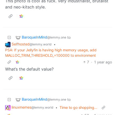
This photo is cool as fuck. Very industrialist, brutalist
and neo-kitsch style.
BaroqueInMind
to
@lemmy.one
Selfhosted
•
@lemmy.world
PSA: If your Jellyfin is having high memory usage, add
MALLOC_TRIM_THRESHOLD_=100000 to environment
7
·
1 year ago
What’s the default value?
BaroqueInMind
to
@lemmy.one
linuxmemes
•
Time to go shopping...
@lemmy.world