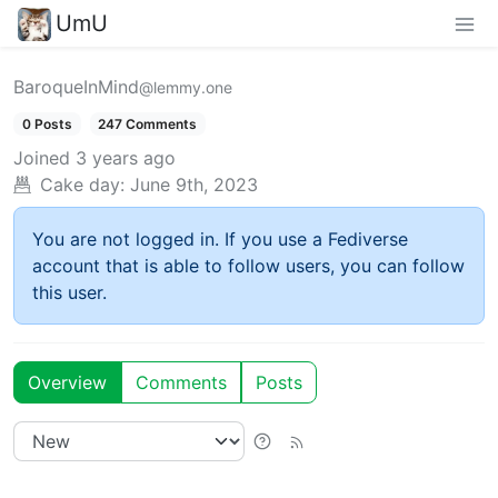
UmU
BaroqueInMind
@lemmy.one
0 Posts
247 Comments
Joined
3 years ago
Cake day:
June 9th, 2023
You are not logged in. If you use a Fediverse
account that is able to follow users, you can follow
this user.
Overview
Comments
Posts