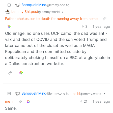
BaroqueInMind
to
@lemmy.one
Lemmy Shitpost
•
@lemmy.world
Father chokes son to death for running away from home!
3
·
1 year ago
Old image, no one uses UCP camo; the dad was anti-
vax and died of COVID and the son voted Trump and
later came out of the closet as well as a MAGA
Republican and then committed suicide by
deliberately choking himself on a BBC at a gloryhole in
a Dallas construction worksite.
BaroqueInMind
to
me_irl
•
@lemmy.one
@lemmy.world
me_irl
21
·
1 year ago
Same.