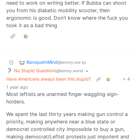
need to work on writing better. If Bubba can shoot
you from his diabetic mobility scooter, then
ergonomic is good. Don’t know where the fuck you
took it as a bad thing
BaroqueInMind
to
@lemmy.one
No Stupid Questions
•
@lemmy.world
Have Americans always been this stupid?
4
·
1 year ago
Most leftists are unarmed finger waggling sign-
holders.
We spent the last thirty years making gun control a
priority, making anywhere near a blue state or
democrat controlled city impossible to buy a gun,
making democrat/Leftist protests just impotent and