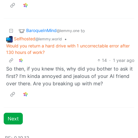
BaroqueInMind
to
@lemmy.one
Selfhosted
•
@lemmy.world
Would you return a hard drive with 1 uncorrectable error after
130 hours of work?
14
·
1 year ago
So then, if you knew this, why did you bother to ask it
first? I’m kinda annoyed and jealous of your AI friend
over there. Are you breaking up with me?
Next