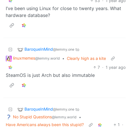
53
·
1 year ago
I’ve been using Linux for close to twenty years. What
hardware database?
BaroqueInMind
to
@lemmy.one
linuxmemes
•
Clearly high as a kite
@lemmy.world
7
·
1 year ago
SteamOS is just Arch but also immutable
BaroqueInMind
to
@lemmy.one
No Stupid Questions
•
@lemmy.world
Have Americans always been this stupid?
1
·