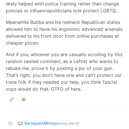
likely helped with police training rather than change
policies or influencepoliticians tonl protect LGBTQ.
Meanwhile Bubba and his redneck Republican states
allowed him to have his ergonimic advanced arsenals
delivered to his front door from online purchases at
cheaper prices.
And if you, whoever you are casually scrolling by this
random nested comment, as a Leftist who wants to
rebuke me, prove it by posting a pic of your gun.
That’s right, you don’t have one and can’t protect our
trans folk if they needed our help, you think fascist
cops would do that. GTFO of here.
BaroqueInMind
to
@lemmy.one