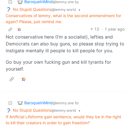
BaroqueInMind
to
@lemmy.one
No Stupid Questions
•
@lemmy.world
Conservatives of lemmy, what is the second ammendment for
again? Please, just remind me.
13
·
1 year ago
Not conservative here (I’m a socialist), lefties and
Democrats can also buy guns, so please stop trying to
instigate mentally ill people to kill people for you.
Go buy your own fucking gun and kill tyrants for
yourself.
BaroqueInMind
to
@lemmy.one
No Stupid Questions
•
@lemmy.world
If Artificial Lifeforms gain sentience, would they be in the right
to kill their creators in order to gain freedom?