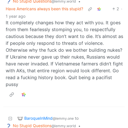
No Stupid Questions
•
@lemmy.world
Have Americans always been this stupid?
2
·
1 year ago
It completely changes how they act with you. It goes
from them fearlessly stomping you, to respectfully
cautious because they don’t want to die. It’s almost as
if people only respond to threats of violence.
Otherwise why the fuck do we bother building nukes?
If Ukraine never gave up their nukes, Russians would
have never invaded. If Vietnamese farmers didn’t fight
with AKs, that entire region would look different. Go
read a fucking history book. Quit being a pacifist
pussy
BaroqueInMind
to
@lemmy.one
No Stupid Questions
•
@lemmy.world