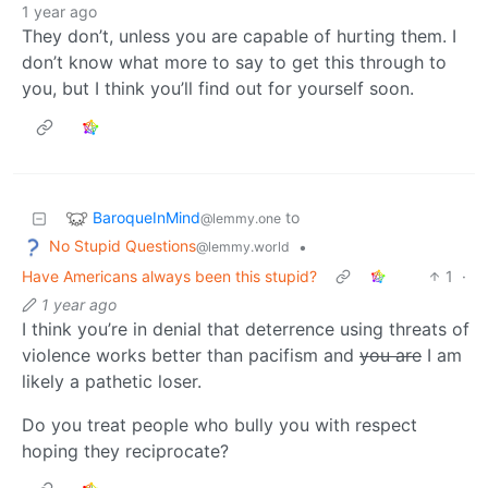
1 year ago
They don’t, unless you are capable of hurting them. I
don’t know what more to say to get this through to
you, but I think you’ll find out for yourself soon.
BaroqueInMind
to
@lemmy.one
No Stupid Questions
•
@lemmy.world
Have Americans always been this stupid?
1
·
1 year ago
I think you’re in denial that deterrence using threats of
violence works better than pacifism and
you are
I am
likely a pathetic loser.
Do you treat people who bully you with respect
hoping they reciprocate?