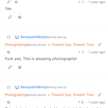
1
·
1 year ago
Yes
BaroqueInMind
to
@lemmy.one
Photography
•
Present Day: Present Time
@lemmy.world
2
·
1 year ago
Fuck yes. This is amazing photography!
BaroqueInMind
to
@lemmy.one
Photography
•
Present Day: Present Time
@lemmy.world
6
·
1 year ago