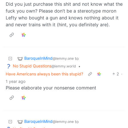
Did you just purchase this shit and not know what the
fuck you own? Please don’t be a stereotype moron
Lefty who bought a gun and knows nothing about it
and never trains with it (hint, you definitely are).
BaroqueInMind
to
@lemmy.one
No Stupid Questions
•
@lemmy.world
Have Americans always been this stupid?
2
·
1 year ago
Please elaborate your nonsense comment
BaroqueInMind
to
@lemmy.one