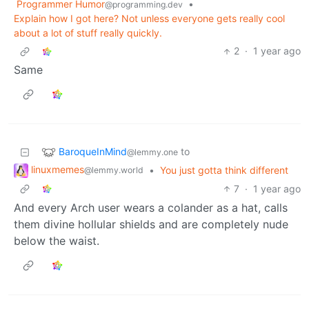
Programmer Humor
•
@programming.dev
Explain how I got here? Not unless everyone gets really cool
about a lot of stuff really quickly.
2
·
1 year ago
Same
BaroqueInMind
to
@lemmy.one
linuxmemes
•
You just gotta think different
@lemmy.world
7
·
1 year ago
And every Arch user wears a colander as a hat, calls
them divine hollular shields and are completely nude
below the waist.