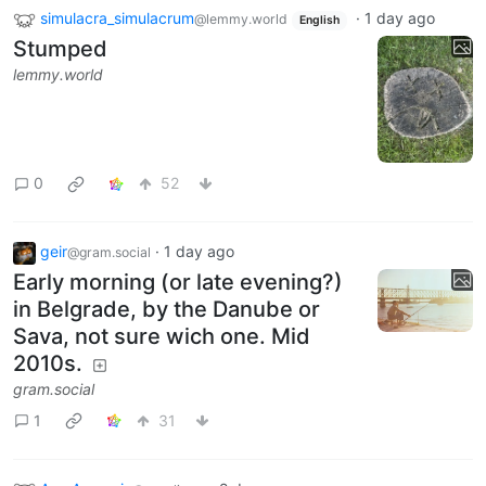
simulacra_simulacrum
·
1 day ago
@lemmy.world
English
Stumped
lemmy.world
0
52
geir
·
1 day ago
@gram.social
Early morning (or late evening?)
in Belgrade, by the Danube or
Sava, not sure wich one. Mid
2010s.
gram.social
1
31