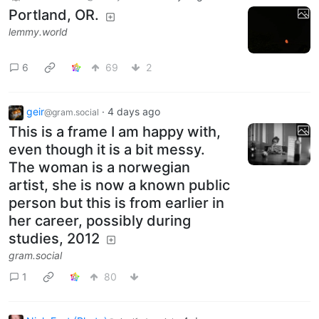
Portland, OR.
lemmy.world
6
69
2
geir
·
4 days ago
@gram.social
This is a frame I am happy with,
even though it is a bit messy.
The woman is a norwegian
artist, she is now a known public
person but this is from earlier in
her career, possibly during
studies, 2012
gram.social
1
80