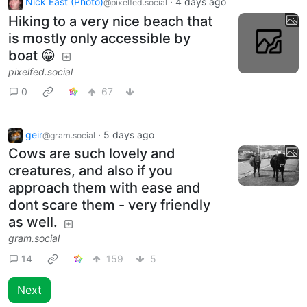
Nick East (Photo)
·
4 days ago
@pixelfed.social
Hiking to a very nice beach that
is mostly only accessible by
boat 😁
pixelfed.social
0
67
geir
·
5 days ago
@gram.social
Cows are such lovely and
creatures, and also if you
approach them with ease and
dont scare them - very friendly
as well.
gram.social
14
159
5
Next