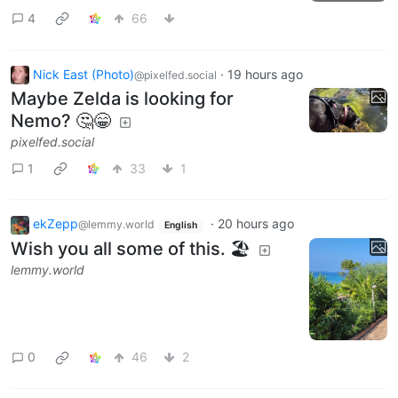
4
66
Nick East (Photo)
·
19 hours ago
@pixelfed.social
Maybe Zelda is looking for
Nemo? 🤔😁
pixelfed.social
1
33
1
ekZepp
·
20 hours ago
@lemmy.world
English
Wish you all some of this. 🏖
lemmy.world
0
46
2