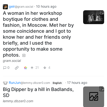
geir
·
10 hours ago
@gram.social
A woman in her workshop
boytique for clothes and
fashion, in Moscow. Met her by
some coincidence and I got to
know her and her friends only
briefly, and I used the
opportunity to make some
photos.
gram.social
0
21
4
RunJun
·
17 hours ago
@lemmy.dbzer0.com
English
Big Dipper by a hill in Badlands,
SD
lemmy.dbzer0.com