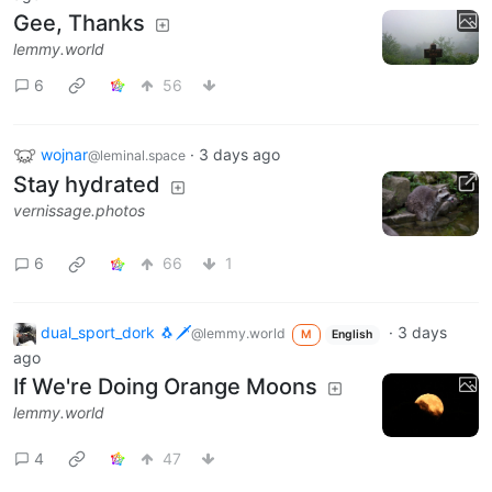
Gee, Thanks
lemmy.world
6
56
wojnar
·
3 days ago
@leminal.space
Stay hydrated
vernissage.photos
6
66
1
dual_sport_dork 🐧🗡️
·
3 days
@lemmy.world
M
English
ago
If We're Doing Orange Moons
lemmy.world
4
47