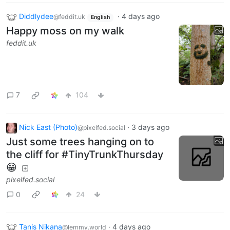
Diddlydee
·
4 days ago
@feddit.uk
English
Happy moss on my walk
feddit.uk
7
104
Nick East (Photo)
·
3 days ago
@pixelfed.social
Just some trees hanging on to
the cliff for #TinyTrunkThursday
😁
pixelfed.social
0
24
Tanis Nikana
·
4 days ago
@lemmy.world