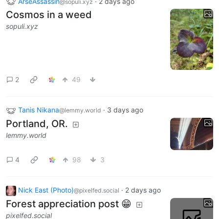
ArseAssassin
·
2 days ago
@sopuli.xyz
Cosmos in a weed
sopuli.xyz
2
49
Tanis Nikana
·
3 days ago
@lemmy.world
Portland, OR.
lemmy.world
4
98
3
Nick East (Photo)
·
2 days ago
@pixelfed.social
Forest appreciation post 😁
pixelfed.social