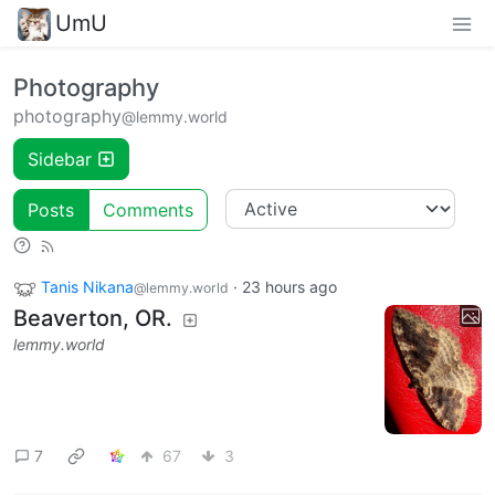
UmU
Photography
photography
@lemmy.world
Sidebar
Posts
Comments
Tanis Nikana
·
23 hours ago
@lemmy.world
Beaverton, OR.
lemmy.world
7
67
3