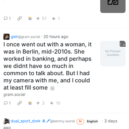
1
51
1
geir
·
20 hours ago
@gram.social
I once went out with a woman, it
was in Berlin, mid-2010s. She
worked in banking, and perhaps
we didnt have so much in
common to talk about. But I had
my camera with me, and I could
at least fill some
gram.social
1
3
10
dual_sport_dork 🐧🗡️
·
3 days
@lemmy.world
M
English
ago