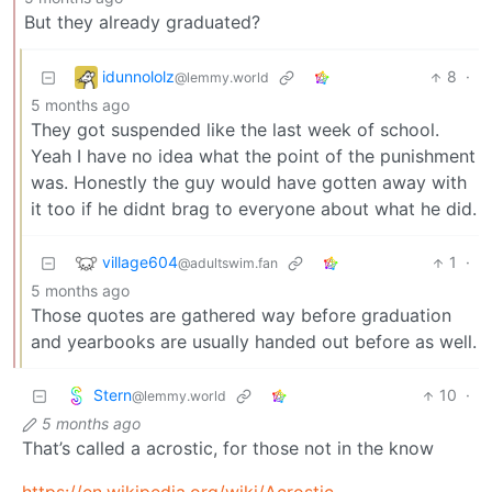
But they already graduated?
idunnololz
8
·
@lemmy.world
5 months ago
They got suspended like the last week of school.
Yeah I have no idea what the point of the punishment
was. Honestly the guy would have gotten away with
it too if he didnt brag to everyone about what he did.
village604
1
·
@adultswim.fan
5 months ago
Those quotes are gathered way before graduation
and yearbooks are usually handed out before as well.
Stern
10
·
@lemmy.world
5 months ago
That’s called a acrostic, for those not in the know