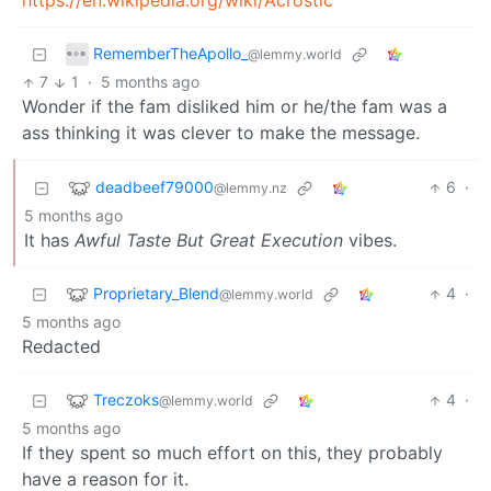
https://en.wikipedia.org/wiki/Acrostic
RememberTheApollo_
@lemmy.world
7
1
·
5 months ago
Wonder if the fam disliked him or he/the fam was a
ass thinking it was clever to make the message.
deadbeef79000
6
·
@lemmy.nz
5 months ago
It has
Awful Taste But Great Execution
vibes.
Proprietary_Blend
4
·
@lemmy.world
5 months ago
Redacted
Treczoks
4
·
@lemmy.world
5 months ago
If they spent so much effort on this, they probably
have a reason for it.