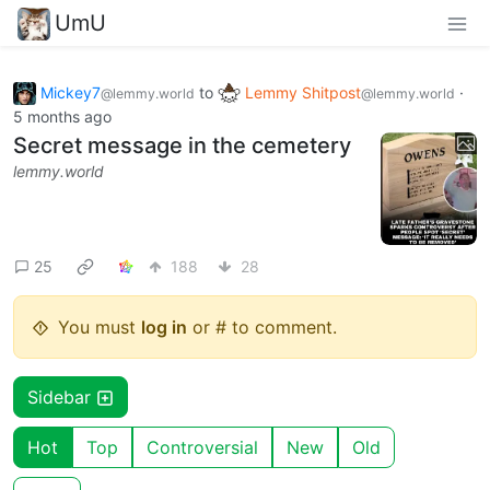
UmU
Mickey7
to
Lemmy Shitpost
·
@lemmy.world
@lemmy.world
5 months ago
Secret message in the cemetery
lemmy.world
25
188
28
You must
log in
or # to comment.
Sidebar
Hot
Top
Controversial
New
Old