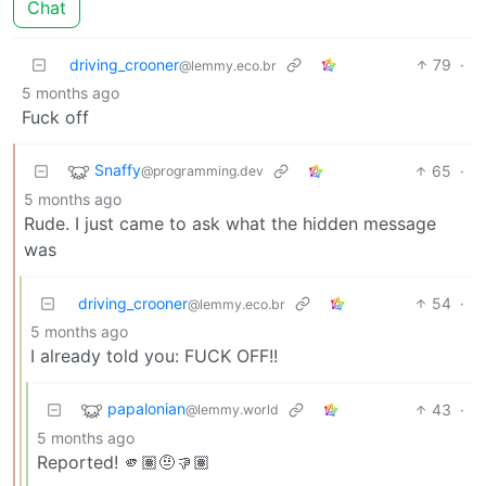
Chat
driving_crooner
79
·
@lemmy.eco.br
5 months ago
Fuck off
Snaffy
65
·
@programming.dev
5 months ago
Rude. I just came to ask what the hidden message
was
driving_crooner
54
·
@lemmy.eco.br
5 months ago
I already told you: FUCK OFF!!
papalonian
43
·
@lemmy.world
5 months ago
Reported! 🫵🏽🤨👎🏽