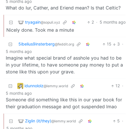
5 months ago
What do Iur, Cather, and Eriend mean? Is that Celtic?
tryagain
2
·
5 months ago
@sopuli.xyz
Nicely done. Took me a minute
5ibelius9insterberg
15
3
·
@feddit.org
5 months ago
Imagine what special brand of asshole you had to be
in your lifetime, to have someone pay money to put a
stone like this upon your grave.
idunnololz
12
·
@lemmy.world
5 months ago
Someone did something like this in our year book for
their graduation message and got suspended lmao
Ziglin (it/they)
5
·
@lemmy.world
5 months ago