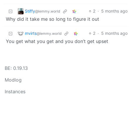
Stiffy
2
·
5 months ago
@lemmy.world
Why did it take me so long to figure it out
mvirts
2
·
5 months ago
@lemmy.world
You get what you get and you don’t get upset
BE: 0.19.13
Modlog
Instances
Docs
Code
join-lemmy.org