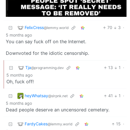
FelixCress
70
3
·
@lemmy.world
5 months ago
You can say fuck off on the Internet.
Downvoted for the idiotic censorship.
Tja
13
1
·
@programming.dev
5 months ago
Oh, fuck off!
heyWhatsay
41
1
·
@slrpnk.net
5 months ago
Dead people deserve an uncensored cemetery.
FardyCakes
15
·
@lemmy.world