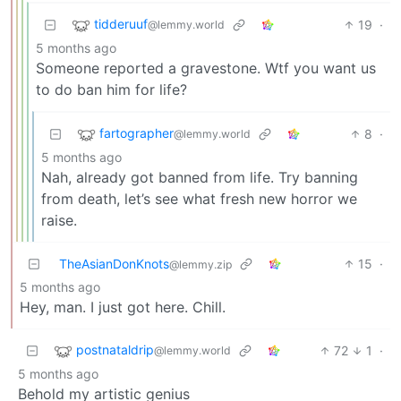
tidderuuf
19
·
@lemmy.world
5 months ago
Someone reported a gravestone. Wtf you want us
to do ban him for life?
fartographer
8
·
@lemmy.world
5 months ago
Nah, already got banned from life. Try banning
from death, let’s see what fresh new horror we
raise.
TheAsianDonKnots
15
·
@lemmy.zip
5 months ago
Hey, man. I just got here. Chill.
postnataldrip
72
1
·
@lemmy.world
5 months ago
Behold my artistic genius