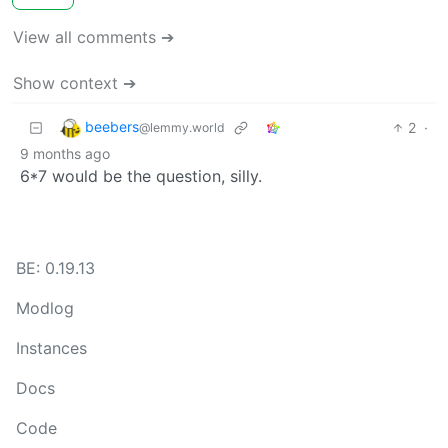
View all comments ➔
Show context ➔
beebers
2
·
@lemmy.world
9 months ago
6*7 would be the question, silly.
BE: 0.19.13
Modlog
Instances
Docs
Code