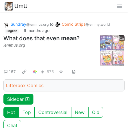
UmU
Sundray
to
Comic Strips
@lemmus.org
@lemmy.world
·
9 months ago
English
What does that even
mean
?
lemmus.org
167
675
Litterbox Comics
Sidebar
Hot
Top
Controversial
New
Old
Chat