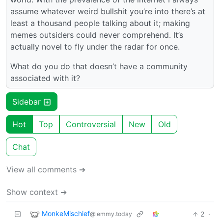
assume whatever weird bullshit you’re into there’s at
least a thousand people talking about it; making
memes outsiders could never comprehend. It’s
actually novel to fly under the radar for once.
What do you do that doesn’t have a community
associated with it?
Sidebar
Hot
Top
Controversial
New
Old
Chat
View all comments ➔
Show context ➔
MonkeMischief
2
·
@lemmy.today