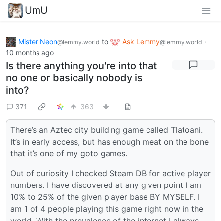
UmU
Mister Neon
to
Ask Lemmy
·
@lemmy.world
@lemmy.world
10 months ago
Is there anything you're into that
no one or basically nobody is
into?
371
363
There’s an Aztec city building game called Tlatoani.
It’s in early access, but has enough meat on the bone
that it’s one of my goto games.
Out of curiosity I checked Steam DB for active player
numbers. I have discovered at any given point I am
10% to 25% of the given player base BY MYSELF. I
am 1 of 4 people playing this game right now in the
world. With the prevalence of the internet I always