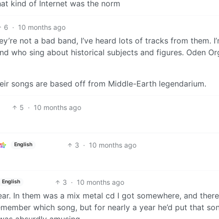
at kind of Internet was the norm
6
·
10 months ago
re not a bad band, I’ve heard lots of tracks from them. I’
d who sing about historical subjects and figures. Oden Or
heir songs are based off from Middle-Earth legendarium.
5
·
10 months ago
3
·
10 months ago
English
3
·
10 months ago
English
ar. In them was a mix metal cd I got somewhere, and there 
emember which song, but for nearly a year he’d put that so
It was absurdly amusing