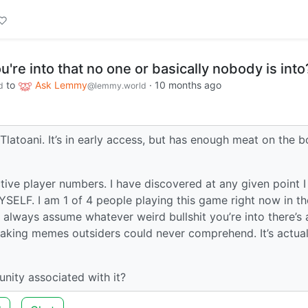
u're into that no one or basically nobody is into
to
Ask Lemmy
·
10 months ago
d
@lemmy.world
Tlatoani. It’s in early access, but has enough meat on the 
tive player numbers. I have discovered at any given point 
SELF. I am 1 of 4 people playing this game right now in th
I always assume whatever weird bullshit you’re into there’s 
making memes outsiders could never comprehend. It’s actual
nity associated with it?