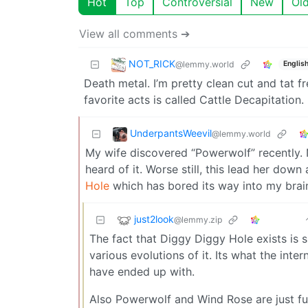
Hot
Top
Controversial
New
Ol
View all comments ➔
NOT_RICK
@lemmy.world
Englis
Death metal. I’m pretty clean cut and tat f
favorite acts is called Cattle Decapitation.
UnderpantsWeevil
@lemmy.world
My wife discovered “Powerwolf” recently. 
heard of it. Worse still, this lead her down
Hole
which has bored its way into my brai
just2look
@lemmy.zip
The fact that Diggy Diggy Hole exists is s
various evolutions of it. Its what the int
have ended up with.
Also Powerwolf and Wind Rose are just fun 