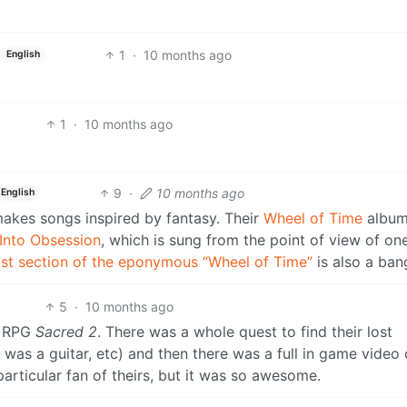
1
·
10 months ago
English
1
·
10 months ago
9
·
10 months ago
English
makes songs inspired by fantasy. Their
Wheel of Time
album
 Into Obsession
, which is sung from the point of view of on
ast section of the eponymous “Wheel of Time”
is also a ban
5
·
10 months ago
n RPG
Sacred 2
. There was a whole quest to find their lost
as a guitar, etc) and then there was a full in game video 
particular fan of theirs, but it was so awesome.