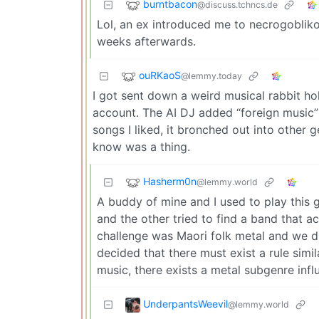
burntbacon
@discuss.tchncs.de
Lol, an ex introduced me to necrogobliko
weeks afterwards.
ouRKaoS
@lemmy.today
I got sent down a weird musical rabbit ho
account. The AI DJ added “foreign music” t
songs I liked, it bronched out into other
know was a thing.
Hasherm0n
@lemmy.world
A buddy of mine and I used to play this 
and the other tried to find a band that a
challenge was Maori folk metal and we d
decided that there must exist a rule simila
music, there exists a metal subgenre influ
UnderpantsWeevil
@lemmy.world