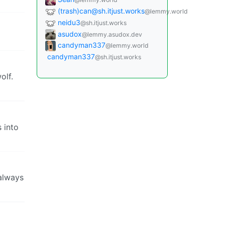
(trash)can@sh.itjust.works
@lemmy.world
neidu3
@sh.itjust.works
asudox
@lemmy.asudox.dev
candyman337
@lemmy.world
candyman337
@sh.itjust.works
olf.
s into
 always