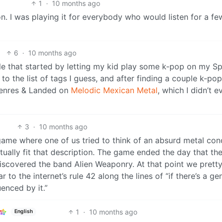
1
·
10 months ago
n. I was playing it for everybody who would listen for a fe
6
·
10 months ago
le that started by letting my kid play some k-pop on my Sp
o the list of tags I guess, and after finding a couple k-pop
 genres & Landed on
Melodic Mexican Metal
, which I didn’t e
3
·
10 months ago
game where one of us tried to think of an absurd metal con
ctually fit that description. The game ended the day that th
iscovered the band Alien Weaponry. At that point we prett
r to the internet’s rule 42 along the lines of “if there’s a ge
enced by it.”
1
·
10 months ago
English