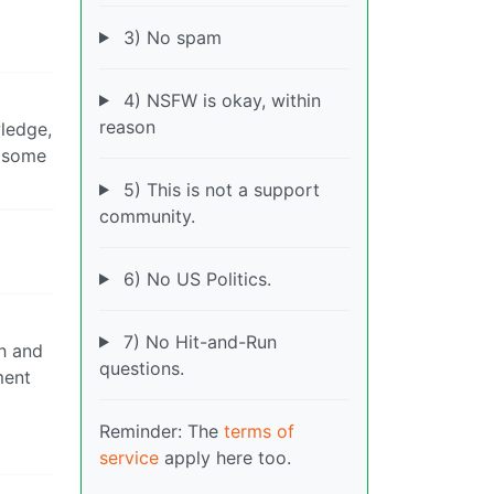
3) No spam
4) NSFW is okay, within
reason
wledge,
t some
5) This is not a support
community.
6) No US Politics.
7) No Hit-and-Run
h and
questions.
ment
Reminder: The
terms of
service
apply here too.