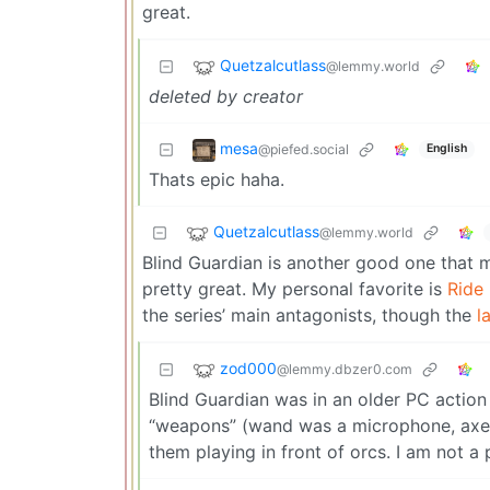
great.
Quetzalcutlass
@lemmy.world
deleted by creator
mesa
@piefed.social
English
Thats epic haha.
Quetzalcutlass
@lemmy.world
Blind Guardian is another good one that 
pretty great. My personal favorite is
Ride
the series’ main antagonists, though the
l
zod000
@lemmy.dbzer0.com
Blind Guardian was in an older PC actio
“weapons” (wand was a microphone, axe w
them playing in front of orcs. I am not a 