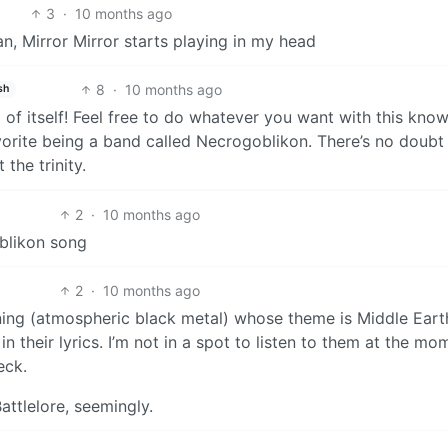
3
·
10 months ago
, Mirror Mirror starts playing in my head
8
·
10 months ago
sh
 of itself! Feel free to do whatever you want with this kno
avorite being a band called Necrogoblikon. There’s no doub
the trinity.
2
·
10 months ago
blikon song
2
·
10 months ago
ng (atmospheric black metal) whose theme is Middle Eart
n their lyrics. I’m not in a spot to listen to them at the mo
eck.
ttlelore, seemingly.