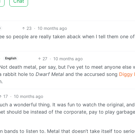
d
Chat
23
·
10 months ago
h
ree so people are really taken aback when I tell them one o
27
·
10 months ago
English
Not death metal, per say, but I’ve yet to meet anyone else
 a rabbit hole to
Dwarf Metal
and the accursed song
Diggy 
n.
17
·
10 months ago
uch a wonderful thing. It was fun to watch the original, and
ernet should be instead of the corporate, pay to play garbag
bands to listen to. Metal that doesn’t take itself too serio