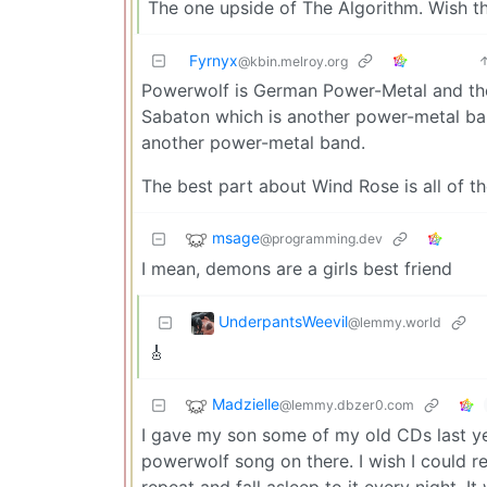
The one upside of The Algorithm. Wish th
Fyrnyx
@kbin.melroy.org
Powerwolf is German Power-Metal and they’
Sabaton which is another power-metal ban
another power-metal band.
The best part about Wind Rose is all of t
msage
@programming.dev
I mean, demons are a girls best friend
UnderpantsWeevil
@lemmy.world
🎸
Madzielle
@lemmy.dbzer0.com
I gave my son some of my old CDs last ye
powerwolf song on there. I wish I could r
repeat and fall asleep to it every night. 