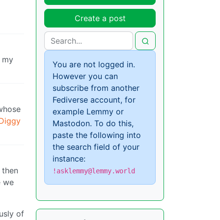
Create a post
f my
You are not logged in.
However you can
subscribe from another
Fediverse account, for
 whose
example Lemmy or
Diggy
Mastodon. To do this,
paste the following into
the search field of your
instance:
 then
!asklemmy@lemmy.world
e we
usly of