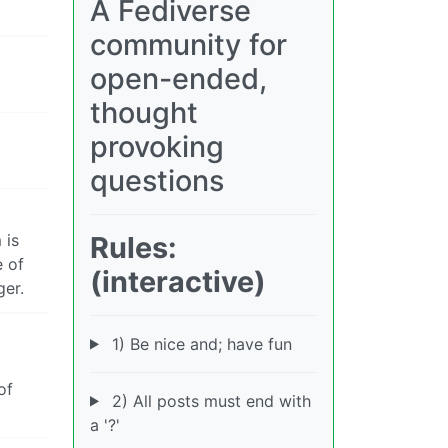
A Fediverse
community for
open-ended,
thought
provoking
questions
Rules:
 is
e of
(interactive)
ger.
1) Be nice and; have fun
of
2) All posts must end with
a '?'