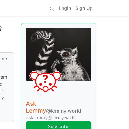
Login
Sign Up
?
bone
I am
e
at
ly
Ask
Lemmy
@lemmy.world
asklemmy
@lemmy.world
Subscribe