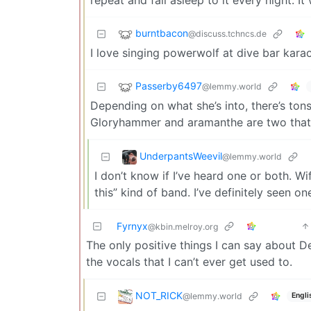
burntbacon
@discuss.tchncs.de
I love singing powerwolf at dive bar kara
Passerby6497
@lemmy.world
Depending on what she’s into, there’s tons
Gloryhammer and aramanthe are two that I 
UnderpantsWeevil
@lemmy.world
I don’t know if I’ve heard one or both. Wif
this” kind of band. I’ve definitely seen
Fyrnyx
@kbin.melroy.org
The only positive things I can say about De
the vocals that I can’t ever get used to.
NOT_RICK
@lemmy.world
Engli