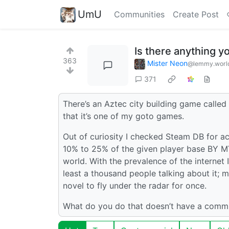
UmU
Communities
Create Post
Is there anything yo
363
Mister Neon
@lemmy.worl
371
There’s an Aztec city building game called 
that it’s one of my goto games.
Out of curiosity I checked Steam DB for ac
10% to 25% of the given player base BY MY
world. With the prevalence of the internet 
least a thousand people talking about it; 
novel to fly under the radar for once.
What do you do that doesn’t have a commu