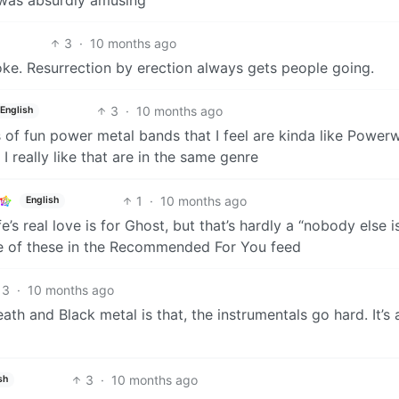
3
·
10 months ago
oke. Resurrection by erection always gets people going.
3
·
10 months ago
English
 of fun power metal bands that I feel are kinda like Powerw
really like that are in the same genre
1
·
10 months ago
English
e’s real love is for Ghost, but that’s hardly a “nobody else i
 one of these in the Recommended For You feed
3
·
10 months ago
ath and Black metal is that, the instrumentals go hard. It’s
3
·
10 months ago
sh