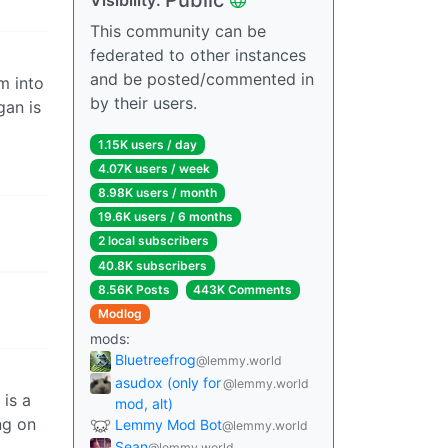
This community can be
federated to other instances
and be posted/commented in
m into
by their users.
gan is
1.15K users / day
4.07K users / week
8.98K users / month
19.6K users / 6 months
2 local subscribers
40.8K subscribers
8.56K Posts
443K Comments
Modlog
mods:
Bluetreefrog
@lemmy.world
asudox (only for
@lemmy.world
is a
mod, alt)
ng on
Lemmy Mod Bot
@lemmy.world
Sean
@lemmy.world