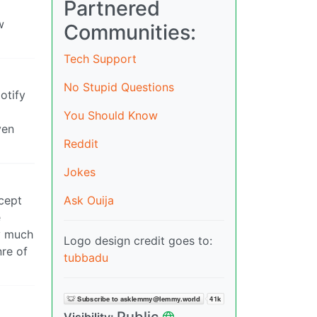
Partnered
w
Communities:
Tech Support
No Stupid Questions
otify
You Should Know
ven
Reddit
Jokes
Ask Ouija
cept
e
y much
Logo design credit goes to:
nre of
tubbadu
Public
Visibility: