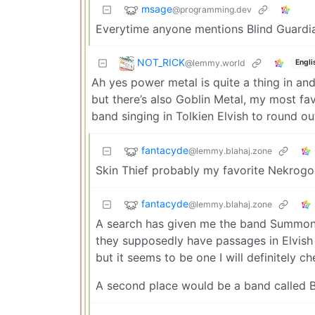
msage
@programming.dev
Everytime anyone mentions Blind Guardian
NOT_RICK
@lemmy.world
Engli
Ah yes power metal is quite a thing in and
but there’s also Goblin Metal, my most f
band singing in Tolkien Elvish to round out 
fantacyde
@lemmy.blahaj.zone
Skin Thief probably my favorite Nekrogo
fantacyde
@lemmy.blahaj.zone
A search has given me the band Summoni
they supposedly have passages in Elvish i
but it seems to be one I will definitely ch
A second place would be a band called Ba