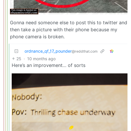
Gonna need someone else to post this to twitter and
then take a picture with their phone because my
phone camera is broken.
ordnance_qf_17_pounder
@reddthat.com
25
·
10 months ago
Here’s an improvement… of sorts