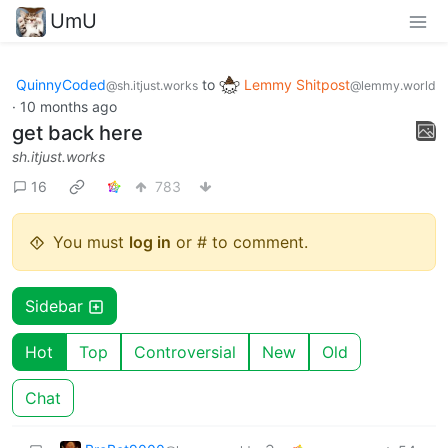
UmU
QuinnyCoded
to
Lemmy Shitpost
@sh.itjust.works
@lemmy.world
·
10 months ago
get back here
sh.itjust.works
16
783
You must
log in
or # to comment.
Sidebar
Hot
Top
Controversial
New
Old
Chat