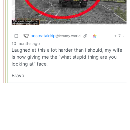
postnataldrip
7
·
@lemmy.world
10 months ago
Laughed at this a lot harder than I should, my wife
is now giving me the “what stupid thing are you
looking at” face.
Bravo
WhiskyTangoFoxtrot
@lemmy.world
2
·
10 months ago
And a paragraph on the back describing what it was
to be used as evidence against us.
PlexSheep
14
·
@infosec.pub