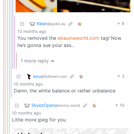
Klear
9
·
@quokk.au
10 months ago
You removed the
ebaumsworld.com
tag! Now
he’s gonna sue your ass…
1 more reply ➔
exu
3
·
@feditown.com
10 months ago
Damn, the white balance or rather unbalance
SkyezOpen
10
·
@lemmy.world
10 months ago
Little more jpeg for you