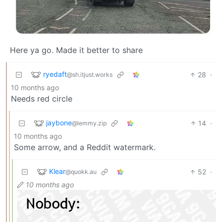
Here ya go. Made it better to share
ryedaft
28
·
@sh.itjust.works
10 months ago
Needs red circle
jaybone
14
·
@lemmy.zip
10 months ago
Some arrow, and a Reddit watermark.
Klear
52
·
@quokk.au
10 months ago