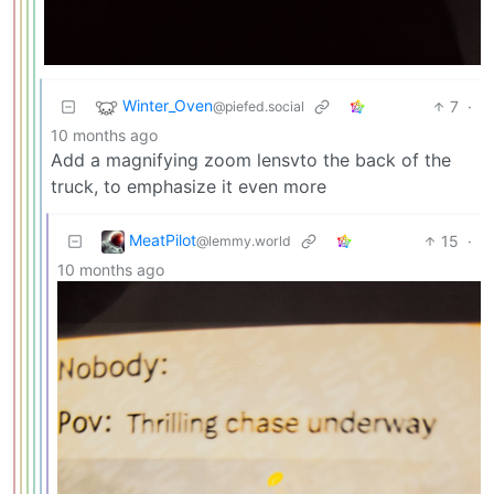
Winter_Oven
7
·
@piefed.social
10 months ago
Add a magnifying zoom lensvto the back of the
truck, to emphasize it even more
MeatPilot
15
·
@lemmy.world
10 months ago