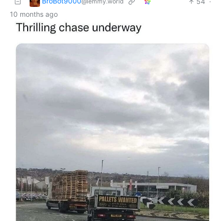
BroBot9000
54
·
@lemmy.world
10 months ago