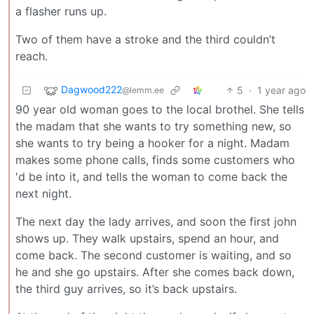
a flasher runs up.
Two of them have a stroke and the third couldn’t
reach.
Dagwood222
5
·
1 year ago
@lemm.ee
90 year old woman goes to the local brothel. She tells
the madam that she wants to try something new, so
she wants to try being a hooker for a night. Madam
makes some phone calls, finds some customers who
'd be into it, and tells the woman to come back the
next night.
The next day the lady arrives, and soon the first john
shows up. They walk upstairs, spend an hour, and
come back. The second customer is waiting, and so
he and she go upstairs. After she comes back down,
the third guy arrives, so it’s back upstairs.