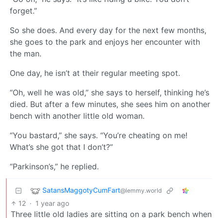
forget.”
So she does. And every day for the next few months,
she goes to the park and enjoys her encounter with
the man.
One day, he isn’t at their regular meeting spot.
“Oh, well he was old,” she says to herself, thinking he’s
died. But after a few minutes, she sees him on another
bench with another little old woman.
“You bastard,” she says. “You’re cheating on me!
What’s she got that I don’t?”
“Parkinson’s,” he replied.
SatansMaggotyCumFart
@lemmy.world
12
·
1 year ago
Three little old ladies are sitting on a park bench when