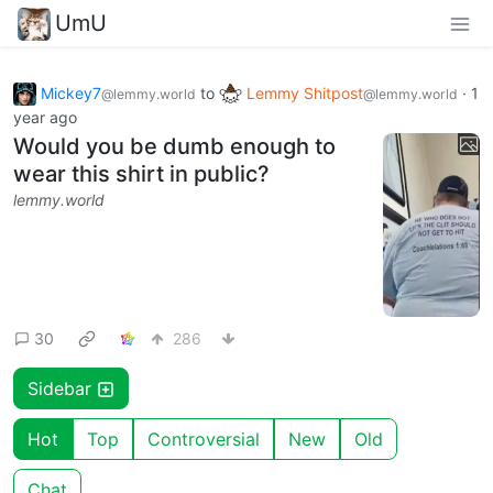
UmU
Mickey7
to
Lemmy Shitpost
·
1
@lemmy.world
@lemmy.world
year ago
Would you be dumb enough to
wear this shirt in public?
lemmy.world
30
286
Sidebar
Hot
Top
Controversial
New
Old
Chat