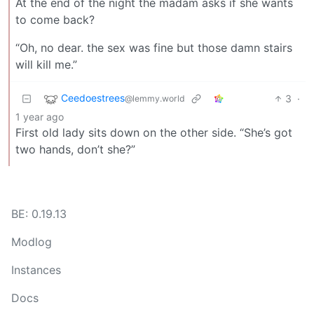
At the end of the night the madam asks if she wants
to come back?
“Oh, no dear. the sex was fine but those damn stairs
will kill me.”
Ceedoestrees
3
·
@lemmy.world
1 year ago
First old lady sits down on the other side. “She’s got
two hands, don’t she?”
BE: 0.19.13
Modlog
Instances
Docs