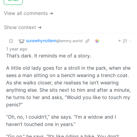
View all comments ➔
Show context ➔
surewhynotlem
21
·
@lemmy.world
1 year ago
That’s dark. It reminds me of a story.
A little old lady goes for a stroll in the park, when she
sees a man sitting on a bench wearing a trench coat.
As she walks closer, she realises he isn’t wearing
anything else. She sits next to him and after a minute,
he turns to her and asks, “Would you like to touch my
penis?”
“Oh, no, I couldn’t,” she says. “I’m a widow and I
haven’t touched one in years.”
“Go on,” he says. “It’s like riding a bike. You don’t