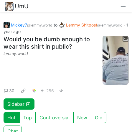
UmU
Mickey7
to
Lemmy Shitpost
·
1
@lemmy.world
@lemmy.world
year ago
Would you be dumb enough to
wear this shirt in public?
lemmy.world
30
286
Sidebar
Hot
Top
Controversial
New
Old
Chat