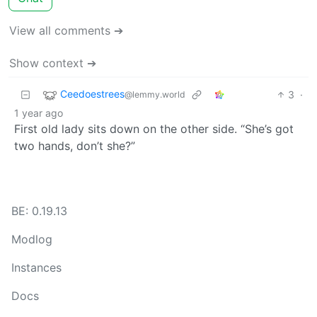
View all comments ➔
Show context ➔
Ceedoestrees
3
·
@lemmy.world
1 year ago
First old lady sits down on the other side. “She’s got
two hands, don’t she?”
BE: 0.19.13
Modlog
Instances
Docs