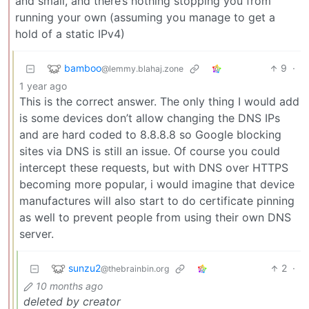
and small, and there’s nothing stopping you from
running your own (assuming you manage to get a
hold of a static IPv4)
bamboo
9
·
@lemmy.blahaj.zone
1 year ago
This is the correct answer. The only thing I would add
is some devices don’t allow changing the DNS IPs
and are hard coded to 8.8.8.8 so Google blocking
sites via DNS is still an issue. Of course you could
intercept these requests, but with DNS over HTTPS
becoming more popular, i would imagine that device
manufactures will also start to do certificate pinning
as well to prevent people from using their own DNS
server.
sunzu2
2
·
@thebrainbin.org
10 months ago
deleted by creator