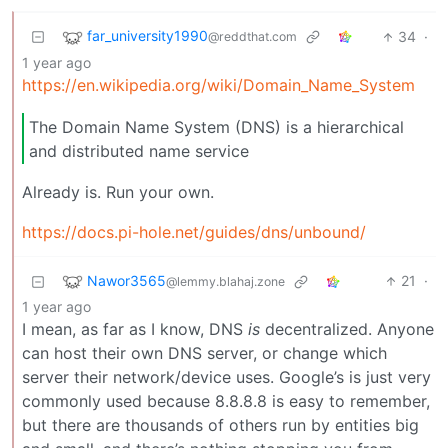
far_university1990
34
·
@reddthat.com
1 year ago
https://en.wikipedia.org/wiki/Domain_Name_System
The Domain Name System (DNS) is a hierarchical
and distributed name service
Already is. Run your own.
https://docs.pi-hole.net/guides/dns/unbound/
Nawor3565
21
·
@lemmy.blahaj.zone
1 year ago
I mean, as far as I know, DNS
is
decentralized. Anyone
can host their own DNS server, or change which
server their network/device uses. Google’s is just very
commonly used because 8.8.8.8 is easy to remember,
but there are thousands of others run by entities big