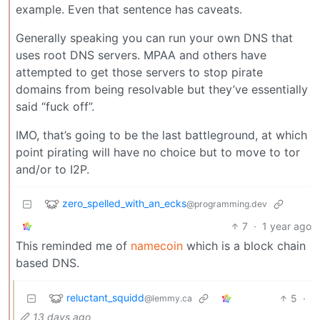
example. Even that sentence has caveats.
Generally speaking you can run your own DNS that
uses root DNS servers. MPAA and others have
attempted to get those servers to stop pirate
domains from being resolvable but they’ve essentially
said “fuck off”.
IMO, that’s going to be the last battleground, at which
point pirating will have no choice but to move to tor
and/or to I2P.
zero_spelled_with_an_ecks
@programming.dev
7
·
1 year ago
This reminded me of
namecoin
which is a block chain
based DNS.
reluctant_squidd
5
·
@lemmy.ca
13 days ago