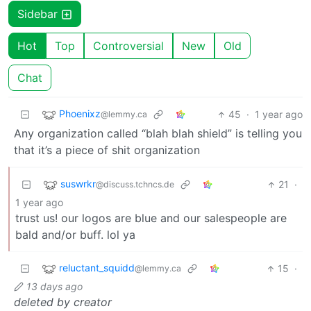
Sidebar
Hot
Top
Controversial
New
Old
Chat
Phoenixz
45
·
1 year ago
@lemmy.ca
Any organization called “blah blah shield” is telling you
that it’s a piece of shit organization
suswrkr
21
·
@discuss.tchncs.de
1 year ago
trust us! our logos are blue and our salespeople are
bald and/or buff. lol ya
reluctant_squidd
15
·
@lemmy.ca
13 days ago
deleted by creator