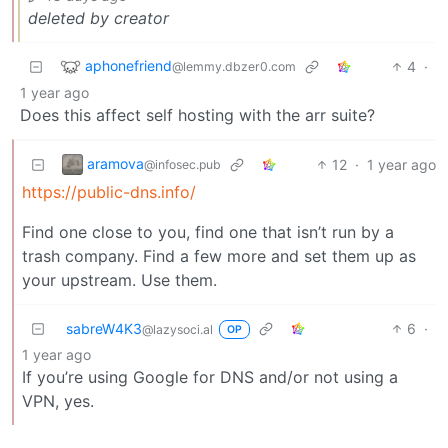
deleted by creator
aphonefriend
4
·
@lemmy.dbzer0.com
1 year ago
Does this affect self hosting with the arr suite?
aramova
12
·
1 year ago
@infosec.pub
https://public-dns.info/
Find one close to you, find one that isn’t run by a
trash company. Find a few more and set them up as
your upstream. Use them.
sabreW4K3
6
·
@lazysoci.al
OP
1 year ago
If you’re using Google for DNS and/or not using a
VPN, yes.