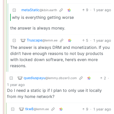
metaStatic
9
·
1 year ago
@kbin.earth
why is everything getting worse
the answer is always money.
Truscape
5
·
1 year ago
@lemm.ee
The answer is always DRM and monetization. If you
didn’t have enough reasons to not buy products
with locked down software, here’s even more
reasons.
quediuspayu
2
·
@lemmy.dbzer0.com
1 year ago
Do I need a static ip if I plan to only use it locally
from my home network?
tkw8
9
·
1 year ago
@lemm.ee