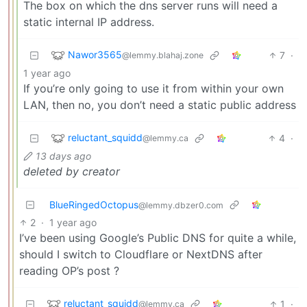
The box on which the dns server runs will need a
static internal IP address.
Nawor3565
7
·
@lemmy.blahaj.zone
1 year ago
If you’re only going to use it from within your own
LAN, then no, you don’t need a static public address
reluctant_squidd
4
·
@lemmy.ca
13 days ago
deleted by creator
BlueRingedOctopus
@lemmy.dbzer0.com
2
·
1 year ago
I’ve been using Google’s Public DNS for quite a while,
should I switch to Cloudflare or NextDNS after
reading OP’s post ?
reluctant_squidd
1
·
@lemmy.ca