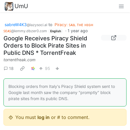
UmU
sabreW4K3
to
Piracy: ꜱᴀɪʟ ᴛʜᴇ ʜɪɢʜ
@lazysoci.al
ꜱᴇᴀꜱ
·
1 year ago
@lemmy.dbzer0.com
English
Google Receives Piracy Shield
Orders to Block Pirate Sites in
Public DNS * TorrentFreak
torrentfreak.com
18
95
Blocking orders from Italy's Piracy Shield system sent to
Google last month saw the company "promptly" block
pirate sites from its public DNS.
You must
log in
or # to comment.