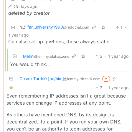
13 days ago
deleted by creator
far_university1990
1
·
@reddthat.com
1 year ago
Can also set up ipv6 dns, those always static.
Melmi
2
·
1 year ago
@lemmy.blahaj.zone
You would think…
CosmicTurtle0 [he/him]
@lemmy.dbzer0.com
M
7
·
1 year ago
Even remembering IP addresses isn’t a great because
services can change IP addresses at any point.
As others have mentioned DNS, by its design, is
decentralized…to a point. If you run your own DNS,
you can’t be an authority to .com addresses for