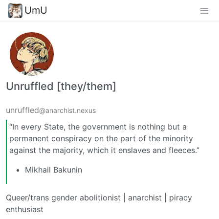
UmU
Unruffled [they/them]
unruffled
@anarchist.nexus
“In every State, the government is nothing but a
permanent conspiracy on the part of the minority
against the majority, which it enslaves and fleeces.”
Mikhail Bakunin
Queer/trans gender abolitionist | anarchist | piracy
enthusiast