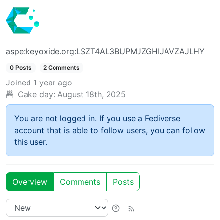
aspe:keyoxide.org:LSZT4AL3BUPMJZGHIJAVZAJLHY
0 Posts
2 Comments
Joined
1 year ago
Cake day:
August 18th, 2025
You are not logged in. If you use a Fediverse
account that is able to follow users, you can follow
this user.
Overview
Comments
Posts