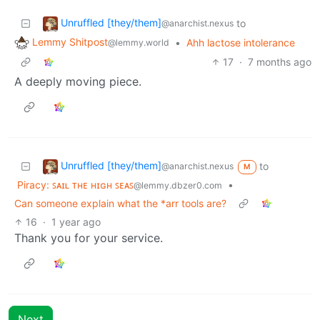
Unruffled [they/them]
to
@anarchist.nexus
Lemmy Shitpost
•
Ahh lactose intolerance
@lemmy.world
17
·
7 months ago
A deeply moving piece.
Unruffled [they/them]
to
@anarchist.nexus
M
Piracy: ꜱᴀɪʟ ᴛʜᴇ ʜɪɢʜ ꜱᴇᴀꜱ
•
@lemmy.dbzer0.com
Can someone explain what the *arr tools are?
16
·
1 year ago
Thank you for your service.
Next