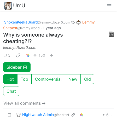
UmU
SnokenKeekaGuard
to
Lemmy
@lemmy.dbzer0.com
Shitpost
·
1 year ago
@lemmy.world
Why is someone always
cheating?!?
lemmy.dbzer0.com
5
150
Sidebar
Hot
Top
Controversial
New
Old
Chat
View all comments ➔
Nightwatch Admin
6
·
@feddit.nl