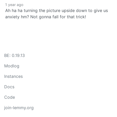
1 year ago
Ah ha ha turning the picture upside down to give us
anxiety hm? Not gonna fall for that trick!
BE: 0.19.13
Modlog
Instances
Docs
Code
join-lemmy.org