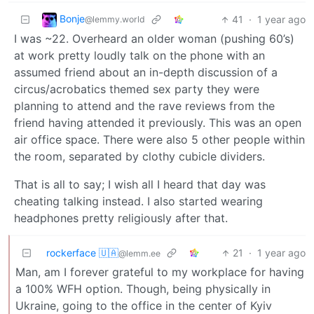
Bonje
41
·
1 year ago
@lemmy.world
I was ~22. Overheard an older woman (pushing 60’s)
at work pretty loudly talk on the phone with an
assumed friend about an in-depth discussion of a
circus/acrobatics themed sex party they were
planning to attend and the rave reviews from the
friend having attended it previously. This was an open
air office space. There were also 5 other people within
the room, separated by clothy cubicle dividers.
That is all to say; I wish all I heard that day was
cheating talking instead. I also started wearing
headphones pretty religiously after that.
rockerface 🇺🇦
21
·
1 year ago
@lemm.ee
Man, am I forever grateful to my workplace for having
a 100% WFH option. Though, being physically in
Ukraine, going to the office in the center of Kyiv