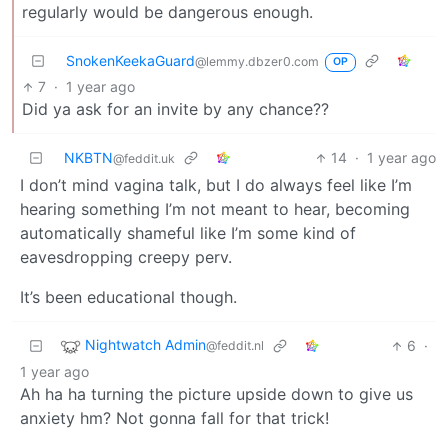
regularly would be dangerous enough.
SnokenKeekaGuard
@lemmy.dbzer0.com
OP
7
·
1 year ago
Did ya ask for an invite by any chance??
NKBTN
14
·
1 year ago
@feddit.uk
I don’t mind vagina talk, but I do always feel like I’m
hearing something I’m not meant to hear, becoming
automatically shameful like I’m some kind of
eavesdropping creepy perv.
It’s been educational though.
Nightwatch Admin
6
·
@feddit.nl
1 year ago
Ah ha ha turning the picture upside down to give us
anxiety hm? Not gonna fall for that trick!