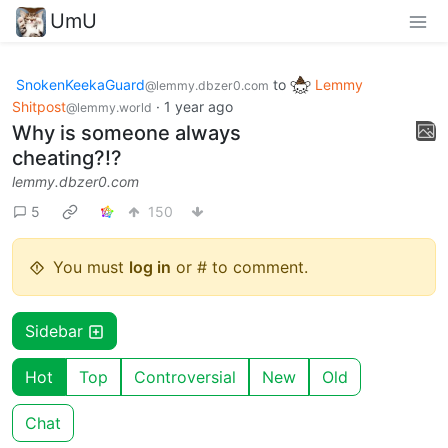
UmU
SnokenKeekaGuard
to
Lemmy
@lemmy.dbzer0.com
Shitpost
·
1 year ago
@lemmy.world
Why is someone always
cheating?!?
lemmy.dbzer0.com
5
150
You must
log in
or # to comment.
Sidebar
Hot
Top
Controversial
New
Old
Chat