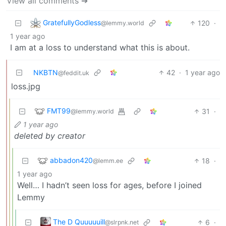
View all comments ➔
GratefullyGodless
120
·
@lemmy.world
1 year ago
I am at a loss to understand what this is about.
NKBTN
42
·
1 year ago
@feddit.uk
loss.jpg
FMT99
31
·
@lemmy.world
1 year ago
deleted by creator
abbadon420
18
·
@lemm.ee
1 year ago
Well… I hadn’t seen loss for ages, before I joined
Lemmy
The D Quuuuuill
6
·
@slrpnk.net