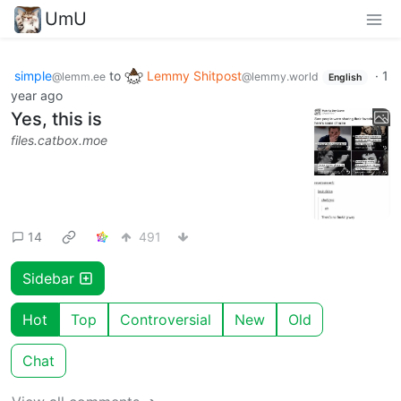
UmU
simple
to
Lemmy Shitpost
·
1
@lemm.ee
@lemmy.world
English
year ago
Yes, this is
files.catbox.moe
14
491
Sidebar
Hot
Top
Controversial
New
Old
Chat