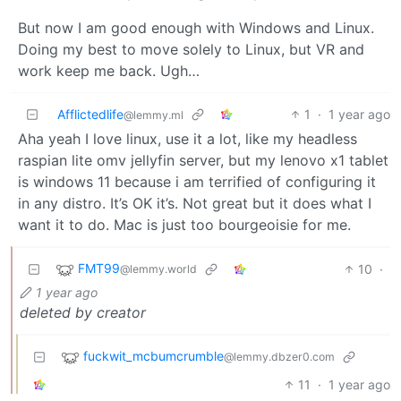
But now I am good enough with Windows and Linux.
Doing my best to move solely to Linux, but VR and
work keep me back. Ugh…
Afflictedlife
1
·
1 year ago
@lemmy.ml
Aha yeah I love linux, use it a lot, like my headless
raspian lite omv jellyfin server, but my lenovo x1 tablet
is windows 11 because i am terrified of configuring it
in any distro. It’s OK it’s. Not great but it does what I
want it to do. Mac is just too bourgeoisie for me.
FMT99
10
·
@lemmy.world
1 year ago
deleted by creator
fuckwit_mcbumcrumble
@lemmy.dbzer0.com
11
·
1 year ago