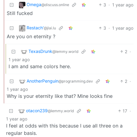
Omega
3
·
1 year ago
@discuss.online
Still fucked
Restach'
3
·
1 year ago
@jlai.lu
Are you on eternity ?
TexasDrunk
2
·
@lemmy.world
1 year ago
I am and same colors here.
AnotherPenguin
2
·
@programming.dev
1 year ago
Why is your eternity like that? Mine looks fine
otacon239
17
·
@lemmy.world
1 year ago
I feel at odds with this because I use all three on a
regular basis.