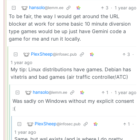
hansolo
3
·
1 year ago
@lemm.ee
To be fair, the way I would get around the URL
blocker at work for some basic 10 minute diversion
type games would be up just have Gemini code a
game for me and run it locally.
PlexSheep
3
·
@infosec.pub
1 year ago
My tip: Linux distributions have games. Debian has
vitetris and bad games (air traffic controller/ATC)
hansolo
1
·
1 year ago
@lemm.ee
Was sadly on Windows without my explicit consent
:(
PlexSheep
1
·
@infosec.pub
1 year ago
Same, but wsl exists (and is where I do pretty