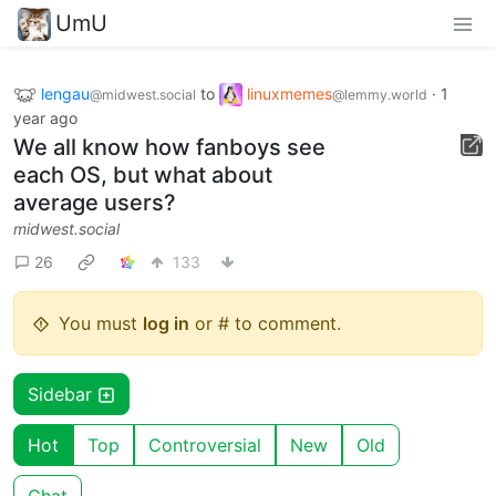
UmU
lengau
to
linuxmemes
·
1
@midwest.social
@lemmy.world
year ago
We all know how fanboys see
each OS, but what about
average users?
midwest.social
26
133
You must
log in
or # to comment.
Sidebar
Hot
Top
Controversial
New
Old