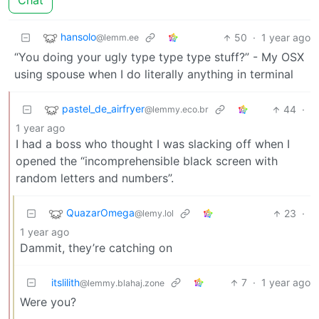
Chat
hansolo
50
·
1 year ago
@lemm.ee
“You doing your ugly type type type stuff?” - My OSX
using spouse when I do literally anything in terminal
pastel_de_airfryer
44
·
@lemmy.eco.br
1 year ago
I had a boss who thought I was slacking off when I
opened the “incomprehensible black screen with
random letters and numbers”.
QuazarOmega
23
·
@lemy.lol
1 year ago
Dammit, they’re catching on
itslilith
7
·
1 year ago
@lemmy.blahaj.zone
Were you?