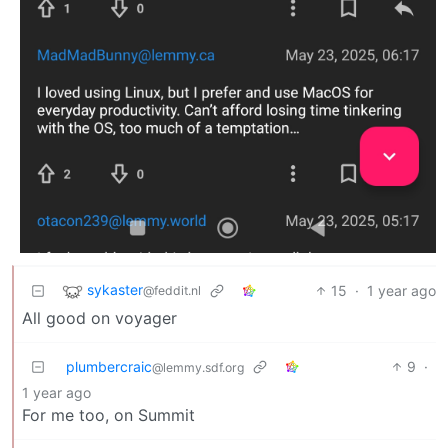
sykaster
15
·
1 year ago
@feddit.nl
All good on voyager
plumbercraic
9
·
@lemmy.sdf.org
1 year ago
For me too, on Summit