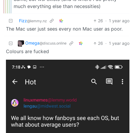
much everything else than necessities)
Fizz
26
·
1 year ago
@lemmy.nz
The Mac user just sees every non Mac user as poor.
Omega
26
·
1 year ago
@discuss.online
Colours are fucked