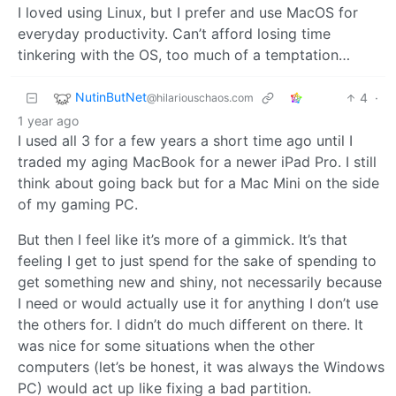
I loved using Linux, but I prefer and use MacOS for
everyday productivity. Can’t afford losing time
tinkering with the OS, too much of a temptation…
NutinButNet
4
·
@hilariouschaos.com
1 year ago
I used all 3 for a few years a short time ago until I
traded my aging MacBook for a newer iPad Pro. I still
think about going back but for a Mac Mini on the side
of my gaming PC.
But then I feel like it’s more of a gimmick. It’s that
feeling I get to just spend for the sake of spending to
get something new and shiny, not necessarily because
I need or would actually use it for anything I don’t use
the others for. I didn’t do much different on there. It
was nice for some situations when the other
computers (let’s be honest, it was always the Windows
PC) would act up like fixing a bad partition.