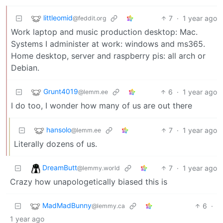
littleomid
7
·
1 year ago
@feddit.org
Work laptop and music production desktop: Mac.
Systems I administer at work: windows and ms365.
Home desktop, server and raspberry pis: all arch or
Debian.
Grunt4019
6
·
1 year ago
@lemm.ee
I do too, I wonder how many of us are out there
hansolo
7
·
1 year ago
@lemm.ee
Literally dozens of us.
DreamButt
7
·
1 year ago
@lemmy.world
Crazy how unapologetically biased this is
MadMadBunny
6
·
@lemmy.ca
1 year ago