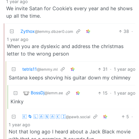
1 year ago
We invite Satan for Cookie’s every year and he shows
up all the time.
Zythox
38
·
@lemmy.dbzer0.com
1 year ago
When you are dyslexic and address the christmas
letter to the wrong person
tetris11
31
·
1 year ago
@lemmy.ml
Santana keeps shoving his guitar down my chimney
BossDj
15
·
1 year ago
@lemm.ee
Kinky
🇰 🌀 🇱 🇦 🇳 🇦 🇰 🇮
5
·
@pawb.social
1 year ago
Not that long ago I heard about a Jack Black movie