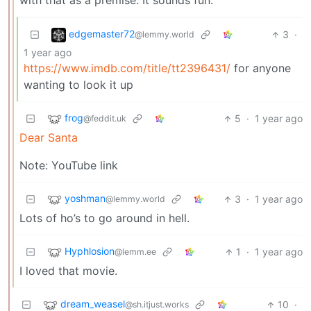
with that as a premise. It sounds fun.
edgemaster72
3
·
@lemmy.world
1 year ago
https://www.imdb.com/title/tt2396431/
for anyone
wanting to look it up
frog
5
·
1 year ago
@feddit.uk
Dear Santa
Note: YouTube link
yoshman
3
·
1 year ago
@lemmy.world
Lots of ho’s to go around in hell.
Hyphlosion
1
·
1 year ago
@lemm.ee
I loved that movie.
dream_weasel
10
·
@sh.itjust.works