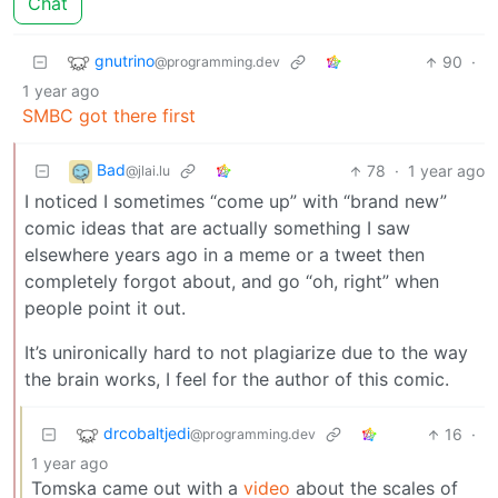
Chat
gnutrino
90
·
@programming.dev
1 year ago
SMBC got there first
Bad
78
·
1 year ago
@jlai.lu
I noticed I sometimes “come up” with “brand new”
comic ideas that are actually something I saw
elsewhere years ago in a meme or a tweet then
completely forgot about, and go “oh, right” when
people point it out.
It’s unironically hard to not plagiarize due to the way
the brain works, I feel for the author of this comic.
drcobaltjedi
16
·
@programming.dev
1 year ago
Tomska came out with a
video
about the scales of