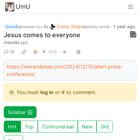
UmU
Gsus4
to
Comic Strips
·
1 year ago
@mander.xyz
@lemmy.world
Jesus comes to everyone
mander.xyz
16
956
https://warandpeas.com/2024/12/15/alien-press-
conference/
You must
log in
or # to comment.
Sidebar
Hot
Top
Controversial
New
Old