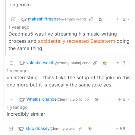
plagerism.
makeshiftreaper
12
·
@lemmy.world
1 year ago
Deadmau5 was live streaming his music writing
process and
accidentally recreated Sandstorm
doing
the same thing
valentinesmith
17
·
@lemmy.blahaj.zone
1 year ago
uh interesting. I think I like the setup of the joke in this
one more but it is basically the same joke yes.
Whelks_chance
5
·
@lemmy.world
1 year ago
Incredibly similar
stupidcasey
56
·
@lemmy.world