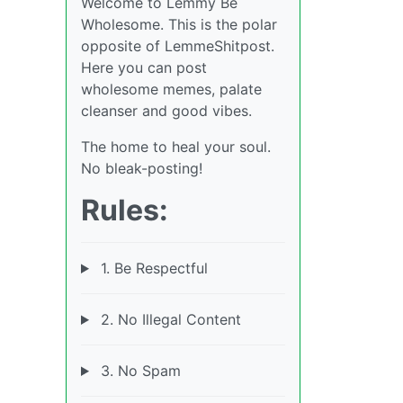
Welcome to Lemmy Be
Wholesome. This is the polar
opposite of LemmeShitpost.
Here you can post
wholesome memes, palate
cleanser and good vibes.
The home to heal your soul.
No bleak-posting!
Rules:
1. Be Respectful
2. No Illegal Content
3. No Spam