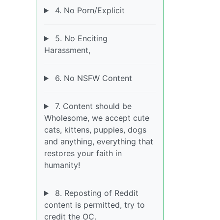
4. No Porn/Explicit
5. No Enciting
Harassment,
6. No NSFW Content
7. Content should be
Wholesome, we accept cute
cats, kittens, puppies, dogs
and anything, everything that
restores your faith in
humanity!
8. Reposting of Reddit
content is permitted, try to
credit the OC.