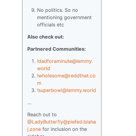
No politics. So no
mentioning government
officials etc
Also check out:
Partnered Communities:
!dadforaminute@lemmy.
world
!wholesome@reddthat.co
m
!superbowl@lemmy.world
…
Reach out to
@LadyButterfly@piefed.blaha
j.zone
for inclusion on the