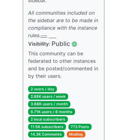
sidebar.
All communities included on
the sidebar are to be made in
compliance with the instance
rules.
___
___
Public
Visibility:
This community can be
federated to other instances
and be posted/commented in
by their users.
2 users / day
2.88K users / week
3.68K users / month
6.71K users / 6 months
2 local subscribers
11.5K subscribers
773 Posts
14.3K Comments
Modlog