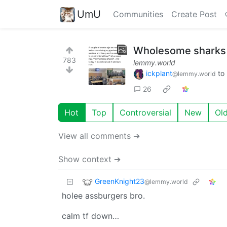
UmU
Communities
Create Post
Wholesome sharks
783
lemmy.world
ickplant
to
@lemmy.world
26
Hot
Top
Controversial
New
Ol
View all comments ➔
Show context ➔
GreenKnight23
@lemmy.world
holee assburgers bro.
calm tf down…