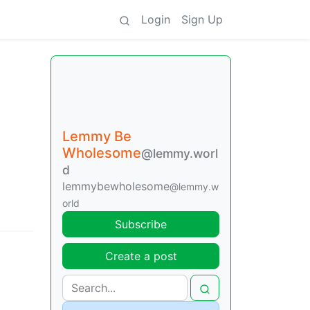
Login
Sign Up
Lemmy Be
Wholesome
@lemmy.worl
d
lemmybewholesome
@lemmy.w
orld
Subscribe
Create a post