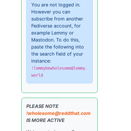
You are not logged in.
However you can
subscribe from another
Fediverse account, for
example Lemmy or
Mastodon. To do this,
paste the following into
the search field of your
instance:
!lemmybewholesome@lemmy.
world
PLEASE NOTE
!wholesome@reddthat.com
IS MORE ACTIVE