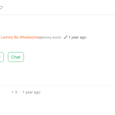
Lemmy Be Wholesome
·
1 year ago
@lemmy.world
d
Chat
5
·
1 year ago