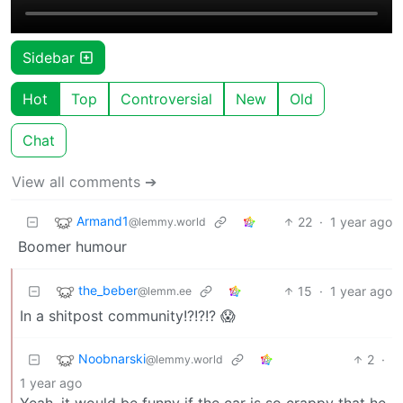
Sidebar
Hot
Top
Controversial
New
Old
Chat
View all comments ➔
Armand1
22
·
1 year ago
@lemmy.world
Boomer humour
the_beber
15
·
1 year ago
@lemm.ee
In a shitpost community!?!?!? 😱
Noobnarski
2
·
@lemmy.world
1 year ago
Yeah, it would be funny if the car is so crappy that he