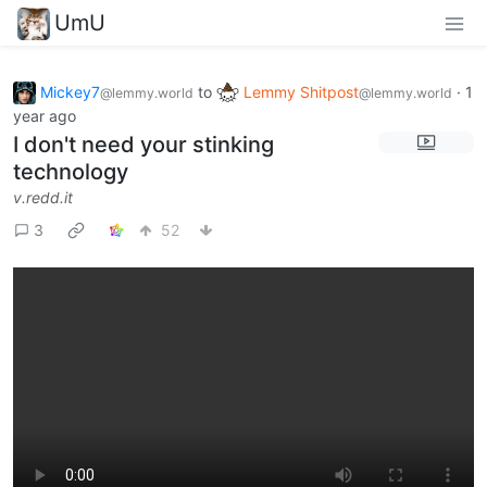
UmU
Mickey7
to
Lemmy Shitpost
·
1
@lemmy.world
@lemmy.world
year ago
I don't need your stinking
technology
v.redd.it
3
52