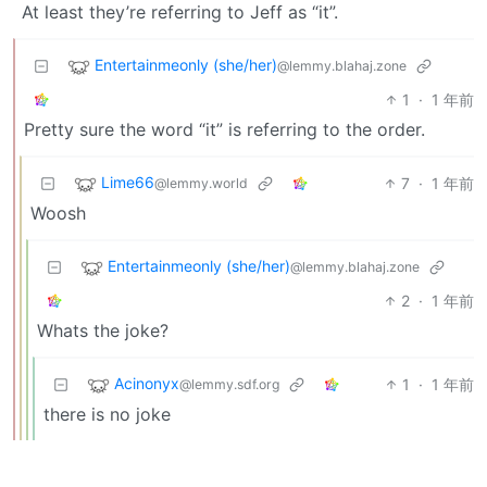
At least they’re referring to Jeff as “it”.
Entertainmeonly (she/her)
@lemmy.blahaj.zone
1
·
1 年前
Pretty sure the word “it” is referring to the order.
Lime66
7
·
1 年前
@lemmy.world
Woosh
Entertainmeonly (she/her)
@lemmy.blahaj.zone
2
·
1 年前
Whats the joke?
Acinonyx
1
·
1 年前
@lemmy.sdf.org
there is no joke