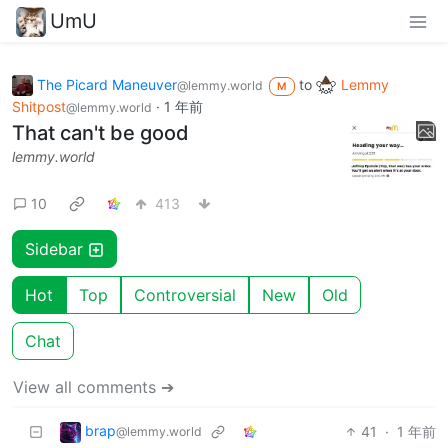
UmU
The Picard Maneuver
to
Lemmy
@lemmy.world
M
Shitpost
·
1 年前
@lemmy.world
That can't be good
lemmy.world
10
413
Sidebar
Hot
Top
Controversial
New
Old
Chat
View all comments ➔
brap
41
·
1 年前
@lemmy.world