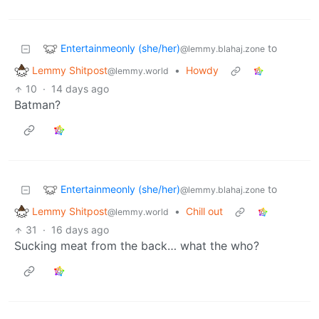
Entertainmeonly (she/her)
to
@lemmy.blahaj.zone
Lemmy Shitpost
•
Howdy
@lemmy.world
10
·
14 days ago
Batman?
Entertainmeonly (she/her)
to
@lemmy.blahaj.zone
Lemmy Shitpost
•
Chill out
@lemmy.world
31
·
16 days ago
Sucking meat from the back… what the who?