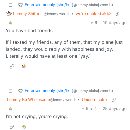
Entertainmeonly (she/her)
to
@lemmy.blahaj.zone
Lemmy Shitpost
•
we're cooked 🙏😭
@lemmy.world
6
·
19 days ago
You have bad friends.
If i texted my friends, any of them, that my plane just
landed, they would reply with happiness and joy.
Literally would have at least one “yay.”
Entertainmeonly (she/her)
to
@lemmy.blahaj.zone
Lemmy Be Wholesome
•
Unicorn cake
@lemmy.world
9
4
·
25 days ago
I’m not crying, you’re crying.