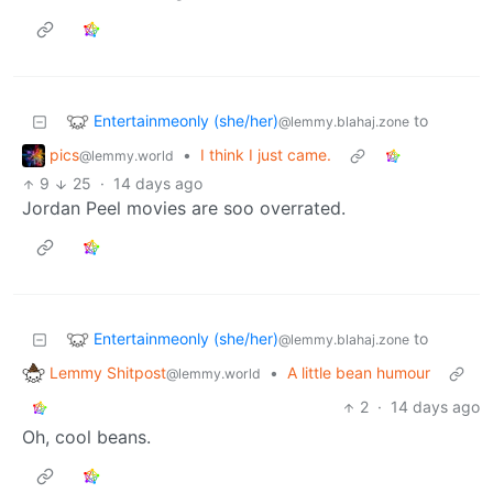
Entertainmeonly (she/her)
to
@lemmy.blahaj.zone
pics
•
I think I just came.
@lemmy.world
9
25
·
14 days ago
Jordan Peel movies are soo overrated.
Entertainmeonly (she/her)
to
@lemmy.blahaj.zone
Lemmy Shitpost
•
A little bean humour
@lemmy.world
2
·
14 days ago
Oh, cool beans.