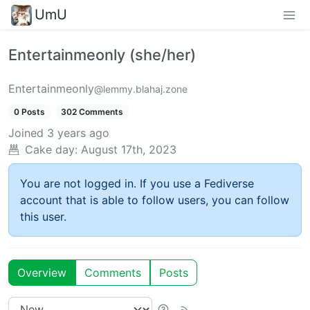
UmU
Entertainmeonly (she/her)
Entertainmeonly
@lemmy.blahaj.zone
0 Posts
302 Comments
Joined
3 years ago
Cake day:
August 17th, 2023
You are not logged in. If you use a Fediverse
account that is able to follow users, you can follow
this user.
Overview
Comments
Posts