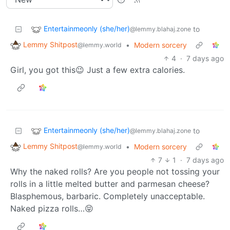
Entertainmeonly (she/her)
to
@lemmy.blahaj.zone
Lemmy Shitpost
•
Modern sorcery
@lemmy.world
4
·
7 days ago
Girl, you got this😉 Just a few extra calories.
Entertainmeonly (she/her)
to
@lemmy.blahaj.zone
Lemmy Shitpost
•
Modern sorcery
@lemmy.world
7
1
·
7 days ago
Why the naked rolls? Are you people not tossing your
rolls in a little melted butter and parmesan cheese?
Blasphemous, barbaric. Completely unacceptable.
Naked pizza rolls…😝