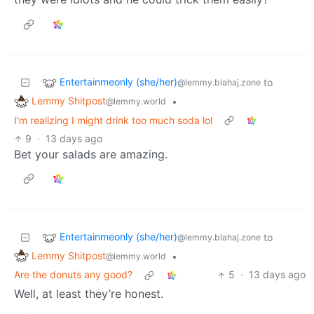
Entertainmeonly (she/her)
to
@lemmy.blahaj.zone
Lemmy Shitpost
•
@lemmy.world
I'm realizing I might drink too much soda lol
9
·
13 days ago
Bet your salads are amazing.
Entertainmeonly (she/her)
to
@lemmy.blahaj.zone
Lemmy Shitpost
•
@lemmy.world
Are the donuts any good?
5
·
13 days ago
Well, at least they’re honest.