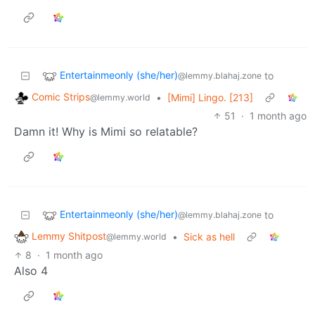
Entertainmeonly (she/her)
to
@lemmy.blahaj.zone
Comic Strips
•
[Mimi] Lingo. [213]
@lemmy.world
51
·
1 month ago
Damn it! Why is Mimi so relatable?
Entertainmeonly (she/her)
to
@lemmy.blahaj.zone
Lemmy Shitpost
•
Sick as hell
@lemmy.world
8
·
1 month ago
Also 4