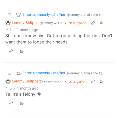
Entertainmeonly (she/her)
to
@lemmy.blahaj.zone
Lemmy Shitpost
•
or a gallon
@lemmy.world
2
·
1 month ago
Still don’t know him. Got to go pick up the kids. Don’t
want them to loose their heads.
Entertainmeonly (she/her)
to
@lemmy.blahaj.zone
Lemmy Shitpost
•
or a gallon
@lemmy.world
5
·
1 month ago
Ya, it’s a felony 🤓