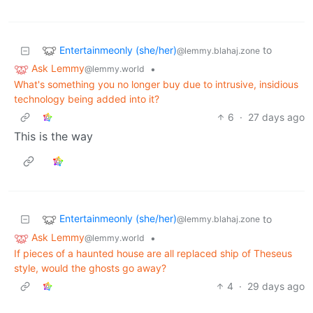
Entertainmeonly (she/her)
to
@lemmy.blahaj.zone
Ask Lemmy
•
@lemmy.world
What's something you no longer buy due to intrusive, insidious
technology being added into it?
6
·
27 days ago
This is the way
Entertainmeonly (she/her)
to
@lemmy.blahaj.zone
Ask Lemmy
•
@lemmy.world
If pieces of a haunted house are all replaced ship of Theseus
style, would the ghosts go away?
4
·
29 days ago