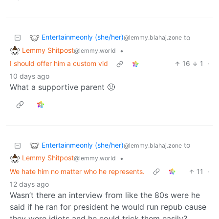
Entertainmeonly (she/her)
to
@lemmy.blahaj.zone
Lemmy Shitpost
•
@lemmy.world
I should offer him a custom vid
16
1
·
10 days ago
What a supportive parent 🤢
Entertainmeonly (she/her)
to
@lemmy.blahaj.zone
Lemmy Shitpost
•
@lemmy.world
We hate him no matter who he represents.
11
·
12 days ago
Wasn’t there an interview from like the 80s were he
said if he ran for president he would run repub cause
they were idiots and he could trick them easily?