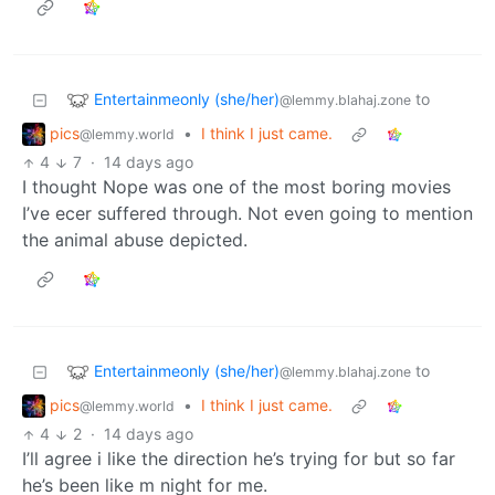
Entertainmeonly (she/her)
to
@lemmy.blahaj.zone
pics
•
I think I just came.
@lemmy.world
4
7
·
14 days ago
I thought Nope was one of the most boring movies
I’ve ecer suffered through. Not even going to mention
the animal abuse depicted.
Entertainmeonly (she/her)
to
@lemmy.blahaj.zone
pics
•
I think I just came.
@lemmy.world
4
2
·
14 days ago
I’ll agree i like the direction he’s trying for but so far
he’s been like m night for me.