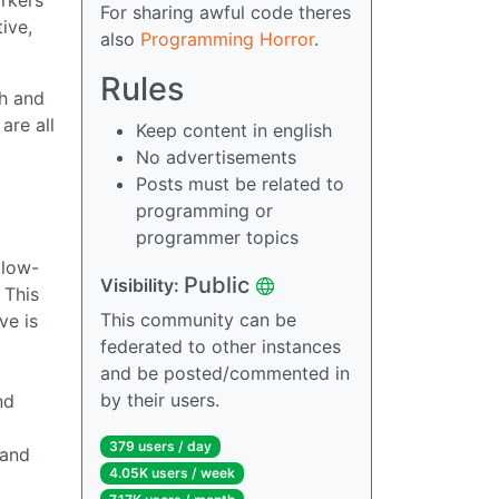
For sharing awful code theres
ive,
also
Programming Horror
.
Rules
th and
are all
Keep content in english
No advertisements
Posts must be related to
programming or
programmer topics
llow-
Public
Visibility:
 This
This community can be
ve is
federated to other instances
and be posted/commented in
by their users.
nd
379 users / day
 and
4.05K users / week