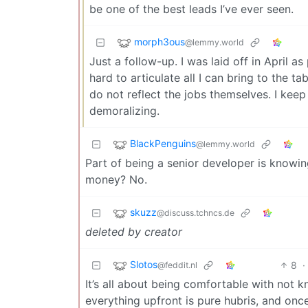
be one of the best leads I’ve ever seen.
morph3ous
@lemmy.world
Just a follow-up. I was laid off in April a
hard to articulate all I can bring to the 
do not reflect the jobs themselves. I keep
demoralizing.
BlackPenguins
@lemmy.world
Part of being a senior developer is knowin
money? No.
skuzz
@discuss.tchncs.de
deleted by creator
Slotos
8
·
@feddit.nl
It’s all about being comfortable with not 
everything upfront is pure hubris, and onc