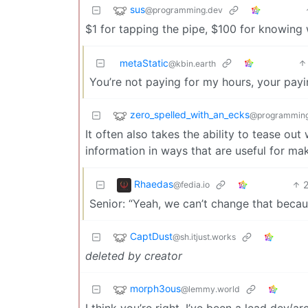
sus
@programming.dev
$1 for tapping the pipe, $100 for knowing
metaStatic
@kbin.earth
You’re not paying for my hours, your pay
zero_spelled_with_an_ecks
@programming
It often also takes the ability to tease ou
information in ways that are useful for ma
Rhaedas
@fedia.io
Senior: “Yeah, we can’t change that becaus
CaptDust
@sh.itjust.works
deleted by creator
morph3ous
@lemmy.world
I think you’re right. I’ve been a lead dev/