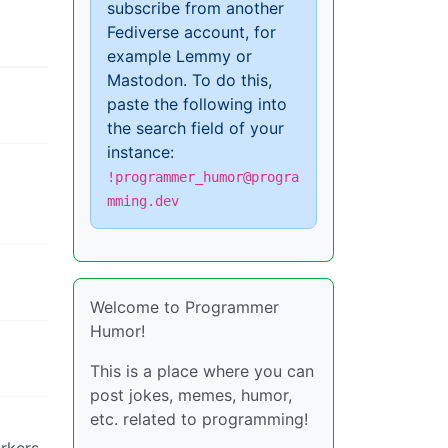
subscribe from another
Fediverse account, for
example Lemmy or
Mastodon. To do this,
paste the following into
the search field of your
instance:
!programmer_humor@progra
mming.dev
Welcome to Programmer
Humor!
This is a place where you can
post jokes, memes, humor,
etc. related to programming!
orkers