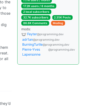
7.17K users / month
to the
17.2K users / 6 months
y to
2 local subscribers
 those
32.7K subscribers
2.35K Posts
86.6K Comments
Modlog
 dig
mods:
Feyter
@programming.dev
adr1an
@programming.dev
BurningTurtle
@programming.dev
 them
Pierre-Yves
@programming.dev
reat.
Lapersonne
r all
they’d