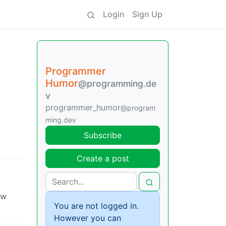
Login
Sign Up
Programmer
Humor
@programming.de
v
programmer_humor
@program
ming.dev
Subscribe
Create a post
ow
You are not logged in.
However you can