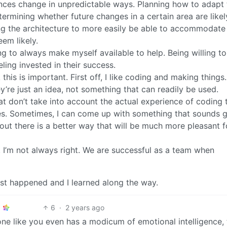
nces change in unpredictable ways. Planning how to adapt 
ermining whether future changes in a certain area are likel
ng the architecture to more easily be able to accommodate
eem likely.
ng to always make myself available to help. Being willing to
eling invested in their success.
nk this is important. First off, I like coding and making things.
y’re just an idea, not something that can readily be used.
that don’t take into account the actual experience of coding
es. Sometimes, I can come up with something that sounds g
s out there is a better way that will be much more pleasant fo
. I’m not always right. We are successful as a team when
just happened and I learned along the way.
6
·
2 years ago
ne like you even has a modicum of emotional intelligence, 