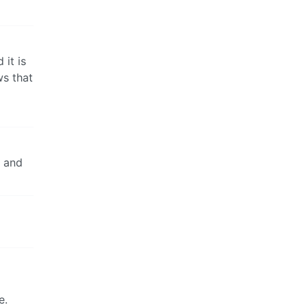
 it is
ws that
e and
e.