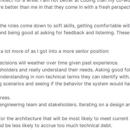
e better than me in that they come in with a fresh perspect
the roles come down to soft skills, getting comfortable wi
and being good at asking for feedback and listening. These 
a lot more of as I got into a more senior position:
decisions will weather over time given past experience.
akeholders and really understand their needs. Asking good fo
erstanding in non-technical terms they can identify with.
g scenarios and seeing if the behavior the system would ha
reas.
ngineering team and stakeholders. Iterating on a design a
for the architecture that will be most likely to meet current
nd be less likely to accrue too much technical debt.