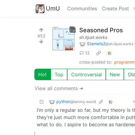
UmU
Communities
Create Post
Seasoned Pros
452
sh.itjust.works
Stamets2
@sh.itjust.works
12
cross-posted to:
programm
Hot
Top
Controversial
New
Ol
View all comments ➔
python
@lemmy.world
I’m only a regular so far, but my theory is
they’re just much more comfortable in putt
what to do. I aspire to become as harden