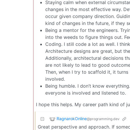
Staying calm when external circumsta
changes in the most effective way. Det
occur given company direction. Guidi
kind of changes in the future, if they s
Being a mentor for the engineers. Tryi
into the weeds to figure things out. Fe
Coding. I still code a lot as well. I thi
Architecture designs are great, but the
Additionally, architectural decisions 
are not likely to lead to good outcom
Then, when I try to scaffold it, it turn
involved.
Being humble. I don’t know everything
everyone is involved and listened to.
I hope this helps. My career path kind of 
RagnarokOnline
@programming.dev
Great perspective and approach. If someo