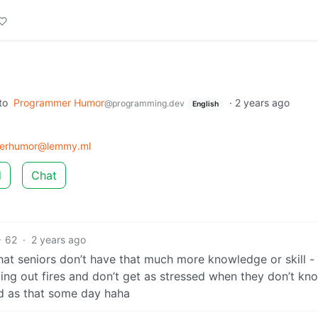
to
Programmer Humor
·
2 years ago
@programming.dev
English
erhumor@lemmy.ml
d
Chat
62
·
2 years ago
 that seniors don’t have that much more knowledge or skill -
ing out fires and don’t get as stressed when they don’t kn
ed as that some day haha