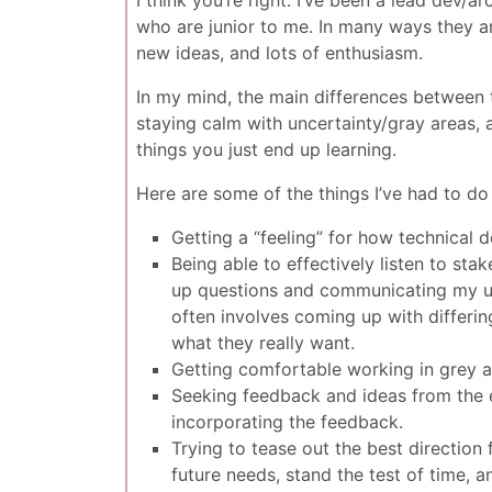
who are junior to me. In many ways they ar
new ideas, and lots of enthusiasm.
In my mind, the main differences between 
staying calm with uncertainty/gray areas, 
things you just end up learning.
Here are some of the things I’ve had to do 
Getting a “feeling” for how technical 
Being able to effectively listen to st
up questions and communicating my und
often involves coming up with differin
what they really want.
Getting comfortable working in grey a
Seeking feedback and ideas from the e
incorporating the feedback.
Trying to tease out the best direction 
future needs, stand the test of time, a