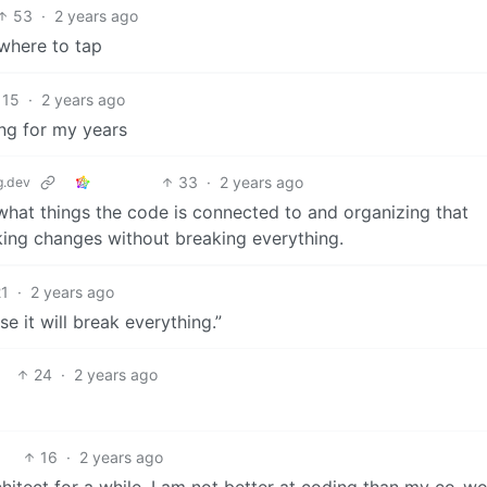
53
·
2 years ago
 where to tap
15
·
2 years ago
ing for my years
33
·
2 years ago
.dev
t what things the code is connected to and organizing that
king changes without breaking everything.
21
·
2 years ago
e it will break everything.”
24
·
2 years ago
16
·
2 years ago
architect for a while. I am not better at coding than my co-w