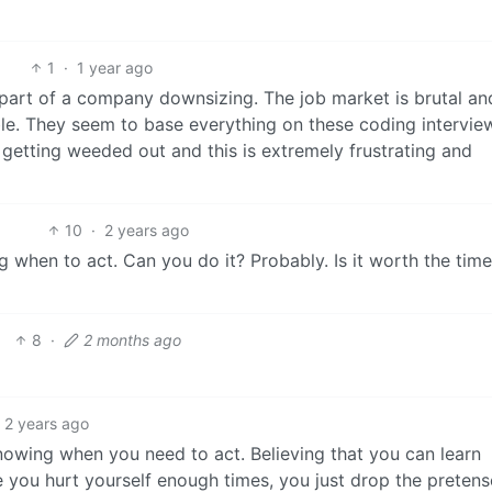
1
·
1 year ago
s part of a company downsizing. The job market is brutal and
table. They seem to base everything on these coding intervie
 getting weeded out and this is extremely frustrating and
10
·
2 years ago
g when to act. Can you do it? Probably. Is it worth the tim
8
·
2 months ago
2 years ago
knowing when you need to act. Believing that you can learn
e you hurt yourself enough times, you just drop the pretens