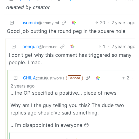
deleted by creator
insomnia
20
·
2 years ago
@lemmy.ml
Good job putting the round peg in the square hole!
penquin
1
·
2 years ago
@lemm.ee
I don’t get why this comment has triggered so many
people. Lmao.
GHiLA
2
·
@sh.itjust.works
Banned
2 years ago
…the OP specified a positive… piece of news.
Why am I the guy telling you this? The dude two
replies ago should’ve said something.
…I’m disappointed in everyone 😔