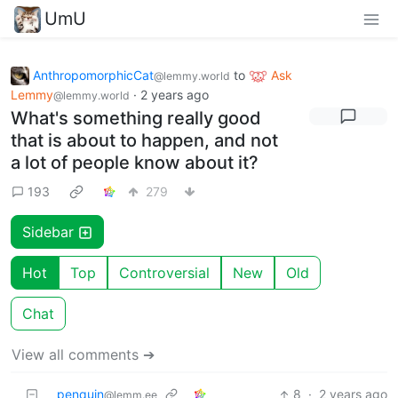
UmU
AnthropomorphicCat
to
Ask
@lemmy.world
Lemmy
·
2 years ago
@lemmy.world
What's something really good
that is about to happen, and not
a lot of people know about it?
193
279
Sidebar
Hot
Top
Controversial
New
Old
Chat
View all comments ➔
penquin
8
·
2 years ago
@lemm.ee