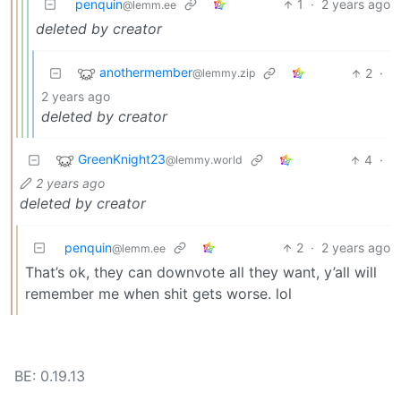
penquin
1
·
2 years ago
@lemm.ee
deleted by creator
anothermember
2
·
@lemmy.zip
2 years ago
deleted by creator
GreenKnight23
4
·
@lemmy.world
2 years ago
deleted by creator
penquin
2
·
2 years ago
@lemm.ee
That’s ok, they can downvote all they want, y’all will
remember me when shit gets worse. lol
BE: 0.19.13