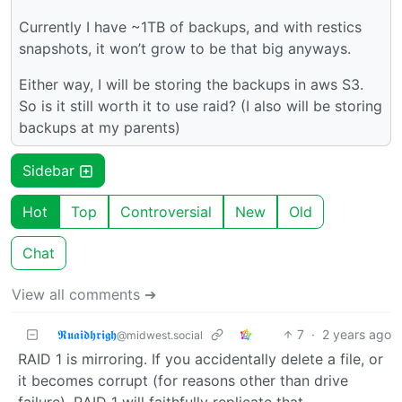
Currently I have ~1TB of backups, and with restics
snapshots, it won’t grow to be that big anyways.
Either way, I will be storing the backups in aws S3.
So is it still worth it to use raid? (I also will be storing
backups at my parents)
Sidebar
Hot
Top
Controversial
New
Old
Chat
View all comments ➔
𝕽𝖚𝖆𝖎𝖉𝖍𝖗𝖎𝖌𝖍
7
·
2 years ago
@midwest.social
RAID 1 is mirroring. If you accidentally delete a file, or
it becomes corrupt (for reasons other than drive
failure), RAID 1 will faithfully replicate that