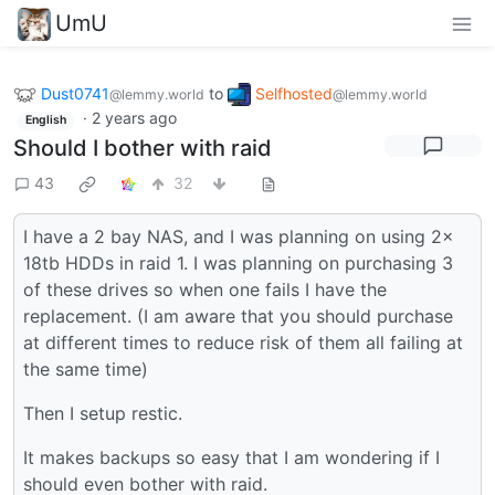
UmU
Dust0741
to
Selfhosted
@lemmy.world
@lemmy.world
·
2 years ago
English
Should I bother with raid
43
32
I have a 2 bay NAS, and I was planning on using 2x
18tb HDDs in raid 1. I was planning on purchasing 3
of these drives so when one fails I have the
replacement. (I am aware that you should purchase
at different times to reduce risk of them all failing at
the same time)
Then I setup restic.
It makes backups so easy that I am wondering if I
should even bother with raid.