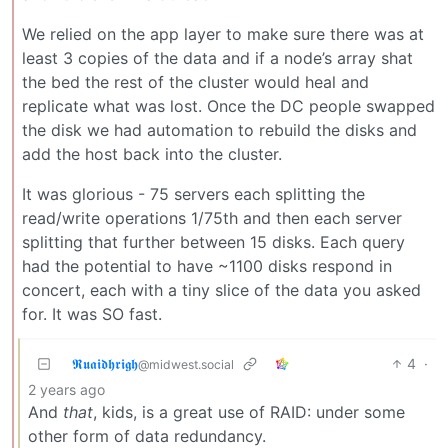
We relied on the app layer to make sure there was at
least 3 copies of the data and if a node’s array shat
the bed the rest of the cluster would heal and
replicate what was lost. Once the DC people swapped
the disk we had automation to rebuild the disks and
add the host back into the cluster.
It was glorious - 75 servers each splitting the
read/write operations 1/75th and then each server
splitting that further between 15 disks. Each query
had the potential to have ~1100 disks respond in
concert, each with a tiny slice of the data you asked
for. It was SO fast.
𝕽𝖚𝖆𝖎𝖉𝖍𝖗𝖎𝖌𝖍
4
·
@midwest.social
2 years ago
And
that
, kids, is a great use of RAID: under some
other form of data redundancy.