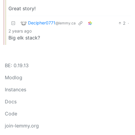
Great story!
Decipher0771
2
·
@lemmy.ca
2 years ago
Big elk stack?
BE: 0.19.13
Modlog
Instances
Docs
Code
join-lemmy.org