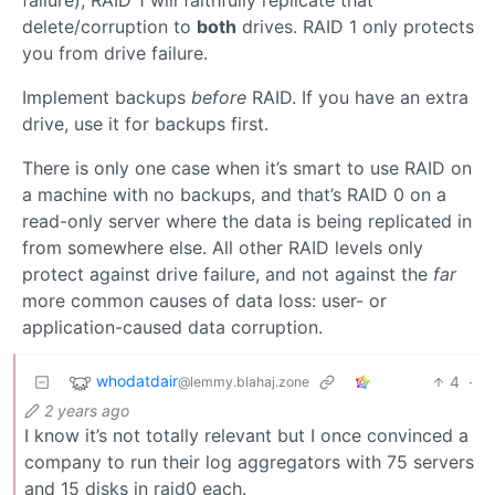
delete/corruption to
both
drives. RAID 1 only protects
you from drive failure.
Implement backups
before
RAID. If you have an extra
drive, use it for backups first.
There is only one case when it’s smart to use RAID on
a machine with no backups, and that’s RAID 0 on a
read-only server where the data is being replicated in
from somewhere else. All other RAID levels only
protect against drive failure, and not against the
far
more common causes of data loss: user- or
application-caused data corruption.
whodatdair
4
·
@lemmy.blahaj.zone
2 years ago
I know it’s not totally relevant but I once convinced a
company to run their log aggregators with 75 servers
and 15 disks in raid0 each.