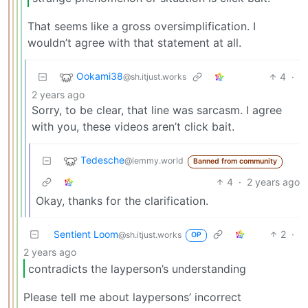
That seems like a gross oversimplification. I
wouldn’t agree with that statement at all.
Ookami38
4
·
@sh.itjust.works
2 years ago
Sorry, to be clear, that line was sarcasm. I agree
with you, these videos aren’t click bait.
Tedesche
@lemmy.world
Banned from community
4
·
2 years ago
Okay, thanks for the clarification.
Sentient Loom
2
·
@sh.itjust.works
OP
2 years ago
contradicts the layperson’s understanding
Please tell me about laypersons’ incorrect