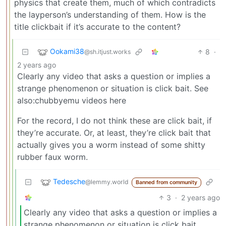
physics that create them, much of which contradicts
the layperson’s understanding of them. How is the
title clickbait if it’s accurate to the content?
Ookami38
8
·
@sh.itjust.works
2 years ago
Clearly any video that asks a question or implies a
strange phenomenon or situation is click bait. See
also:chubbyemu videos here
For the record, I do not think these are click bait, if
they’re accurate. Or, at least, they’re click bait that
actually gives you a worm instead of some shitty
rubber faux worm.
Tedesche
@lemmy.world
Banned from community
3
·
2 years ago
Clearly any video that asks a question or implies a
strange phenomenon or situation is click bait.