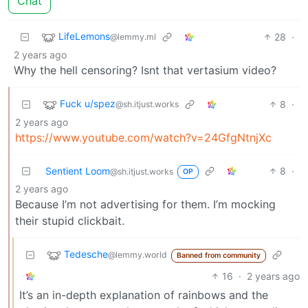
Chat
LifeLemons
28
·
@lemmy.ml
2 years ago
Why the hell censoring? Isnt that vertasium video?
Fuck u/spez
8
·
@sh.itjust.works
2 years ago
https://www.youtube.com/watch?v=24GfgNtnjXc
Sentient Loom
8
·
@sh.itjust.works
OP
2 years ago
Because I’m not advertising for them. I’m mocking
their stupid clickbait.
Tedesche
@lemmy.world
Banned from community
16
·
2 years ago
It’s an in-depth explanation of rainbows and the