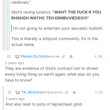
rainbows.”
Idiot’s raving lunatics:
“WAHT THE FUCK R YOU
RHGHGH WATHC TEH EBNBUVIEDEO!!!”
I’m not going to entertain your sarcastic bullshit.
This is literally a shitpost community. It’s in the
actual name.
Please_Do_Not
24
·
@lemm.ee
2 years ago
They are evidence of God’s contract not to drown
every living thing on earth again, what else do you
have to know?
Tar_Alcaran
12
·
@sh.itjust.works
2 years ago
And also lead to pots of leprechaun gold.