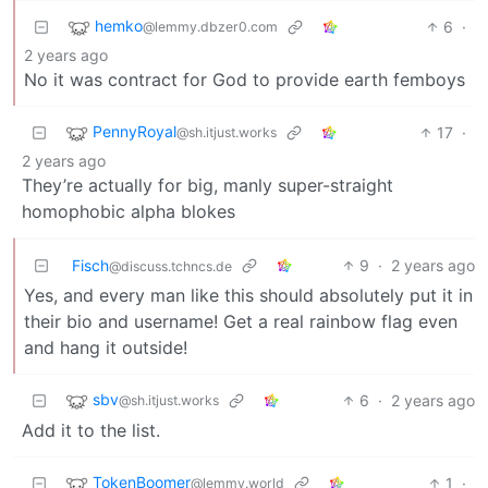
hemko
6
·
@lemmy.dbzer0.com
2 years ago
No it was contract for God to provide earth femboys
PennyRoyal
17
·
@sh.itjust.works
2 years ago
They’re actually for big, manly super-straight
homophobic alpha blokes
Fisch
9
·
2 years ago
@discuss.tchncs.de
Yes, and every man like this should absolutely put it in
their bio and username! Get a real rainbow flag even
and hang it outside!
sbv
6
·
2 years ago
@sh.itjust.works
Add it to the list.
TokenBoomer
1
·
@lemmy.world