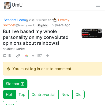
UmU
Sentient Loom
to
Lemmy
@sh.itjust.works
Shitpost
·
2 years ago
@lemmy.world
English
But I've based my whole
personality on my convoluted
opinions about rainbows!
sh.itjust.works
18
157
You must
log in
or # to comment.
Sidebar
Hot
Top
Controversial
New
Old