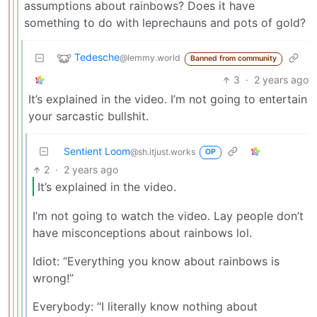
assumptions about rainbows? Does it have
something to do with leprechauns and pots of gold?
Tedesche
@lemmy.world
Banned from community
3
·
2 years ago
It’s explained in the video. I’m not going to entertain
your sarcastic bullshit.
Sentient Loom
@sh.itjust.works
OP
2
·
2 years ago
It’s explained in the video.
I’m not going to watch the video. Lay people don’t
have misconceptions about rainbows lol.
Idiot: “Everything you know about rainbows is
wrong!”
Everybody: “I literally know nothing about