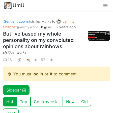
UmU
Sentient Loom
to
Lemmy
@sh.itjust.works
Shitpost
·
2 years ago
@lemmy.world
English
But I've based my whole
personality on my convoluted
opinions about rainbows!
sh.itjust.works
18
157
You must
log in
or # to comment.
Sidebar
Hot
Top
Controversial
New
Old