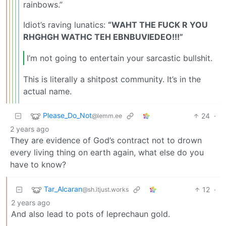
rainbows.”
Idiot’s raving lunatics:
“WAHT THE FUCK R YOU
RHGHGH WATHC TEH EBNBUVIEDEO!!!”
I’m not going to entertain your sarcastic bullshit.
This is literally a shitpost community. It’s in the
actual name.
Please_Do_Not
24
·
@lemm.ee
2 years ago
They are evidence of God’s contract not to drown
every living thing on earth again, what else do you
have to know?
Tar_Alcaran
12
·
@sh.itjust.works
2 years ago
And also lead to pots of leprechaun gold.