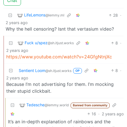
Chat
LifeLemons
28
·
@lemmy.ml
2 years ago
Why the hell censoring? Isnt that vertasium video?
Fuck u/spez
8
·
@sh.itjust.works
2 years ago
https://www.youtube.com/watch?v=24GfgNtnjXc
Sentient Loom
8
·
@sh.itjust.works
OP
2 years ago
Because I’m not advertising for them. I’m mocking
their stupid clickbait.
Tedesche
@lemmy.world
Banned from community
16
·
2 years ago
It’s an in-depth explanation of rainbows and the