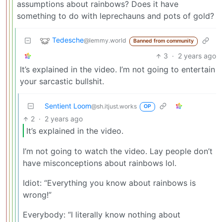
assumptions about rainbows? Does it have
something to do with leprechauns and pots of gold?
Tedesche
@lemmy.world
Banned from community
3
·
2 years ago
It’s explained in the video. I’m not going to entertain
your sarcastic bullshit.
Sentient Loom
@sh.itjust.works
OP
2
·
2 years ago
It’s explained in the video.
I’m not going to watch the video. Lay people don’t
have misconceptions about rainbows lol.
Idiot: “Everything you know about rainbows is
wrong!”
Everybody: “I literally know nothing about