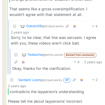
That seems like a gross oversimplification. I
wouldn’t agree with that statement at all.
Ookami38
4
·
@sh.itjust.works
2 years ago
Sorry, to be clear, that line was sarcasm. I agree
with you, these videos aren’t click bait.
Tedesche
@lemmy.world
Banned from community
4
·
2 years ago
Okay, thanks for the clarification.
Sentient Loom
2
·
@sh.itjust.works
OP
2 years ago
contradicts the layperson’s understanding
Please tell me about laypersons’ incorrect