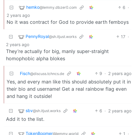
hemko
6
·
@lemmy.dbzer0.com
2 years ago
No it was contract for God to provide earth femboys
PennyRoyal
17
·
@sh.itjust.works
2 years ago
They’re actually for big, manly super-straight
homophobic alpha blokes
Fisch
9
·
2 years ago
@discuss.tchncs.de
Yes, and every man like this should absolutely put it in
their bio and username! Get a real rainbow flag even
and hang it outside!
sbv
6
·
2 years ago
@sh.itjust.works
Add it to the list.
TokenBoomer
1
·
@lemmy.world