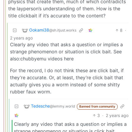
physics that create them, much of which contradicts
the layperson’s understanding of them. How is the
title clickbait if it’s accurate to the content?
Ookami38
8
·
@sh.itjust.works
2 years ago
Clearly any video that asks a question or implies a
strange phenomenon or situation is click bait. See
also:chubbyemu videos here
For the record, I do not think these are click bait, if
they’re accurate. Or, at least, they’re click bait that
actually gives you a worm instead of some shitty
rubber faux worm.
Tedesche
@lemmy.world
Banned from community
3
·
2 years ago
Clearly any video that asks a question or implies a
strange phenomenon or situation is click bait.