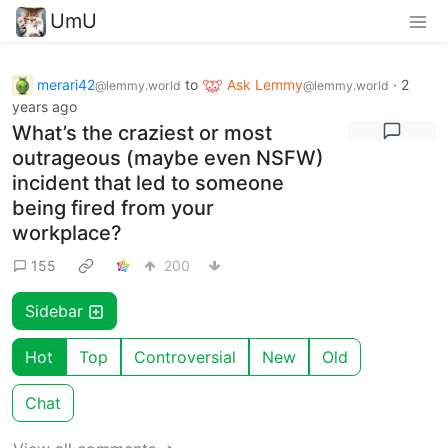
UmU
merari42
to
Ask Lemmy
·
2
@lemmy.world
@lemmy.world
years ago
What’s the craziest or most
outrageous (maybe even NSFW)
incident that led to someone
being fired from your
workplace?
155
200
Sidebar
Hot
Top
Controversial
New
Old
Chat