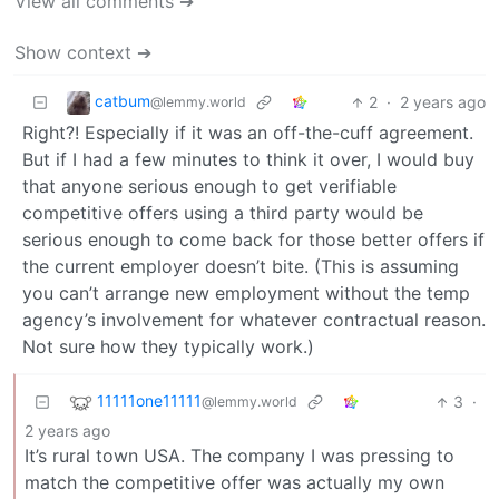
View all comments ➔
Show context ➔
catbum
2
·
2 years ago
@lemmy.world
Right?! Especially if it was an off-the-cuff agreement.
But if I had a few minutes to think it over, I would buy
that anyone serious enough to get verifiable
competitive offers using a third party would be
serious enough to come back for those better offers if
the current employer doesn’t bite. (This is assuming
you can’t arrange new employment without the temp
agency’s involvement for whatever contractual reason.
Not sure how they typically work.)
11111one11111
3
·
@lemmy.world
2 years ago
It’s rural town USA. The company I was pressing to
match the competitive offer was actually my own