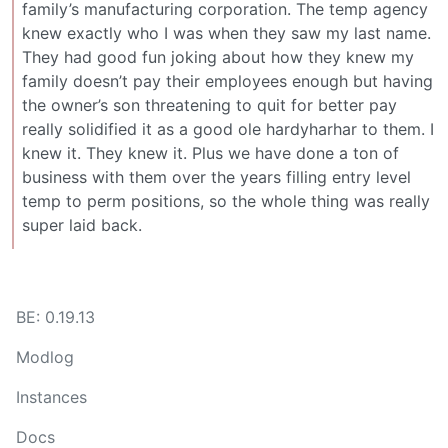
family’s manufacturing corporation. The temp agency
knew exactly who I was when they saw my last name.
They had good fun joking about how they knew my
family doesn’t pay their employees enough but having
the owner’s son threatening to quit for better pay
really solidified it as a good ole hardyharhar to them. I
knew it. They knew it. Plus we have done a ton of
business with them over the years filling entry level
temp to perm positions, so the whole thing was really
super laid back.
BE: 0.19.13
Modlog
Instances
Docs