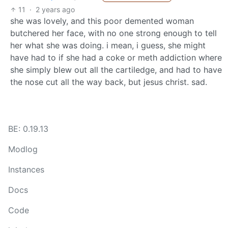
11
·
2 years ago
she was lovely, and this poor demented woman
butchered her face, with no one strong enough to tell
her what she was doing. i mean, i guess, she might
have had to if she had a coke or meth addiction where
she simply blew out all the cartiledge, and had to have
the nose cut all the way back, but jesus christ. sad.
BE: 0.19.13
Modlog
Instances
Docs
Code