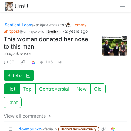
UmU
Sentient Loom
to
Lemmy
@sh.itjust.works
Shitpost
·
2 years ago
@lemmy.world
English
This woman donated her nose
to this man.
sh.itjust.works
37
106
Sidebar
Hot
Top
Controversial
New
Old
Chat
View all comments ➔
downpunxx
@fedia.io
Banned from community