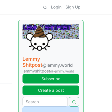
Login
Sign Up
Lemmy
Shitpost
@lemmy.world
lemmyshitpost
@lemmy.world
Subscribe
Create a post