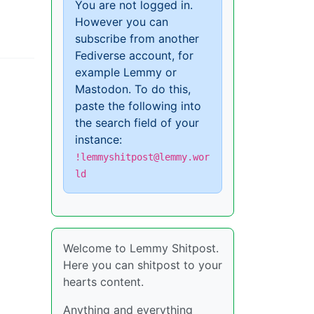
You are not logged in.
However you can
subscribe from another
Fediverse account, for
example Lemmy or
Mastodon. To do this,
paste the following into
the search field of your
instance:
!lemmyshitpost@lemmy.wor
ld
Welcome to Lemmy Shitpost.
Here you can shitpost to your
hearts content.
Anything and everything