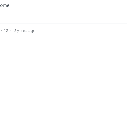
ncome
12
·
2 years ago