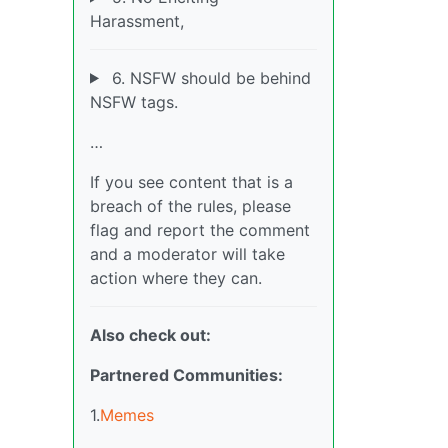
Harassment,
6. NSFW should be behind
NSFW tags.
…
If you see content that is a
breach of the rules, please
flag and report the comment
and a moderator will take
action where they can.
Also check out:
Partnered Communities:
1.
Memes