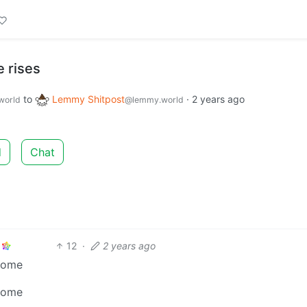
 rises
to
Lemmy Shitpost
·
2 years ago
world
@lemmy.world
d
Chat
12
·
2 years ago
ncome
ncome