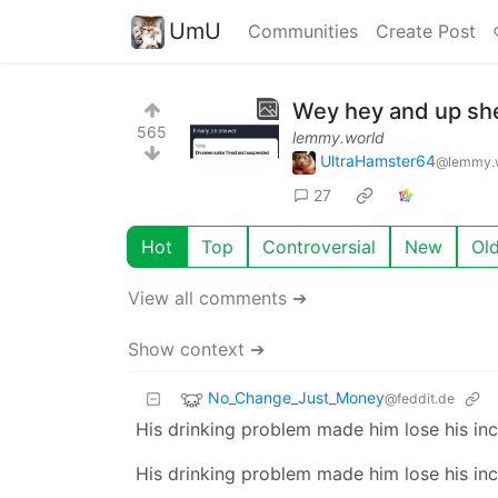
UmU
Communities
Create Post
Wey hey and up she
565
lemmy.world
UltraHamster64
@lemmy.
27
Hot
Top
Controversial
New
Ol
View all comments ➔
Show context ➔
No_Change_Just_Money
@feddit.de
His drinking problem made him lose his i
His drinking problem made him lose his i