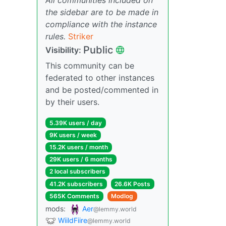
the sidebar are to be made in
compliance with the instance
rules.
Striker
Public
Visibility:
This community can be
federated to other instances
and be posted/commented in
by their users.
5.39K users / day
9K users / week
15.2K users / month
29K users / 6 months
2 local subscribers
41.2K subscribers
26.6K Posts
565K Comments
Modlog
mods:
Aer
@lemmy.world
WiildFiire
@lemmy.world