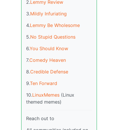
2.
Lemmy Review
3.
Mildly Infuriating
4.
Lemmy Be Wholesome
5.
No Stupid Questions
6.
You Should Know
7.
Comedy Heaven
8.
Credible Defense
9.
Ten Forward
10.
LinuxMemes
(Linux
themed memes)
Reach out to
All communities included on