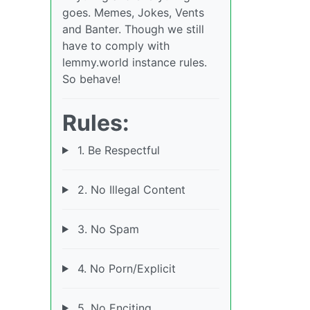
goes. Memes, Jokes, Vents
and Banter. Though we still
have to comply with
lemmy.world instance rules.
So behave!
Rules:
1. Be Respectful
2. No Illegal Content
3. No Spam
4. No Porn/Explicit
5. No Enciting