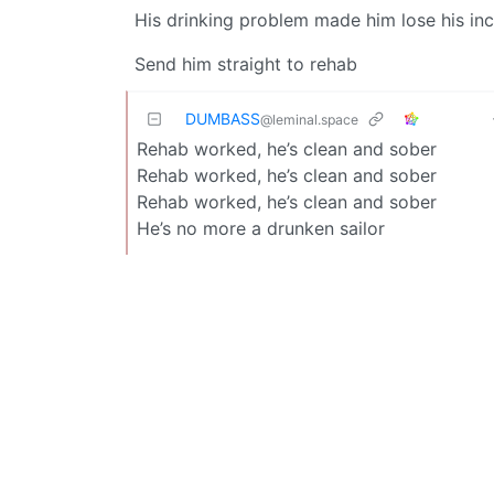
His drinking problem made him lose his i
Send him straight to rehab
DUMBASS
@leminal.space
Rehab worked, he’s clean and sober
Rehab worked, he’s clean and sober
Rehab worked, he’s clean and sober
He’s no more a drunken sailor