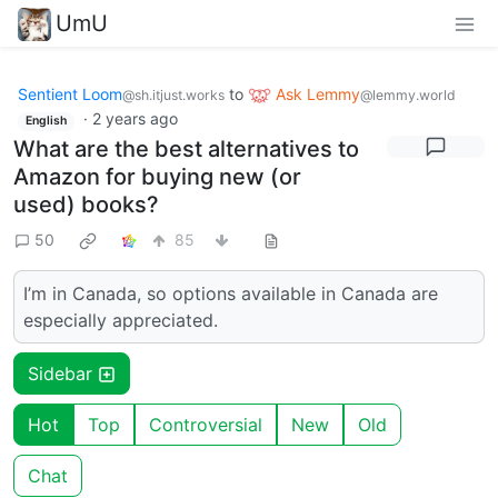
UmU
Sentient Loom
to
Ask Lemmy
@sh.itjust.works
@lemmy.world
·
2 years ago
English
What are the best alternatives to
Amazon for buying new (or
used) books?
50
85
I’m in Canada, so options available in Canada are
especially appreciated.
Sidebar
Hot
Top
Controversial
New
Old
Chat