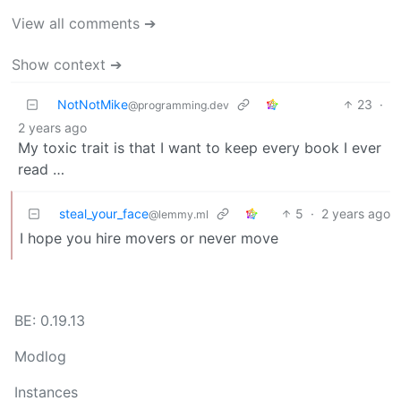
View all comments ➔
Show context ➔
NotNotMike
23
·
@programming.dev
2 years ago
My toxic trait is that I want to keep every book I ever
read …
steal_your_face
5
·
2 years ago
@lemmy.ml
I hope you hire movers or never move
BE: 0.19.13
Modlog
Instances