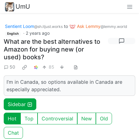
UmU
Sentient Loom
to
Ask Lemmy
@sh.itjust.works
@lemmy.world
·
2 years ago
English
What are the best alternatives to
Amazon for buying new (or
used) books?
50
85
I’m in Canada, so options available in Canada are
especially appreciated.
Sidebar
Hot
Top
Controversial
New
Old
Chat