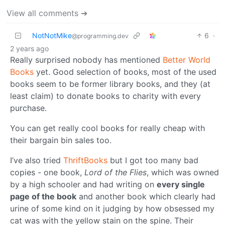
View all comments ➔
NotNotMike
6
·
@programming.dev
2 years ago
Really surprised nobody has mentioned
Better World
Books
yet. Good selection of books, most of the used
books seem to be former library books, and they (at
least claim) to donate books to charity with every
purchase.
You can get really cool books for really cheap with
their bargain bin sales too.
I’ve also tried
ThriftBooks
but I got too many bad
copies - one book,
Lord of the Flies
, which was owned
by a high schooler and had writing on
every single
page of the book
and another book which clearly had
urine of some kind on it judging by how obsessed my
cat was with the yellow stain on the spine. Their