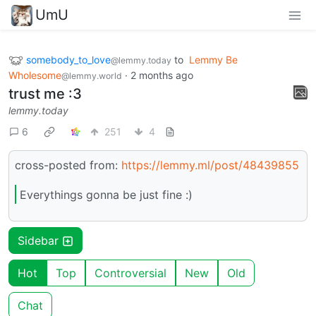
UmU
somebody_to_love
to
Lemmy Be
@lemmy.today
Wholesome
·
2 months ago
@lemmy.world
trust me :3
lemmy.today
6
251
4
cross-posted from:
https://lemmy.ml/post/48439855
Everythings gonna be just fine :)
Sidebar
Hot
Top
Controversial
New
Old
Chat