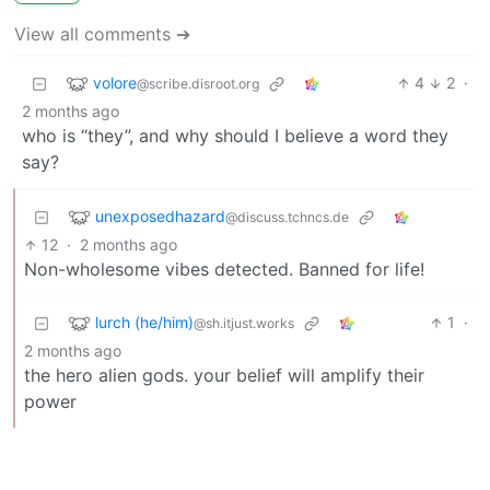
View all comments ➔
volore
4
2
·
@scribe.disroot.org
2 months ago
who is “they”, and why should I believe a word they
say?
unexposedhazard
@discuss.tchncs.de
12
·
2 months ago
Non-wholesome vibes detected. Banned for life!
lurch (he/him)
1
·
@sh.itjust.works
2 months ago
the hero alien gods. your belief will amplify their
power