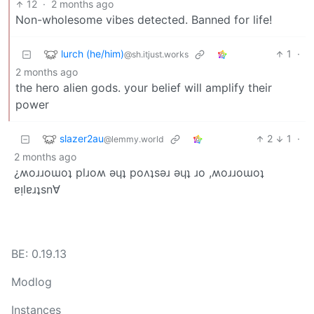
12
·
2 months ago
Non-wholesome vibes detected. Banned for life!
lurch (he/him)
1
·
@sh.itjust.works
2 months ago
the hero alien gods. your belief will amplify their
power
slazer2au
2
1
·
@lemmy.world
2 months ago
¿ʍoɹɹoɯoʇ plɹoʍ ǝɥʇ poʌʇsǝɹ ǝɥʇ ɹo ,ʍoɹɹoɯoʇ
ɐᴉlɐɹʇsn∀
BE: 0.19.13
Modlog
Instances