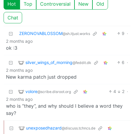
Hot
Top
Controversial
New
Old
Chat
ZERONOVABLOSSOM
9
·
@sh.itjust.works
2 months ago
ok :3
silver_wings_of_morning
6
·
@feddit.dk
2 months ago
New karma patch just dropped
volore
4
2
·
@scribe.disroot.org
2 months ago
who is “they”, and why should I believe a word they
say?
unexposedhazard
@discuss.tchncs.de