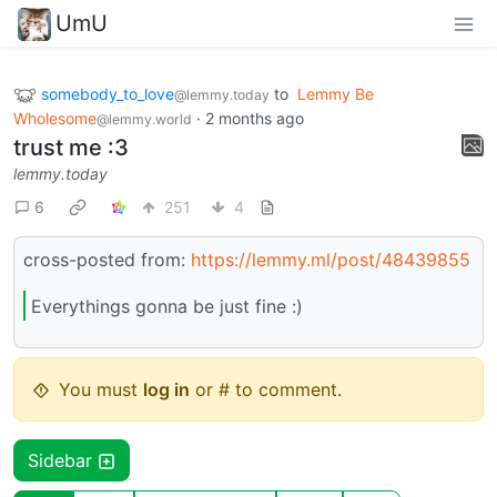
UmU
somebody_to_love
to
Lemmy Be
@lemmy.today
Wholesome
·
2 months ago
@lemmy.world
trust me :3
lemmy.today
6
251
4
cross-posted from:
https://lemmy.ml/post/48439855
Everythings gonna be just fine :)
You must
log in
or # to comment.
Sidebar