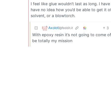
I feel like glue wouldn’t last as long. I hav
have no idea how you’d be able to get it of
solvent, or a blowtorch.
Axolotl
3
@feddit.it
With epoxy resin it’s not going to come o
be totally my mission