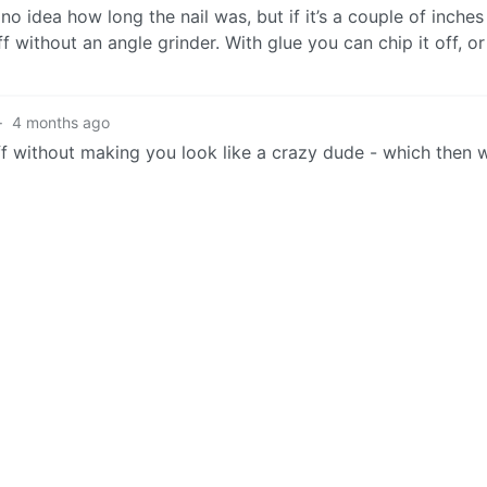
e no idea how long the nail was, but if it’s a couple of inches
f without an angle grinder. With glue you can chip it off, or
·
4 months ago
ff without making you look like a crazy dude - which then 