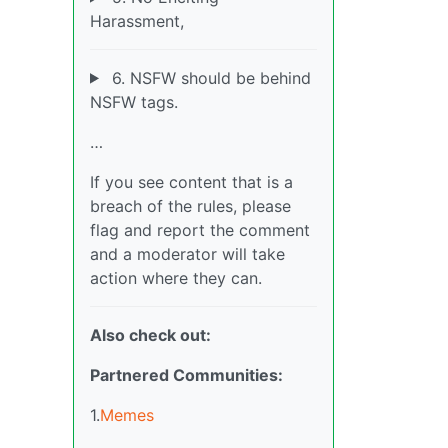
Harassment,
6. NSFW should be behind
NSFW tags.
…
If you see content that is a
breach of the rules, please
flag and report the comment
and a moderator will take
action where they can.
Also check out:
Partnered Communities:
1.
Memes