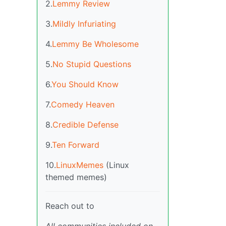
2.
Lemmy Review
3.
Mildly Infuriating
4.
Lemmy Be Wholesome
5.
No Stupid Questions
6.
You Should Know
7.
Comedy Heaven
8.
Credible Defense
9.
Ten Forward
10.
LinuxMemes
(Linux
themed memes)
Reach out to
All communities included on