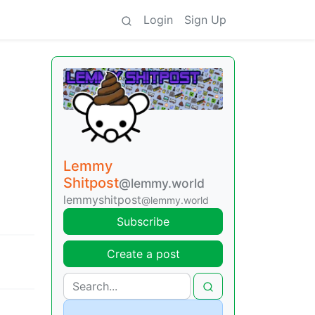
Login
Sign Up
Lemmy
Shitpost
@lemmy.world
lemmyshitpost
@lemmy.world
Subscribe
Create a post