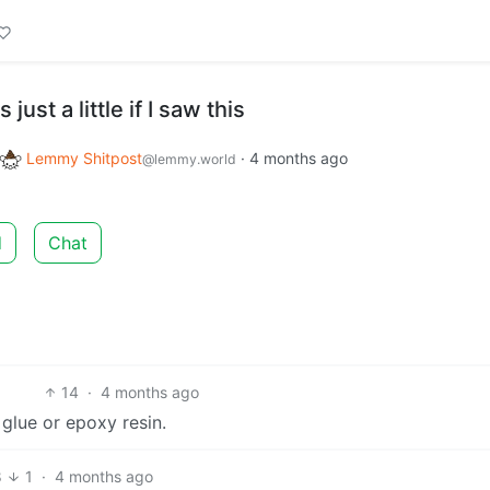
just a little if I saw this
Lemmy Shitpost
·
4 months ago
@lemmy.world
d
Chat
14
·
4 months ago
 glue or epoxy resin.
8
1
·
4 months ago