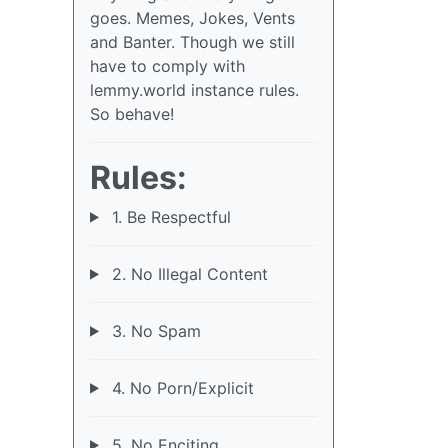
goes. Memes, Jokes, Vents
and Banter. Though we still
have to comply with
lemmy.world instance rules.
So behave!
Rules:
1. Be Respectful
2. No Illegal Content
3. No Spam
4. No Porn/Explicit
5. No Enciting