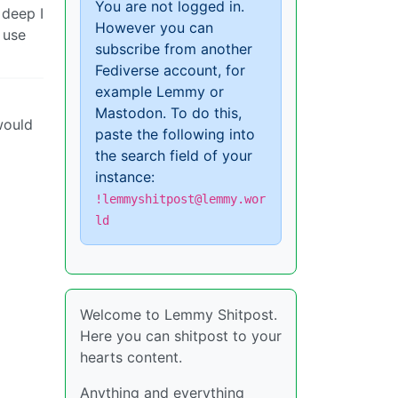
You are not logged in.
 deep I
However you can
 use
subscribe from another
Fediverse account, for
example Lemmy or
Mastodon. To do this,
would
paste the following into
the search field of your
instance:
!lemmyshitpost@lemmy.wor
ld
Welcome to Lemmy Shitpost.
Here you can shitpost to your
hearts content.
Anything and everything