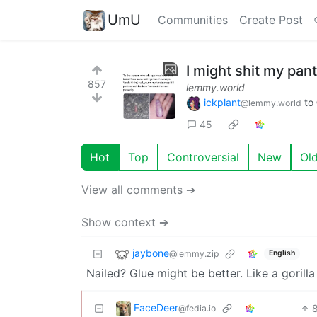
UmU
Communities
Create Post
I might shit my pants 
857
lemmy.world
ickplant
to
@lemmy.world
45
Hot
Top
Controversial
New
Ol
View all comments ➔
Show context ➔
jaybone
@lemmy.zip
English
Nailed? Glue might be better. Like a gorilla
FaceDeer
@fedia.io