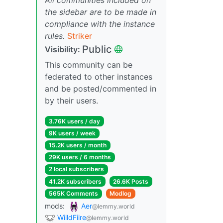
the sidebar are to be made in
compliance with the instance
rules.
Striker
Public
Visibility:
This community can be
federated to other instances
and be posted/commented in
by their users.
3.76K users / day
9K users / week
15.2K users / month
29K users / 6 months
2 local subscribers
41.2K subscribers
26.6K Posts
565K Comments
Modlog
mods:
Aer
@lemmy.world
WiildFiire
@lemmy.world