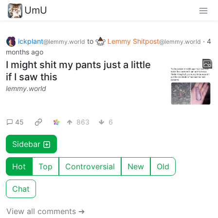
UmU
ickplant
to
Lemmy Shitpost
·
4
@lemmy.world
@lemmy.world
months ago
I might shit my pants just a little
if I saw this
lemmy.world
45
863
6
Sidebar
Hot
Top
Controversial
New
Old
Chat
View all comments ➔