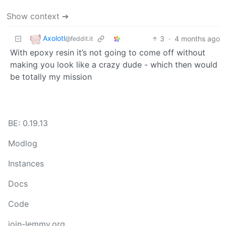
Show context ➔
Axolotl
3
·
4 months ago
@feddit.it
With epoxy resin it’s not going to come off without
making you look like a crazy dude - which then would
be totally my mission
BE: 0.19.13
Modlog
Instances
Docs
Code
join-lemmy.org