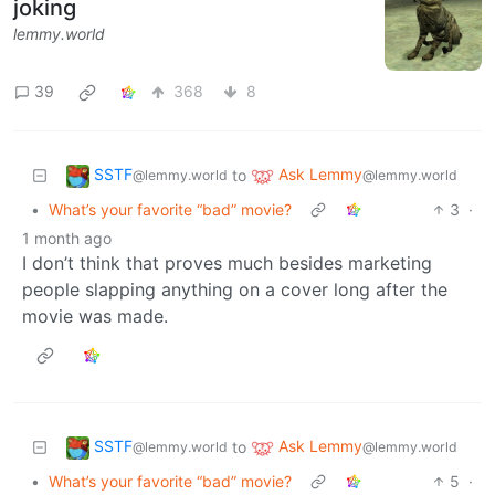
joking
lemmy.world
39
368
8
SSTF
Ask Lemmy
to
@lemmy.world
@lemmy.world
•
What’s your favorite “bad” movie?
3
·
1 month ago
I don’t think that proves much besides marketing
people slapping anything on a cover long after the
movie was made.
SSTF
Ask Lemmy
to
@lemmy.world
@lemmy.world
•
What’s your favorite “bad” movie?
5
·