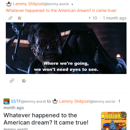
Lemmy Shitpost
•
@lemmy.world
Whatever happened to the American dream? It came true!
10
·
1 month ago
SSTF
to
Lemmy Shitpost
·
1
@lemmy.world
@lemmy.world
month ago
Whatever happened to the
American dream? It came true!
lemmy.world