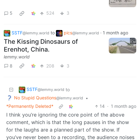
5
524
3
SSTF
to
pics
·
1 month ago
@lemmy.world
@lemmy.world
The Kissing Dinosaurs of
Erenhot, China.
lemmy.world
8
208
3
SSTF
to
@lemmy.world
No Stupid Questions
•
@lemmy.world
*Permanently Deleted*
14
·
1 month ago
I think you’re ignoring the core point of the above
comment, which is that the long pauses in the show
for the laughs are a planned part of the show. If
you’ve never been to a recording, the audience noises