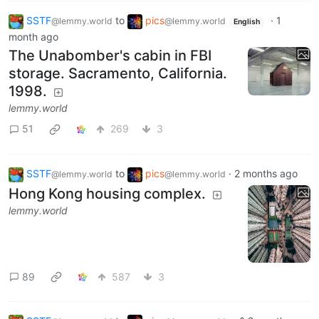
SSTF
to
pics
·
1
@lemmy.world
@lemmy.world
English
month ago
The Unabomber's cabin in FBI
storage. Sacramento, California.
1998.
lemmy.world
51
269
3
SSTF
to
pics
·
2 months ago
@lemmy.world
@lemmy.world
Hong Kong housing complex.
lemmy.world
89
587
3