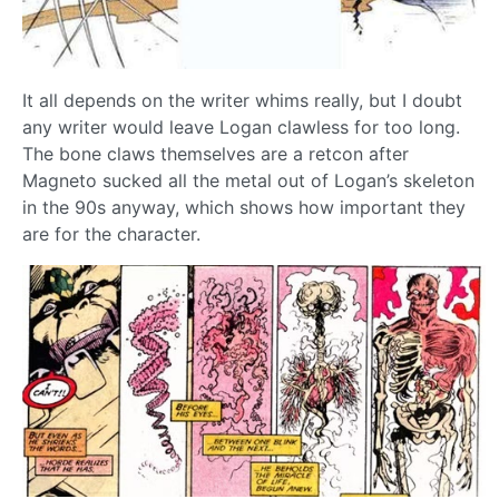
It all depends on the writer whims really, but I doubt
any writer would leave Logan clawless for too long.
The bone claws themselves are a retcon after
Magneto sucked all the metal out of Logan’s skeleton
in the 90s anyway, which shows how important they
are for the character.