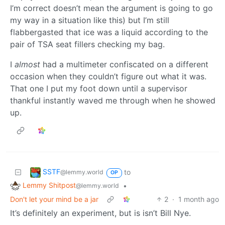
I’m correct doesn’t mean the argument is going to go
my way in a situation like this) but I’m still
flabbergasted that ice was a liquid according to the
pair of TSA seat fillers checking my bag.
I
almost
had a multimeter confiscated on a different
occasion when they couldn’t figure out what it was.
That one I put my foot down until a supervisor
thankful instantly waved me through when he showed
up.
SSTF
to
@lemmy.world
OP
Lemmy Shitpost
•
@lemmy.world
Don't let your mind be a jar
2
·
1 month ago
It’s definitely an experiment, but is isn’t Bill Nye.