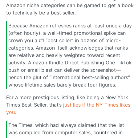
Amazon niche categories can be gamed to get a book
to technically be a best seller.
Because Amazon refreshes ranks at least once a day
(often hourly), a well-timed promotional spike can
crown you a #1 “best seller” in dozens of micro-
categories. Amazon itself acknowledges that ranks
are relative and heavily weighted toward recent
activity. Amazon Kindle Direct Publishing One TikTok
push or email blast can deliver the screenshot—
hence the glut of “international best-selling authors”
whose lifetime sales barely break four figures.
For a more prestigious listing, like being a New York
Times Best-Seller, that’s
just lies if the NY Times likes
you.
The Times, which had always claimed that the list
was compiled from computer sales, countered in