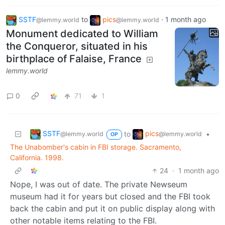
SSTF
to
pics
·
1 month ago
@lemmy.world
@lemmy.world
Monument dedicated to William
the Conqueror, situated in his
birthplace of Falaise, France
lemmy.world
0
71
1
SSTF
pics
to
•
@lemmy.world
@lemmy.world
OP
The Unabomber's cabin in FBI storage. Sacramento,
California. 1998.
24
·
1 month ago
Nope, I was out of date. The private Newseum
museum had it for years but closed and the FBI took
back the cabin and put it on public display along with
other notable items relating to the FBI.