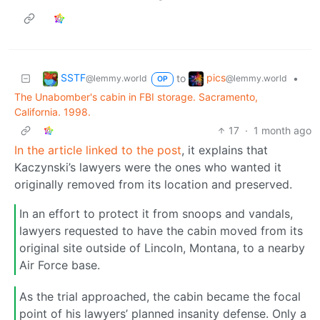
SSTF
pics
to
•
@lemmy.world
@lemmy.world
OP
The Unabomber's cabin in FBI storage. Sacramento,
California. 1998.
17
·
1 month ago
In the article linked to the post
, it explains that
Kaczynski’s lawyers were the ones who wanted it
originally removed from its location and preserved.
In an effort to protect it from snoops and vandals,
lawyers requested to have the cabin moved from its
original site outside of Lincoln, Montana, to a nearby
Air Force base.
As the trial approached, the cabin became the focal
point of his lawyers’ planned insanity defense. Only a