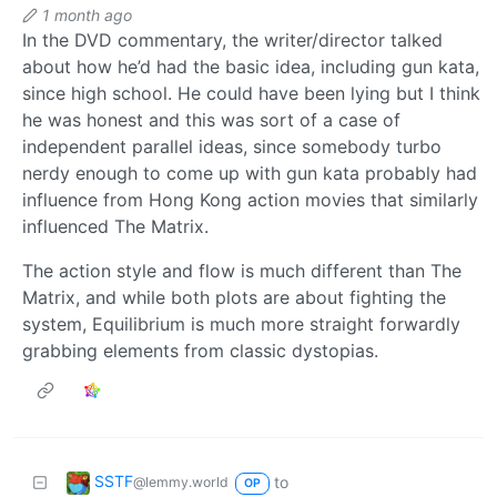
1 month ago
In the DVD commentary, the writer/director talked
about how he’d had the basic idea, including gun kata,
since high school. He could have been lying but I think
he was honest and this was sort of a case of
independent parallel ideas, since somebody turbo
nerdy enough to come up with gun kata probably had
influence from Hong Kong action movies that similarly
influenced The Matrix.
The action style and flow is much different than The
Matrix, and while both plots are about fighting the
system, Equilibrium is much more straight forwardly
grabbing elements from classic dystopias.
SSTF
to
@lemmy.world
OP