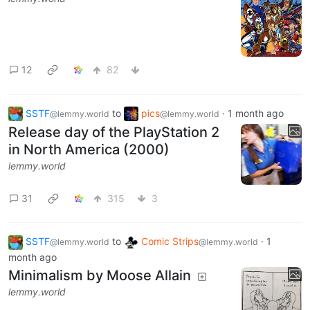
12
82
SSTF
to
pics
·
1 month ago
@lemmy.world
@lemmy.world
Release day of the PlayStation 2
in North America (2000)
lemmy.world
31
315
3
SSTF
to
Comic Strips
·
1
@lemmy.world
@lemmy.world
month ago
Minimalism by Moose Allain
lemmy.world