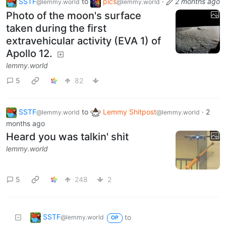
SSTF
to
pics
·
2 months ago
@lemmy.world
@lemmy.world
Photo of the moon's surface
taken during the first
extravehicular activity (EVA 1) of
Apollo 12.
lemmy.world
5
82
SSTF
to
Lemmy Shitpost
·
2
@lemmy.world
@lemmy.world
months ago
Heard you was talkin' shit
lemmy.world
5
248
2
SSTF
to
@lemmy.world
OP