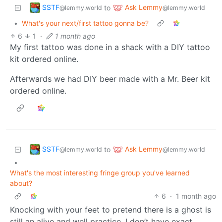
SSTF
Ask Lemmy
to
@lemmy.world
@lemmy.world
•
What's your next/first tattoo gonna be?
6
1
·
1 month ago
My first tattoo was done in a shack with a DIY tattoo
kit ordered online.
Afterwards we had DIY beer made with a Mr. Beer kit
ordered online.
SSTF
Ask Lemmy
to
@lemmy.world
@lemmy.world
•
What's the most interesting fringe group you've learned
about?
6
·
1 month ago
Knocking with your feet to pretend there is a ghost is
still an alive and well practice. I don’t have exact