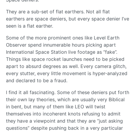
They are a sub-set of flat earthers. Not all flat
earthers are space deniers, but every space denier I’ve
seen is a flat earther.
Some of the more prominent ones like Level Earth
Observer spend innumerable hours picking apart
International Space Station live footage as “fake”.
Things like space rocket launches need to be picked
apart to absurd degrees as well. Every camera glitch,
every stutter, every little movement is hyper-analyzed
and declared to be a fraud.
I find it all fascinating. Some of these deniers put forth
their own lay theories, which are usually very Biblical
in bent, but many of them like LEO will twist
themselves into incoherent knots refusing to admit
they have a viewpoint and that they are “just asking
questions” despite pushing back in a very particular