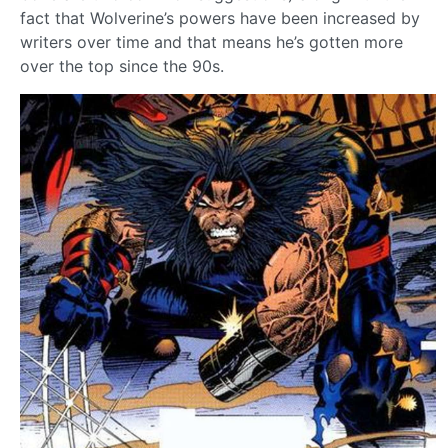
fact that Wolverine’s powers have been increased by
writers over time and that means he’s gotten more
over the top since the 90s.