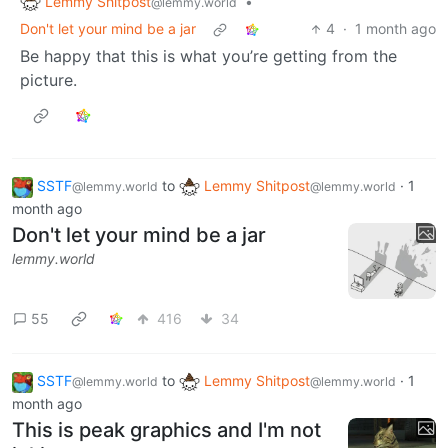
Lemmy Shitpost
•
@lemmy.world
Don't let your mind be a jar
4
·
1 month ago
Be happy that this is what you’re getting from the
picture.
SSTF
to
Lemmy Shitpost
·
1
@lemmy.world
@lemmy.world
month ago
Don't let your mind be a jar
lemmy.world
55
416
34
SSTF
to
Lemmy Shitpost
·
1
@lemmy.world
@lemmy.world
month ago
This is peak graphics and I'm not