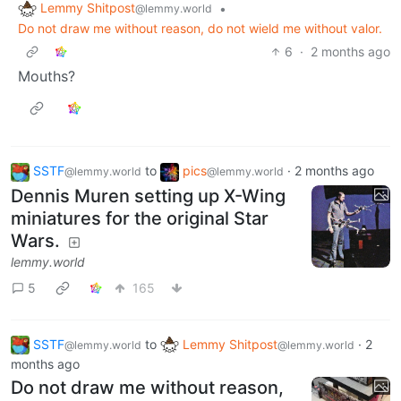
Lemmy Shitpost
•
@lemmy.world
Do not draw me without reason, do not wield me without valor.
6
·
2 months ago
Mouths?
SSTF
to
pics
·
2 months ago
@lemmy.world
@lemmy.world
Dennis Muren setting up X-Wing
miniatures for the original Star
Wars.
lemmy.world
5
165
SSTF
to
Lemmy Shitpost
·
2
@lemmy.world
@lemmy.world
months ago
Do not draw me without reason,