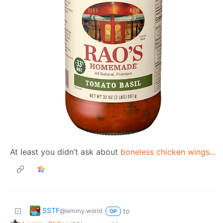
At least you didn’t ask about
boneless chicken wings…
SSTF
to
@lemmy.world
OP