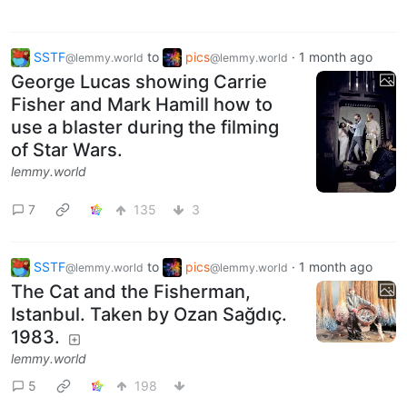
SSTF
to
pics
·
1 month ago
@lemmy.world
@lemmy.world
George Lucas showing Carrie
Fisher and Mark Hamill how to
use a blaster during the filming
of Star Wars.
lemmy.world
7
135
3
SSTF
to
pics
·
1 month ago
@lemmy.world
@lemmy.world
The Cat and the Fisherman,
Istanbul. Taken by Ozan Sağdıç.
1983.
lemmy.world
5
198