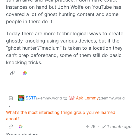
instances on hand but John Wolfe on YouTube has
covered a lot of ghost hunting content and some
people in there do it.
Today there are more technological ways to create
ghostly knocking using various devices, but if the
“ghost hunter”/“medium” is taken to a location they
can’t prep beforehand, some of them still do basic
knocking tricks.
SSTF
Ask Lemmy
to
@lemmy.world
@lemmy.world
•
What's the most interesting fringe group you've learned
about?
26
·
1 month ago
Space deniers.