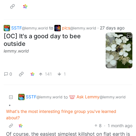
SSTF
to
pics
·
27 days ago
@lemmy.world
@lemmy.world
[OC] It's a good day to bee
outside
lemmy.world
0
141
1
SSTF
Ask Lemmy
to
@lemmy.world
@lemmy.world
•
What's the most interesting fringe group you've learned
about?
8
·
1 month ago
Of course, the easiest simplest killshot on flat earth is