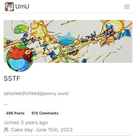
UmU
SSTF
setsneedtofeed
@lemmy.world
…
496 Posts
915 Comments
Joined
3 years ago
Cake day:
June 15th, 2023