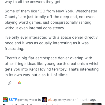
way to all the answers they get.
Some of them like “CC from New York, Westchester
County” are just totally off the deep end, not even
playing word games, just conspiratorially ranting
without even internal consistency.
I’ve only ever interacted with a space denier directly
once and it was as equally interesting as it was
frustrating.
There’s a big flat earth/space denier overlap with
other fringe ideas like young earth creationism which
gets you into Kent Hovind territory. That’s interesting
in its own way but also full of slime.
SSTF
to
pics
·
1 month ago
@lemmy.world
@lemmy.world