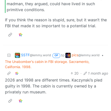
madman, they argued, could have lived in such
primitive conditions.
If you think the reason is stupid, sure, but it wasn’t the
FBI that made it so important to a potential trial.
SSTF
pics
to
•
@lemmy.world
@lemmy.world
OP
The Unabomber's cabin in FBI storage. Sacramento,
California. 1998.
20
·
1 month ago
2026 and 1998 are different times. Kaczynski’s pled
guilty in 1998. The cabin is currently owned by a
privately run museum.