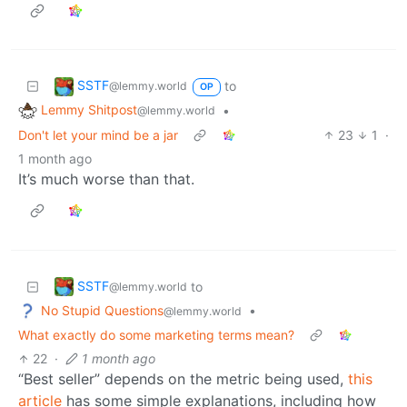
SSTF
to
@lemmy.world
OP
Lemmy Shitpost
•
@lemmy.world
Don't let your mind be a jar
23
1
·
1 month ago
It’s much worse than that.
SSTF
to
@lemmy.world
No Stupid Questions
•
@lemmy.world
What exactly do some marketing terms mean?
22
·
1 month ago
“Best seller” depends on the metric being used,
this
article
has some simple explanations, including how