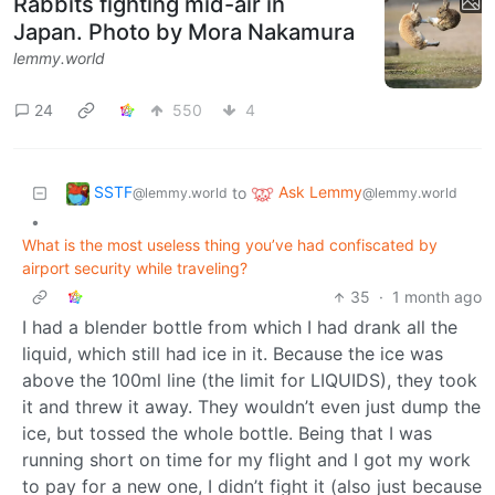
Rabbits fighting mid-air in
Japan. Photo by Mora Nakamura
lemmy.world
24
550
4
SSTF
Ask Lemmy
to
@lemmy.world
@lemmy.world
•
What is the most useless thing you’ve had confiscated by
airport security while traveling?
35
·
1 month ago
I had a blender bottle from which I had drank all the
liquid, which still had ice in it. Because the ice was
above the 100ml line (the limit for LIQUIDS), they took
it and threw it away. They wouldn’t even just dump the
ice, but tossed the whole bottle. Being that I was
running short on time for my flight and I got my work
to pay for a new one, I didn’t fight it (also just because