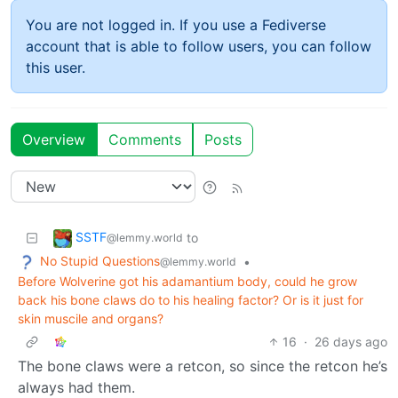
You are not logged in. If you use a Fediverse
account that is able to follow users, you can follow
this user.
Overview
Comments
Posts
SSTF
to
@lemmy.world
No Stupid Questions
•
@lemmy.world
Before Wolverine got his adamantium body, could he grow
back his bone claws do to his healing factor? Or is it just for
skin muscile and organs?
16
·
26 days ago
The bone claws were a retcon, so since the retcon he’s
always had them.