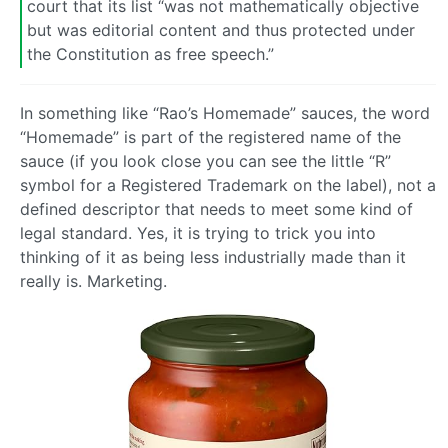
court that its list “was not mathematically objective
but was editorial content and thus protected under
the Constitution as free speech.”
In something like “Rao’s Homemade” sauces, the word
“Homemade” is part of the registered name of the
sauce (if you look close you can see the little “R”
symbol for a Registered Trademark on the label), not a
defined descriptor that needs to meet some kind of
legal standard. Yes, it is trying to trick you into
thinking of it as being less industrially made than it
really is. Marketing.