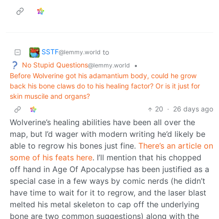
SSTF
to
@lemmy.world
No Stupid Questions
•
@lemmy.world
Before Wolverine got his adamantium body, could he grow
back his bone claws do to his healing factor? Or is it just for
skin muscile and organs?
20
·
26 days ago
Wolverine’s healing abilities have been all over the
map, but I’d wager with modern writing he’d likely be
able to regrow his bones just fine.
There’s an article on
some of his feats here
. I’ll mention that his chopped
off hand in Age Of Apocalypse has been justified as a
special case in a few ways by comic nerds (he didn’t
have time to wait for it to regrow, and the laser blast
melted his metal skeleton to cap off the underlying
bone are two common suggestions) along with the