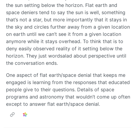
the sun setting below the horizon. Flat earth and
space deniers tend to say the sun is well, something
that’s not a star, but more importantly that it stays in
the sky and circles further away from a given location
on earth until we can’t see it from a given location
anymore while it stays overhead. To think that is to
deny easily observed reality of it setting below the
horizon. They just wordsalad about perspective until
the conversation ends.
One aspect of flat earth/space denial that keeps me
engaged is learning from the responses that educated
people give to their questions. Details of space
programs and astronomy that wouldn’t come up often
except to answer flat earth/space denial.