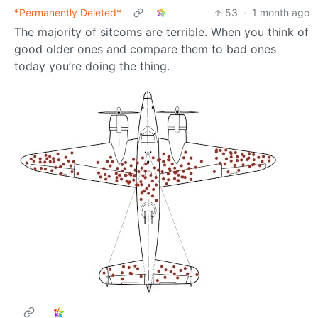
*Permanently Deleted*
53
·
1 month ago
The majority of sitcoms are terrible. When you think of
good older ones and compare them to bad ones
today you’re doing the thing.