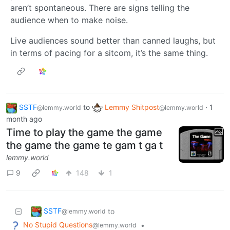
aren’t spontaneous. There are signs telling the
audience when to make noise.
Live audiences sound better than canned laughs, but
in terms of pacing for a sitcom, it’s the same thing.
SSTF
to
Lemmy Shitpost
·
1
@lemmy.world
@lemmy.world
month ago
Time to play the game the game
the game the game te gam t ga t
lemmy.world
9
148
1
SSTF
to
@lemmy.world
No Stupid Questions
•
@lemmy.world