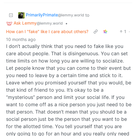
PrimarilyPrimate
to
@lemmy.world
Ask Lemmy
•
@lemmy.world
How can I "fake" like I care about others?
1
·
10 months ago
I don’t actually think that you need to fake like you
care about people. That is disingenuous. You can set
time limits on how long you are willing to socialize.
Let people know that you can come to their event but
you need to leave by a certain time and stick to it.
Leave when you promised yourself that you would, be
that kind of friend to you. It’s okay to be a
“mysterious” person and limit your social life. If you
want to come off as a nice person you just need to be
that person. That doesn’t mean that you should be a
social person just be the person that you want to be
for the allotted time. You tell yourself that you are
only going to go for an hour and you really only need