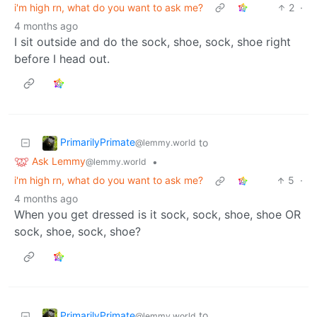
i'm high rn, what do you want to ask me?
2
·
4 months ago
I sit outside and do the sock, shoe, sock, shoe right
before I head out.
PrimarilyPrimate
to
@lemmy.world
Ask Lemmy
•
@lemmy.world
i'm high rn, what do you want to ask me?
5
·
4 months ago
When you get dressed is it sock, sock, shoe, shoe OR
sock, shoe, sock, shoe?
PrimarilyPrimate
to
@lemmy.world