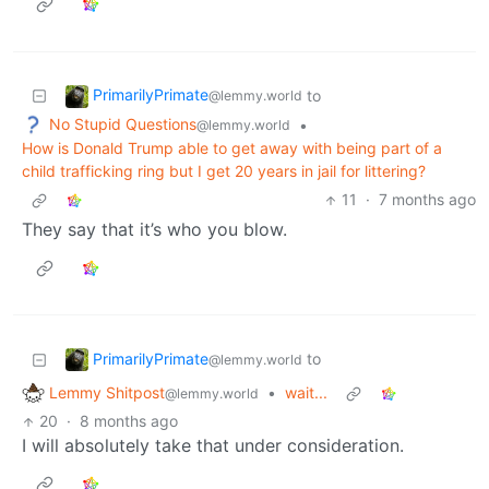
PrimarilyPrimate
to
@lemmy.world
No Stupid Questions
•
@lemmy.world
How is Donald Trump able to get away with being part of a
child trafficking ring but I get 20 years in jail for littering?
11
·
7 months ago
They say that it’s who you blow.
PrimarilyPrimate
to
@lemmy.world
Lemmy Shitpost
•
wait...
@lemmy.world
20
·
8 months ago
I will absolutely take that under consideration.