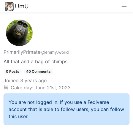
UmU
PrimarilyPrimate
@lemmy.world
All that and a bag of chimps.
0 Posts
40 Comments
Joined
3 years ago
Cake day:
June 21st, 2023
You are not logged in. If you use a Fediverse
account that is able to follow users, you can follow
this user.