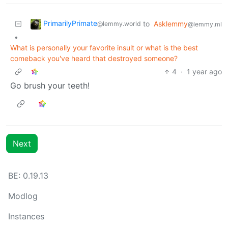
PrimarilyPrimate
to
Asklemmy
@lemmy.world
@lemmy.ml
•
What is personally your favorite insult or what is the best
comeback you've heard that destroyed someone?
4
·
1 year ago
Go brush your teeth!
Next
BE: 0.19.13
Modlog
Instances