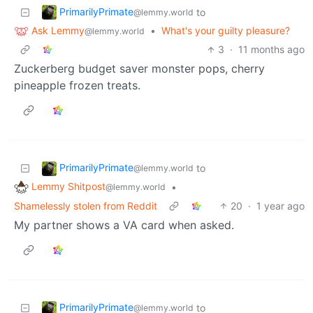
PrimarilyPrimate
to
@lemmy.world
Ask Lemmy
•
What's your guilty pleasure?
@lemmy.world
3
·
11 months ago
Zuckerberg budget saver monster pops, cherry
pineapple frozen treats.
PrimarilyPrimate
to
@lemmy.world
Lemmy Shitpost
•
@lemmy.world
Shamelessly stolen from Reddit
20
·
1 year ago
My partner shows a VA card when asked.
PrimarilyPrimate
to
@lemmy.world