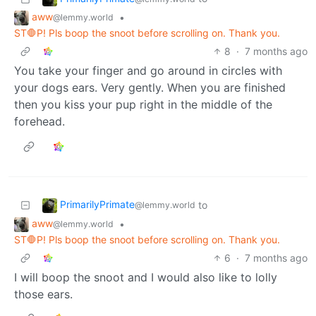
aww
•
@lemmy.world
ST🛑P! Pls boop the snoot before scrolling on. Thank you.
8
·
7 months ago
You take your finger and go around in circles with
your dogs ears. Very gently. When you are finished
then you kiss your pup right in the middle of the
forehead.
PrimarilyPrimate
to
@lemmy.world
aww
•
@lemmy.world
ST🛑P! Pls boop the snoot before scrolling on. Thank you.
6
·
7 months ago
I will boop the snoot and I would also like to lolly
those ears.