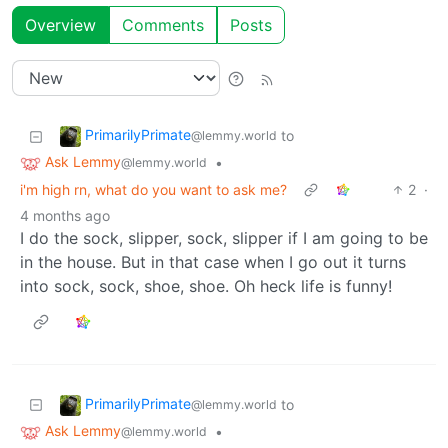
Overview
Comments
Posts
PrimarilyPrimate
to
@lemmy.world
Ask Lemmy
•
@lemmy.world
i'm high rn, what do you want to ask me?
2
·
4 months ago
I do the sock, slipper, sock, slipper if I am going to be
in the house. But in that case when I go out it turns
into sock, sock, shoe, shoe. Oh heck life is funny!
PrimarilyPrimate
to
@lemmy.world
Ask Lemmy
•
@lemmy.world