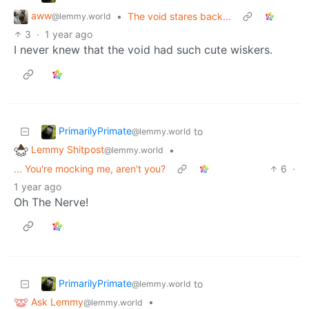
aww
•
The void stares back...
@lemmy.world
3
·
1 year ago
I never knew that the void had such cute wiskers.
PrimarilyPrimate
to
@lemmy.world
Lemmy Shitpost
•
@lemmy.world
... You're mocking me, aren't you?
6
·
1 year ago
Oh The Nerve!
PrimarilyPrimate
to
@lemmy.world
Ask Lemmy
•
@lemmy.world