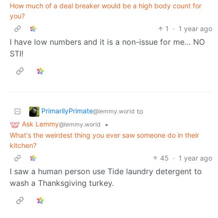
How much of a deal breaker would be a high body count for
you?
1
·
1 year ago
I have low numbers and it is a non-issue for me… NO
STI!
PrimarilyPrimate
to
@lemmy.world
Ask Lemmy
•
@lemmy.world
What's the weirdest thing you ever saw someone do in their
kitchen?
45
·
1 year ago
I saw a human person use Tide laundry detergent to
wash a Thanksgiving turkey.