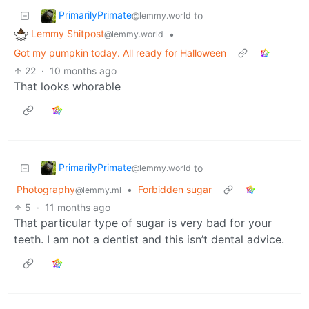
PrimarilyPrimate
to
@lemmy.world
Lemmy Shitpost
•
@lemmy.world
Got my pumpkin today. All ready for Halloween
22
·
10 months ago
That looks whorable
PrimarilyPrimate
to
@lemmy.world
Photography
•
Forbidden sugar
@lemmy.ml
5
·
11 months ago
That particular type of sugar is very bad for your
teeth. I am not a dentist and this isn’t dental advice.