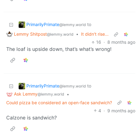
PrimarilyPrimate
to
@lemmy.world
Lemmy Shitpost
•
It didn't rise...
@lemmy.world
16
·
8 months ago
The loaf is upside down, that’s what’s wrong!
PrimarilyPrimate
to
@lemmy.world
Ask Lemmy
•
@lemmy.world
Could pizza be considered an open-face sandwich?
4
·
9 months ago
Calzone is sandwich?