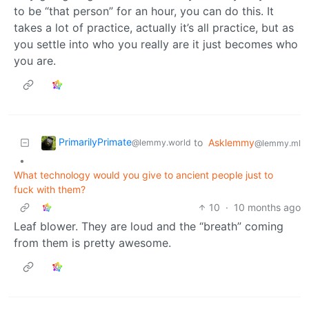
to be “that person” for an hour, you can do this. It
takes a lot of practice, actually it’s all practice, but as
you settle into who you really are it just becomes who
you are.
PrimarilyPrimate
to
Asklemmy
@lemmy.world
@lemmy.ml
•
What technology would you give to ancient people just to
fuck with them?
10
·
10 months ago
Leaf blower. They are loud and the “breath” coming
from them is pretty awesome.